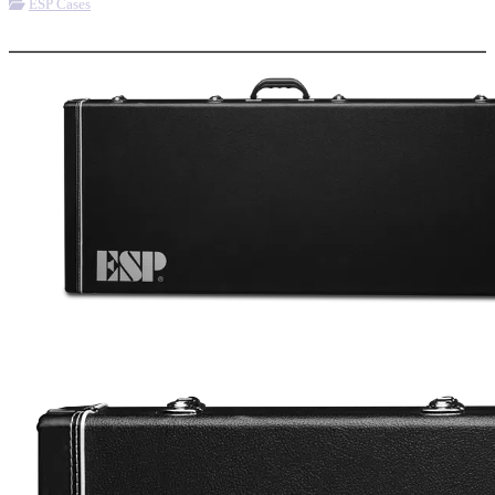
ESP Cases
More options