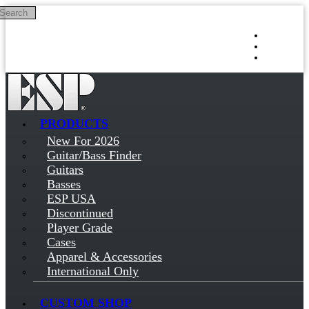
Search
Skip to main content
Log in
Sign up
PRODUCTS
New For 2026
Guitar/Bass Finder
Guitars
Basses
ESP USA
Discontinued
Player Grade
Cases
Apparel & Accessories
International Only
CUSTOM SHOP