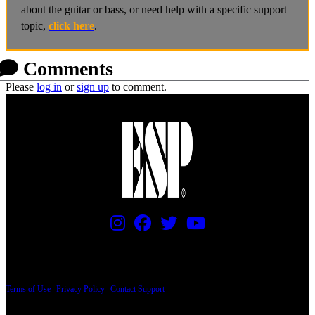
about the guitar or bass, or need help with a specific support
topic,
click here
.
Comments
Please
log in
or
sign up
to comment.
PRICING AND SPECIFICATIONS SUBJECT TO CHANGE
Terms of Use
|
Privacy Policy
|
Contact Support
© Copyright 2026, The ESP Guitar Company, 5433 West San Fernando Road, Los