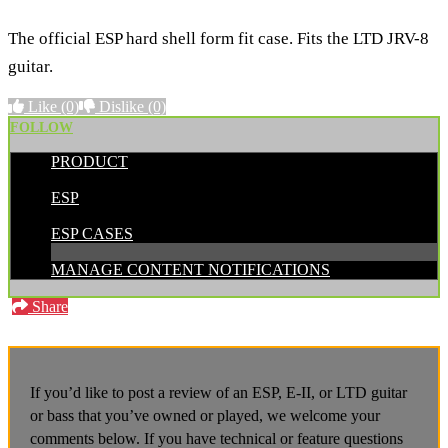
The official ESP hard shell form fit case. Fits the LTD JRV-8
guitar.
Like
(0)
Dislike
(0)
FOLLOW
PRODUCT
POSTED BY:
ESP
CATEGORIES:
ESP CASES
MANAGE CONTENT NOTIFICATIONS
Share
If you’d like to post a review of an ESP, E-II, or LTD guitar
or bass that you’ve owned or played, we welcome your
comments below. If you have technical or feature questions