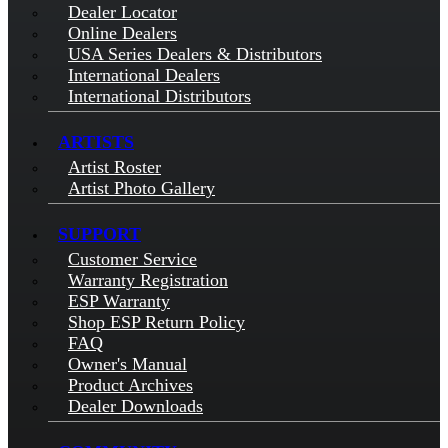
Dealer Locator
Online Dealers
USA Series Dealers & Distributors
International Dealers
International Distributors
ARTISTS
Artist Roster
Artist Photo Gallery
SUPPORT
Customer Service
Warranty Registration
ESP Warranty
Shop ESP Return Policy
FAQ
Owner's Manual
Product Archives
Dealer Downloads