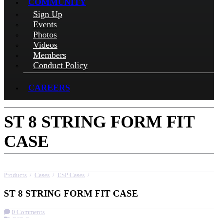
COMMUNITY
Sign Up
Events
Photos
Videos
Members
Conduct Policy
CAREERS
ST 8 STRING FORM FIT
CASE
Products
/
Cases
/
ESP Cases
/
ST 8 STRING FORM FIT CASE
ST 8 STRING FORM FIT CASE
0 Comments