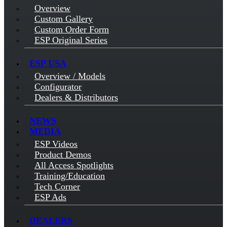
Overview
Custom Gallery
Custom Order Form
ESP Original Series
ESP USA
Overview / Models
Configurator
Dealers & Distributors
NEWS
MEDIA
ESP Videos
Product Demos
All Access Spotlights
Training/Education
Tech Corner
ESP Ads
DEALERS