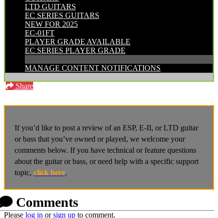
LTD GUITARS
EC SERIES GUITARS
NEW FOR 2025
EC-01FT
PLAYER GRADE AVAILABLE
EC SERIES PLAYER GRADE
MANAGE CONTENT NOTIFICATIONS
Share
If you’d like to post a review of an ESP, E-II, or LTD guitar
or bass that you’ve owned or played, we welcome your
comments below. If you have technical or feature questions
about the guitar or bass, or need help with a specific support
topic,
click here
.
Comments
Please
log in
or
sign up
to comment.