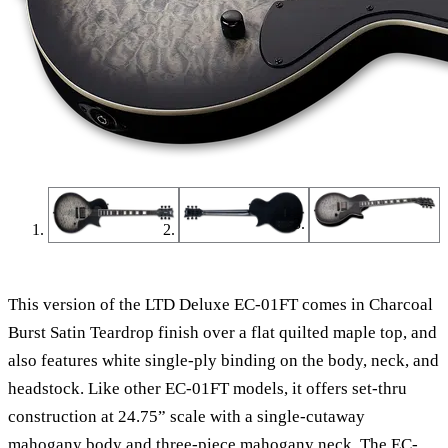
This version of the LTD Deluxe EC-01FT comes in Charcoal
Burst Satin Teardrop finish over a flat quilted maple top, and
also features white single-ply binding on the body, neck, and
headstock. Like other EC-01FT models, it offers set-thru
construction at 24.75” scale with a single-cutaway
mahogany body and three-piece mahogany neck. The EC-