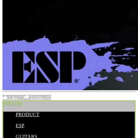
Like
(7)
Dislike
(0)
FOLLOW
PRODUCT
POSTED BY:
ESP
CATEGORIES:
GUITARS