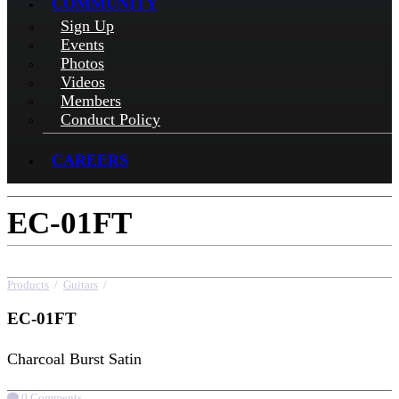
COMMUNITY
Sign Up
Events
Photos
Videos
Members
Conduct Policy
CAREERS
EC-01FT
Products
/
Guitars
/
EC-01FT
EC-01FT
Charcoal Burst Satin
0 Comments