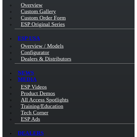
Overview
Custom Gallery
Custom Order Form
ESP Original Series
ESP USA
Overview / Models
Configurator
Dealers & Distributors
NEWS
MEDIA
ESP Videos
Product Demos
All Access Spotlights
Training/Education
Tech Corner
ESP Ads
DEALERS