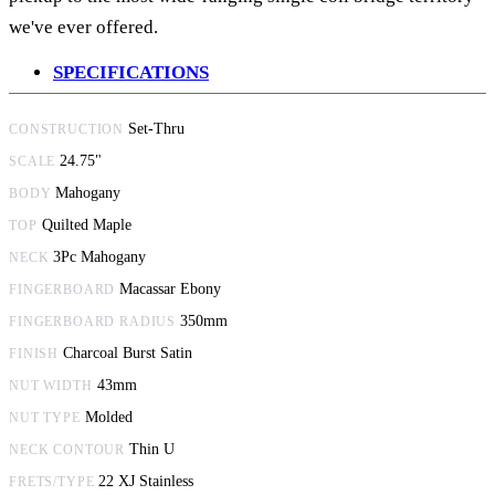
we've ever offered.
SPECIFICATIONS
Set-Thru
CONSTRUCTION
24.75"
SCALE
Mahogany
BODY
Quilted Maple
TOP
3Pc Mahogany
NECK
Macassar Ebony
FINGERBOARD
350mm
FINGERBOARD RADIUS
Charcoal Burst Satin
FINISH
43mm
NUT WIDTH
Molded
NUT TYPE
Thin U
NECK CONTOUR
22 XJ Stainless
FRETS/TYPE