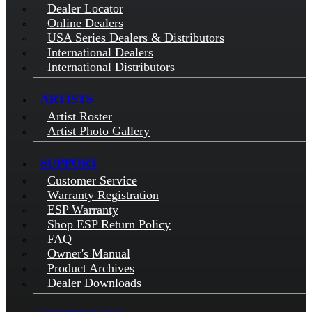
Dealer Locator
Online Dealers
USA Series Dealers & Distributors
International Dealers
International Distributors
ARTISTS
Artist Roster
Artist Photo Gallery
SUPPORT
Customer Service
Warranty Registration
ESP Warranty
Shop ESP Return Policy
FAQ
Owner's Manual
Product Archives
Dealer Downloads