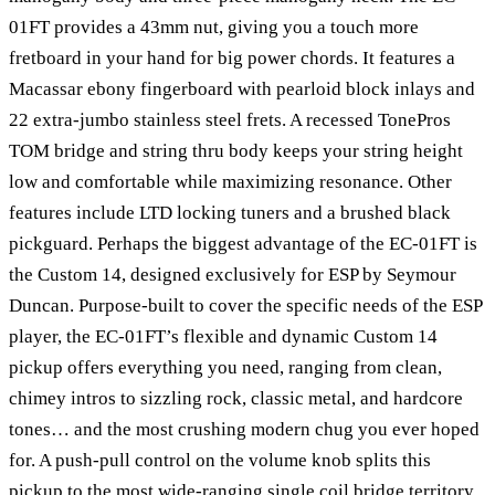
01FT provides a 43mm nut, giving you a touch more
fretboard in your hand for big power chords. It features a
Macassar ebony fingerboard with pearloid block inlays and
22 extra-jumbo stainless steel frets. A recessed TonePros
TOM bridge and string thru body keeps your string height
low and comfortable while maximizing resonance. Other
features include LTD locking tuners and a brushed black
pickguard. Perhaps the biggest advantage of the EC-01FT is
the Custom 14, designed exclusively for ESP by Seymour
Duncan. Purpose-built to cover the specific needs of the ESP
player, the EC-01FT’s flexible and dynamic Custom 14
pickup offers everything you need, ranging from clean,
chimey intros to sizzling rock, classic metal, and hardcore
tones… and the most crushing modern chug you ever hoped
for. A push-pull control on the volume knob splits this
pickup to the most wide-ranging single coil bridge territory