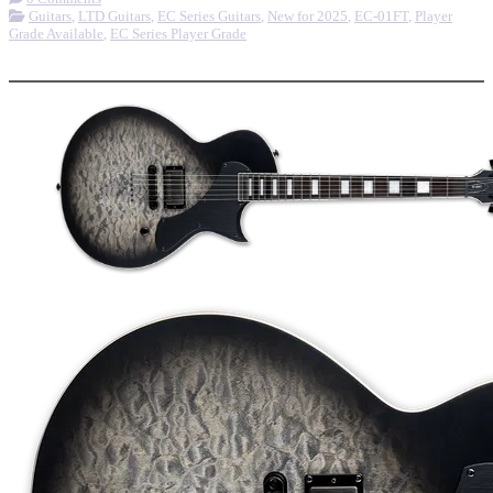
Guitars
,
LTD Guitars
,
EC Series Guitars
,
New for 2025
,
EC-01FT
,
Player
Grade Available
,
EC Series Player Grade
More options