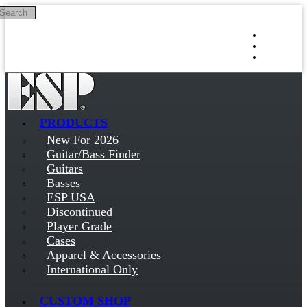
Search
Skip to main content
Log in
Sign up
PRODUCTS
New For 2026
Guitar/Bass Finder
Guitars
Basses
ESP USA
Discontinued
Player Grade
Cases
Apparel & Accessories
International Only
CUSTOM SHOP