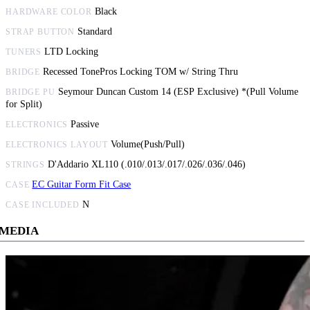
Black
HARDWARE COLOR
Standard
STRAP BUTTON
LTD Locking
TUNERS
Recessed TonePros Locking TOM w/ String Thru
BRIDGE
Seymour Duncan Custom 14 (ESP Exclusive) *(Pull Volume
BRIDGE PU
for Split)
Passive
ELECTRONICS
Volume(Push/Pull)
ELECTRONICS LAYOUT
D'Addario XL110 (.010/.013/.017/.026/.036/.046)
STRINGS
EC Guitar Form Fit Case
CASE
N
CASE INCLUDED
MEDIA