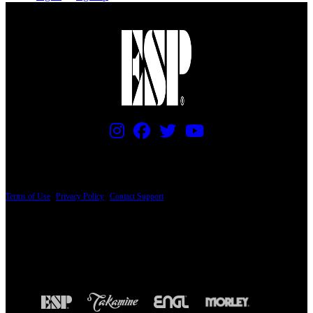
PRICING AND SPECIFICATIONS SUBJECT TO CHANGE
Terms of Use
|
Privacy Policy
|
Contact Support
© Copyright 2026, The ESP Guitar Company, 5433 West San Fernando Road, Los
Angeles, CA 90039 USA - PH: (800) 423-8388 - INTL: (818) 766-2097 - FAX: (818)
506-1378
Design by SilverFrog