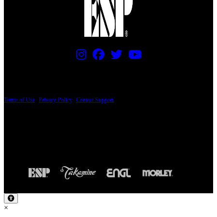
PRICING AND SPECIFICATIONS SUBJECT TO CHANGE
Terms of Use
|
Privacy Policy
|
Contact Support
© Copyright 2026, The ESP Guitar Company, 5433 West San Fernando Road, Los
Angeles, CA 90039 USA - PH: (800) 423-8388 - INTL: (818) 766-2097 - FAX: (818)
506-1378
Design by SilverFrog
×