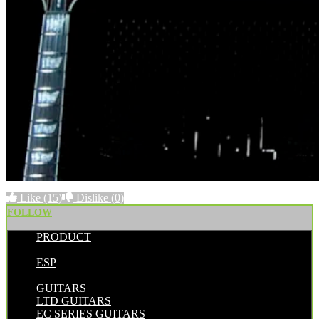
Like
(15)
Dislike
(0)
FOLLOW
PRODUCT
POSTED BY:
ESP
CATEGORIES:
GUITARS
LTD GUITARS
EC SERIES GUITARS