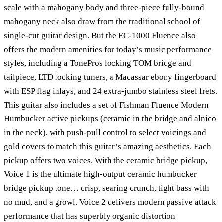
scale with a mahogany body and three-piece fully-bound
mahogany neck also draw from the traditional school of
single-cut guitar design. But the EC-1000 Fluence also
offers the modern amenities for today’s music performance
styles, including a TonePros locking TOM bridge and
tailpiece, LTD locking tuners, a Macassar ebony fingerboard
with ESP flag inlays, and 24 extra-jumbo stainless steel frets.
This guitar also includes a set of Fishman Fluence Modern
Humbucker active pickups (ceramic in the bridge and alnico
in the neck), with push-pull control to select voicings and
gold covers to match this guitar’s amazing aesthetics. Each
pickup offers two voices. With the ceramic bridge pickup,
Voice 1 is the ultimate high-output ceramic humbucker
bridge pickup tone… crisp, searing crunch, tight bass with
no mud, and a growl. Voice 2 delivers modern passive attack
performance that has superbly organic distortion