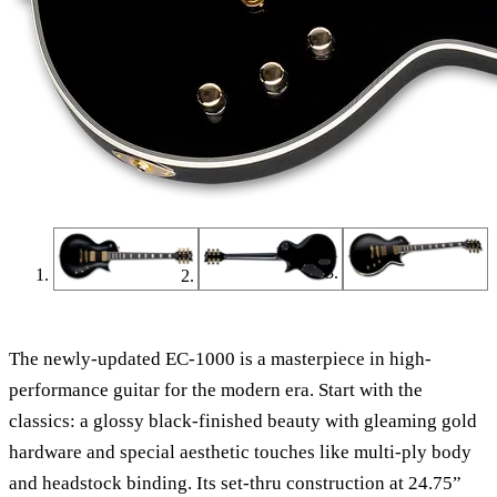
The newly-updated EC-1000 is a masterpiece in high-
performance guitar for the modern era. Start with the
classics: a glossy black-finished beauty with gleaming gold
hardware and special aesthetic touches like multi-ply body
and headstock binding. Its set-thru construction at 24.75”