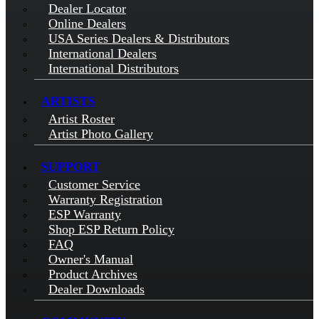
Dealer Locator
Online Dealers
USA Series Dealers & Distributors
International Dealers
International Distributors
ARTISTS
Artist Roster
Artist Photo Gallery
SUPPORT
Customer Service
Warranty Registration
ESP Warranty
Shop ESP Return Policy
FAQ
Owner's Manual
Product Archives
Dealer Downloads