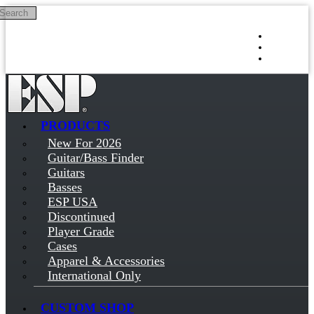
Search
Skip to main content
Log in
Sign up
PRODUCTS
New For 2026
Guitar/Bass Finder
Guitars
Basses
ESP USA
Discontinued
Player Grade
Cases
Apparel & Accessories
International Only
CUSTOM SHOP