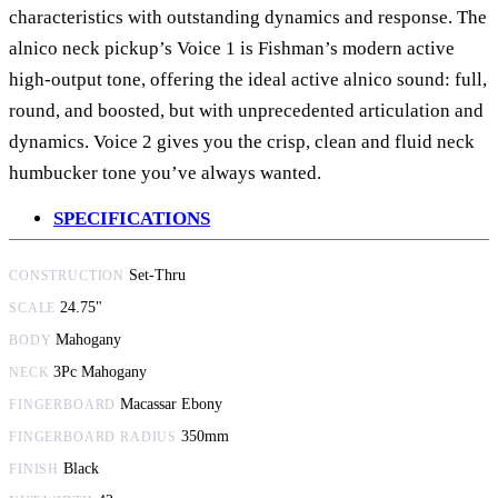
characteristics with outstanding dynamics and response. The
alnico neck pickup’s Voice 1 is Fishman’s modern active
high-output tone, offering the ideal active alnico sound: full,
round, and boosted, but with unprecedented articulation and
dynamics. Voice 2 gives you the crisp, clean and fluid neck
humbucker tone you’ve always wanted.
SPECIFICATIONS
Set-Thru
CONSTRUCTION
24.75"
SCALE
Mahogany
BODY
3Pc Mahogany
NECK
Macassar Ebony
FINGERBOARD
350mm
FINGERBOARD RADIUS
Black
FINISH