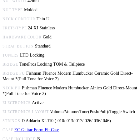
42mm
NUT WIDTH
Molded
NUT TYPE
Thin U
NECK CONTOUR
24 XJ Stainless
FRETS/TYPE
Gold
HARDWARE COLOR
Standard
STRAP BUTTON
LTD Locking
TUNERS
TonePros Locking TOM & Tailpiece
BRIDGE
Fishman Fluence Modern Humbucker Ceramic Gold Direct-
BRIDGE PU
Mount *(Pull Tone for Voice 2)
Fishman Fluence Modern Humbucker Alnico Gold Direct-Mount
NECK PU
*(Pull Tone for Voice 2)
Active
ELECTRONICS
Volume/Volume/Tone(Push/Pull)/Toggle Switch
ELECTRONICS LAYOUT
D'Addario XL110 (.010/.013/.017/.026/.036/.046)
STRINGS
EC Guitar Form Fit Case
CASE
N
CASE INCLUDED