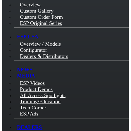
Overview
Custom Gallery
Custom Order Form
ESP Original Series
ESP USA
Overview / Models
Configurator
Dealers & Distributors
NEWS
MEDIA
ESP Videos
Product Demos
All Access Spotlights
Training/Education
Tech Corner
ESP Ads
DEALERS