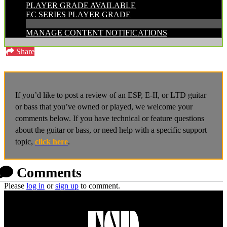
PLAYER GRADE AVAILABLE
EC SERIES PLAYER GRADE
MANAGE CONTENT NOTIFICATIONS
Share
If you’d like to post a review of an ESP, E-II, or LTD guitar
or bass that you’ve owned or played, we welcome your
comments below. If you have technical or feature questions
about the guitar or bass, or need help with a specific support
topic,
click here
.
Comments
Please
log in
or
sign up
to comment.