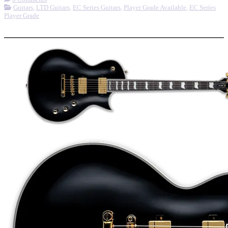
Guitars
,
LTD Guitars
,
EC Series Guitars
,
Player Grade Available
,
EC Series
Player Grade
More options