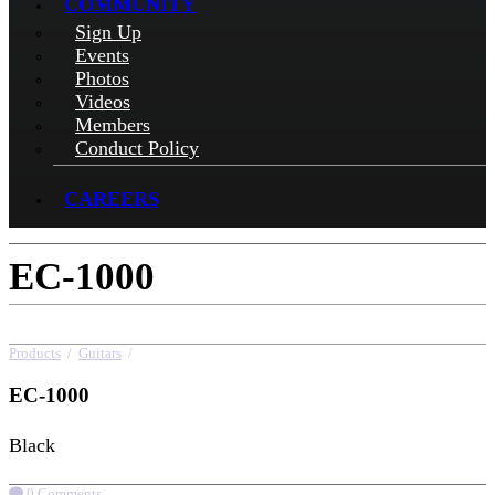
COMMUNITY
Sign Up
Events
Photos
Videos
Members
Conduct Policy
CAREERS
EC-1000
Products
/
Guitars
/
EC-1000
EC-1000
Black
0 Comments