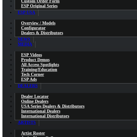
Custom Order Form
ESP Original Series
ESP USA
Overview / Models
Configurator
Dealers & Distributors
NEWS
MEDIA
ESP Videos
Product Demos
All Access Spotlights
Training/Education
Tech Corner
ESP Ads
DEALERS
Dealer Locator
Online Dealers
USA Series Dealers & Distributors
International Dealers
International Distributors
ARTISTS
Artist Roster