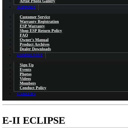
Artist Photo Gallery
SUPPORT
Customer Service
Warranty Registration
ESP Warranty
Shop ESP Return Policy
FAQ
Owner's Manual
Product Archives
Dealer Downloads
COMMUNITY
Sign Up
Events
Photos
Videos
Members
Conduct Policy
CAREERS
E-II ECLIPSE