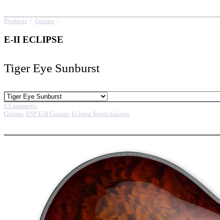
Products
/
Guitars
/
E-II ECLIPSE
E-II ECLIPSE
Tiger Eye Sunburst
0 Comments
Guitars
,
ESP E-II Guitars
,
Eclipse Series Guitars
More options