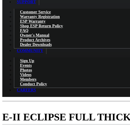
SUPPORT
Customer Service
Warranty Registration
ESP Warranty
Shop ESP Return Policy
FAQ
Owner's Manual
Product Archives
Dealer Downloads
COMMUNITY
Sign Up
Events
Photos
Videos
Members
Conduct Policy
CAREERS
E-II ECLIPSE FULL THIC