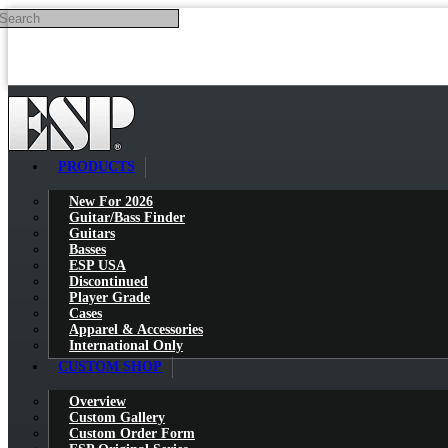
Search
Skip to main content
PRODUCTS
New For 2026
Guitar/Bass Finder
Guitars
Basses
ESP USA
Discontinued
Player Grade
Cases
Apparel & Accessories
International Only
CUSTOM SHOP
Overview
Custom Gallery
Custom Order Form