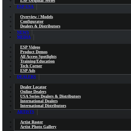
ESP Original Series
ESP USA
Overview / Models
Configurator
Dealers & Distributors
NEWS
MEDIA
ESP Videos
Product Demos
All Access Spotlights
Training/Education
Tech Corner
ESP Ads
DEALERS
Dealer Locator
Online Dealers
USA Series Dealers & Distributors
International Dealers
International Distributors
ARTISTS
Artist Roster
Artist Photo Gallery