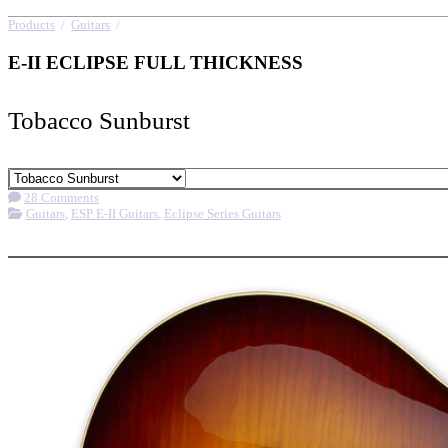
Products
/
Guitars
/
E-II ECLIPSE FULL THICKNESS
E-II ECLIPSE FULL THICKNESS
Tobacco Sunburst
28 Comments
Guitars
,
ESP E-II Guitars
,
Eclipse Series Guitars
More options