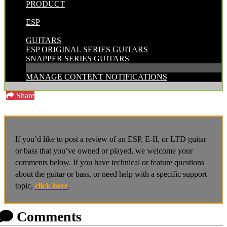
PRODUCT
POSTED BY:
ESP
CATEGORIES:
GUITARS
ESP ORIGINAL SERIES GUITARS
SNAPPER SERIES GUITARS
MANAGE CONTENT NOTIFICATIONS
Share
If you’d like to post a review of an ESP, E-II, or LTD guitar
or bass that you’ve owned or played, we welcome your
comments below. If you have technical or feature questions
about the guitar or bass, or need help with a specific support
topic,
click here
.
Comments