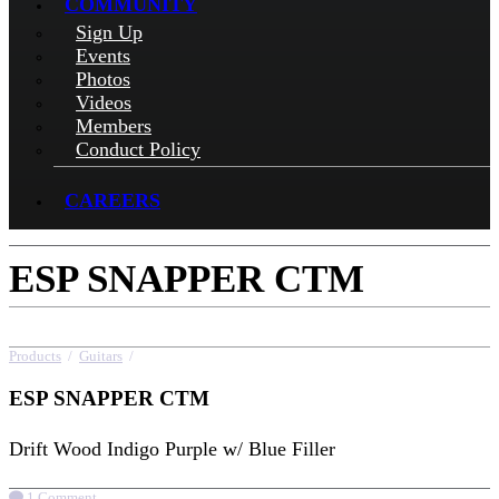
COMMUNITY
Sign Up
Events
Photos
Videos
Members
Conduct Policy
CAREERS
ESP SNAPPER CTM
Products
/
Guitars
/
ESP SNAPPER CTM
ESP SNAPPER CTM
Drift Wood Indigo Purple w/ Blue Filler
1 Comment