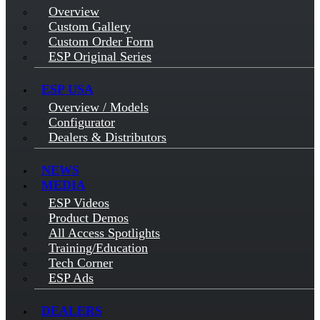
Overview
Custom Gallery
Custom Order Form
ESP Original Series
ESP USA
Overview / Models
Configurator
Dealers & Distributors
NEWS
MEDIA
ESP Videos
Product Demos
All Access Spotlights
Training/Education
Tech Corner
ESP Ads
DEALERS