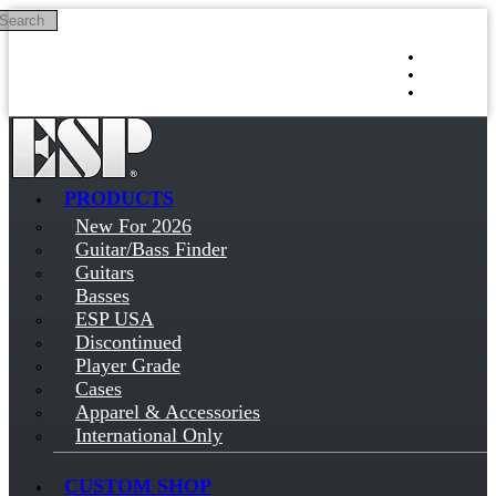
Search
Skip to main content
Log in
Sign up
PRODUCTS
New For 2026
Guitar/Bass Finder
Guitars
Basses
ESP USA
Discontinued
Player Grade
Cases
Apparel & Accessories
International Only
CUSTOM SHOP