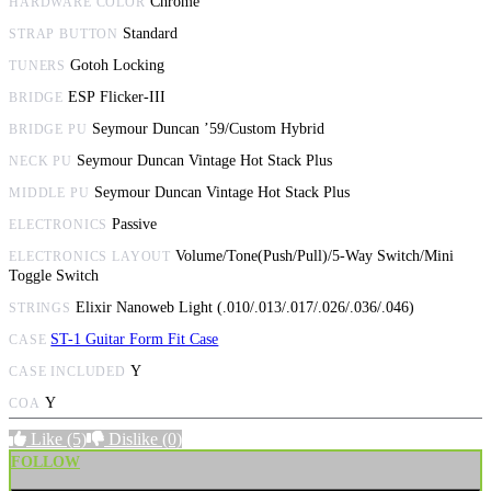
Chrome
HARDWARE COLOR
Standard
STRAP BUTTON
Gotoh Locking
TUNERS
ESP Flicker-III
BRIDGE
Seymour Duncan ’59/Custom Hybrid
BRIDGE PU
Seymour Duncan Vintage Hot Stack Plus
NECK PU
Seymour Duncan Vintage Hot Stack Plus
MIDDLE PU
Passive
ELECTRONICS
Volume/Tone(Push/Pull)/5-Way Switch/Mini
ELECTRONICS LAYOUT
Toggle Switch
Elixir Nanoweb Light (.010/.013/.017/.026/.036/.046)
STRINGS
ST-1 Guitar Form Fit Case
CASE
Y
CASE INCLUDED
Y
COA
Like
(5)
Dislike
(0)
FOLLOW