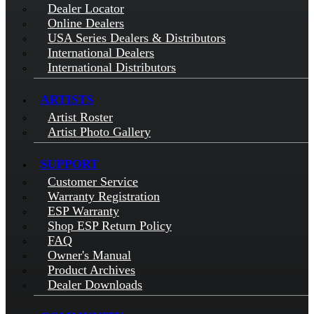
Dealer Locator
Online Dealers
USA Series Dealers & Distributors
International Dealers
International Distributors
ARTISTS
Artist Roster
Artist Photo Gallery
SUPPORT
Customer Service
Warranty Registration
ESP Warranty
Shop ESP Return Policy
FAQ
Owner's Manual
Product Archives
Dealer Downloads