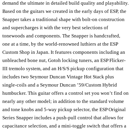
demand the ultimate in detailed build quality and playability.
Based on the guitars we created in the early days of ESP, the
Snapper takes a traditional shape with bolt-on construction
and supercharges it with the very best selections of
tonewoods and components. The Snapper is handcrafted,
one at a time, by the world-renowned luthiers at the ESP
Custom Shop in Japan. It features components including an
unbleached bone nut, Gotoh locking tuners, an ESP Flicker-
III tremolo system, and an H/S/S pickup configuration that
includes two Seymour Duncan Vintage Hot Stack plus
single-coils and a Seymour Duncan ’59/Custom Hybrid
humbucker. This guitar offers a control set you won’t find on
nearly any other model; in addition to the standard volume
and tone knobs and 5-way pickup selector, the ESP Original
Series Snapper includes a push-pull control that allows for
capacitance selection, and a mini-toggle switch that offers a