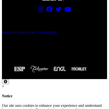
PRICING AND SPECIFICATIONS SUBJECT TO CHANGE
Terms of Use
|
Privacy Policy
|
Contact Support
© Copyright 2026, The ESP Guitar Company, 5433 West San Fernando Road, Los
Angeles, CA 90039 USA - PH: (800) 423-8388 - INTL: (818) 766-2097 - FAX: (818)
506-1378
Design by SilverFrog
×
Notice
Our site uses cookies to enhance your experience and understand