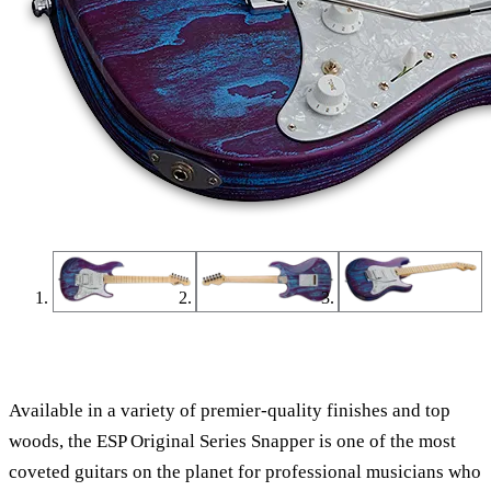
Find a Dealer
Find an Online Dealer
Available in a variety of premier-quality finishes and top
woods, the ESP Original Series Snapper is one of the most
coveted guitars on the planet for professional musicians who