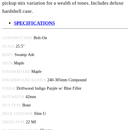
pickup mix variation for a wealth of tones. Includes deluxe
hardshell case.
SPECIFICATIONS
Bolt-On
CONSTRUCTION
25.5"
SCALE
Swamp Ash
BODY
Maple
NECK
Maple
FINGERBOARD
240-305mm Compound
FINGERBOARD RADIUS
Driftwood Indigo Purple w/ Blue Filler
FINISH
42mm
NUT WIDTH
Bone
NUT TYPE
Slim U
NECK CONTOUR
22 MJ
FRETS/TYPE