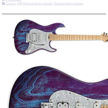
Guitars
,
ESP Original Series Guitars
,
Snapper Series Guitars
More options