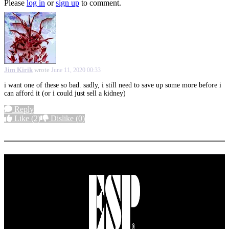
Please
log in
or
sign up
to comment.
Jim Kirik
wrote
June 11, 2020 00:33
i want one of these so bad. sadly, i still need to save up some more before i
can afford it (or i could just sell a kidney)
Reply
Like
(2)
Dislike
(0)
More options