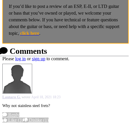
If you’d like to post a review of an ESP, E-II, or LTD guitar
or bass that you’ve owned or played, we welcome your
comments below. If you have technical or feature questions
about the guitar or bass, or need help with a specific support
topic,
click here
.
Comments
Please
log in
or
sign up
to comment.
Lautaro G.
wrote
April 18, 2021 18:23
Why not stainless steel frets?
Reply
Like
(3)
Dislike
(1)
More options