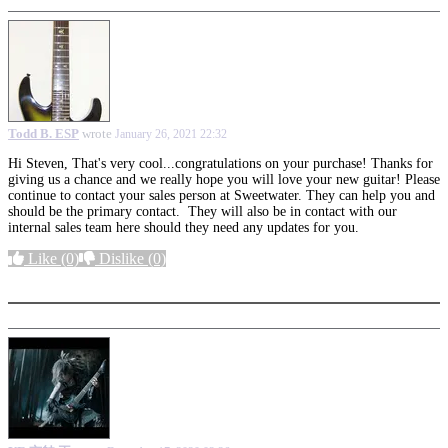
Todd B. ESP
wrote
January 26, 2021 22:32
Hi Steven, That's very cool...congratulations on your purchase! Thanks for
giving us a chance and we really hope you will love your new guitar! Please
continue to contact your sales person at Sweetwater. They can help you and
should be the primary contact. They will also be in contact with our
internal sales team here should they need any updates for you.
Like
(0)
Dislike
(0)
More options