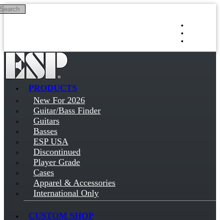
Search
Skip to main content
Log in
Sign up
PRODUCTS
New For 2026
Guitar/Bass Finder
Guitars
Basses
ESP USA
Discontinued
Player Grade
Cases
Apparel & Accessories
International Only
CUSTOM SHOP