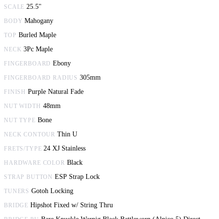
25.5"
SCALE
Mahogany
BODY
Burled Maple
TOP
3Pc Maple
NECK
Ebony
FINGERBOARD
305mm
FINGERBOARD RADIUS
Purple Natural Fade
FINISH
48mm
NUT WIDTH
Bone
NUT TYPE
Thin U
NECK CONTOUR
24 XJ Stainless
FRETS/TYPE
Black
HARDWARE COLOR
ESP Strap Lock
STRAP BUTTON
Gotoh Locking
TUNERS
Hipshot Fixed w/ String Thru
BRIDGE