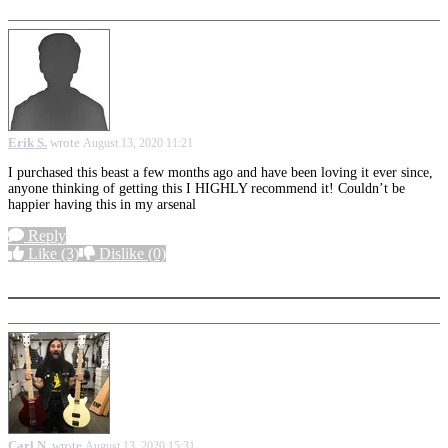
Erik S.
wrote
August 13, 2020 11:21
I purchased this beast a few months
ago and have been loving it ever since,
anyone thinking of getting this I HIGHLY recommend it! Couldn’t be
happier having this in my arsenal
Reply
Like
(3)
Dislike
(0)
More options
Carl N.
wrote
August 13, 2020 15:31