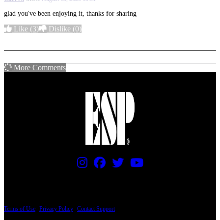
glad you've been enjoying it, thanks for sharing
Like
(3)
Dislike
(0)
More options
More Comments
PRICING AND SPECIFICATIONS SUBJECT TO CHANGE
Terms of Use
|
Privacy Policy
|
Contact Support