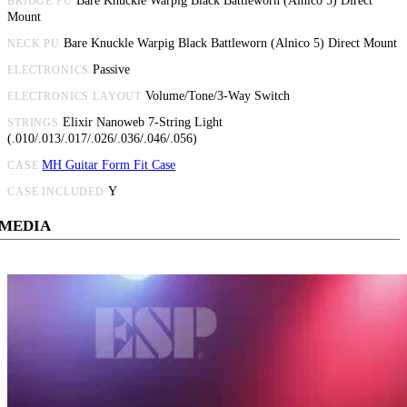
Bare Knuckle Warpig Black Battleworn (Alnico 5) Direct
BRIDGE PU
Mount
Bare Knuckle Warpig Black Battleworn (Alnico 5) Direct Mount
NECK PU
Passive
ELECTRONICS
Volume/Tone/3-Way Switch
ELECTRONICS LAYOUT
Elixir Nanoweb 7-String Light
STRINGS
(.010/.013/.017/.026/.036/.046/.056)
MH Guitar Form Fit Case
CASE
Y
CASE INCLUDED
MEDIA