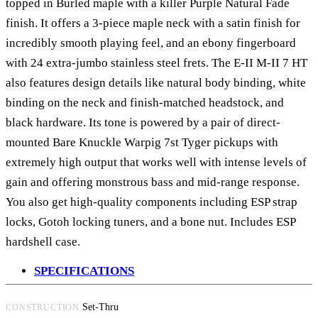
topped in Burled maple with a killer Purple Natural Fade
finish. It offers a 3-piece maple neck with a satin finish for
incredibly smooth playing feel, and an ebony fingerboard
with 24 extra-jumbo stainless steel frets. The E-II M-II 7 HT
also features design details like natural body binding, white
binding on the neck and finish-matched headstock, and
black hardware. Its tone is powered by a pair of direct-
mounted Bare Knuckle Warpig 7st Tyger pickups with
extremely high output that works well with intense levels of
gain and offering monstrous bass and mid-range response.
You also get high-quality components including ESP strap
locks, Gotoh locking tuners, and a bone nut. Includes ESP
hardshell case.
SPECIFICATIONS
Set-Thru
CONSTRUCTION