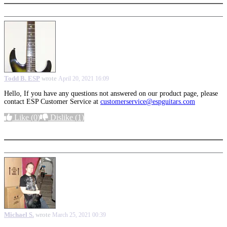
Todd B. ESP
wrote
April 20, 2021 16:09
Hello, If you have any questions not answered on our product page, please
contact ESP Customer Service at
customerservice@espguitars.com
Like
(0)
Dislike
(1)
More options
Michael S.
wrote
March 25, 2021 00:39