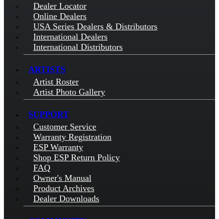
Dealer Locator
Online Dealers
USA Series Dealers & Distributors
International Dealers
International Distributors
ARTISTS
Artist Roster
Artist Photo Gallery
SUPPORT
Customer Service
Warranty Registration
ESP Warranty
Shop ESP Return Policy
FAQ
Owner's Manual
Product Archives
Dealer Downloads