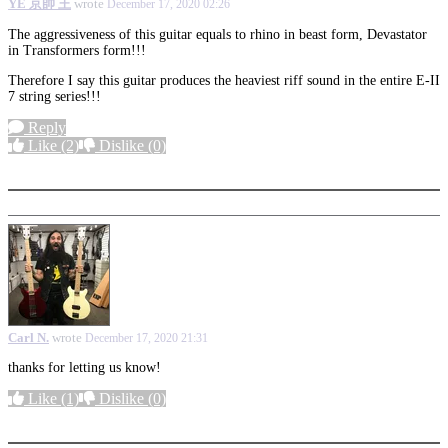
YE 京帥 王
wrote
December 17, 2020 02:26
The aggressiveness of this guitar equals to rhino in beast form, Devastator
in Transformers form!!!
Therefore I say this guitar produces the heaviest riff sound in the entire E-II
7 string series!!!
Reply
Like
(2)
Dislike
(0)
More options
Carl N.
wrote
December 17, 2020 21:31
thanks for letting us know!
Like
(1)
Dislike
(0)
More options