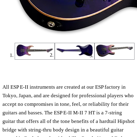
Find a Dealer
Find an Online Dealer
All ESP E-II instruments are created at our ESP factory in
Tokyo, Japan, and are designed for professional players who
accept no compromises in tone, feel, or reliability for their
guitars and basses. The ESP E-II M-II 7 HT is a 7-string
guitar that offers all of the tone benefits of a hardtail Hipshot
bridge with string-thru body design in a beautiful guitar