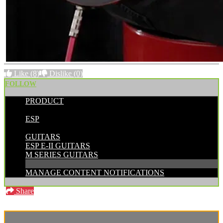
Like
(8)
Dislike
(0)
FOLLOW
PRODUCT
POSTED BY:
ESP
CATEGORIES:
GUITARS
ESP E-II GUITARS
M SERIES GUITARS
MANAGE CONTENT NOTIFICATIONS
Share