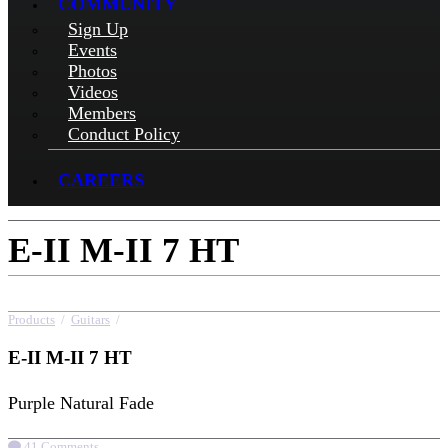
COMMUNITY
Sign Up
Events
Photos
Videos
Members
Conduct Policy
CAREERS
E-II M-II 7 HT
Products
/
Guitars
/
E-II M-II 7 HT
E-II M-II 7 HT
Purple Natural Fade
41 Comments