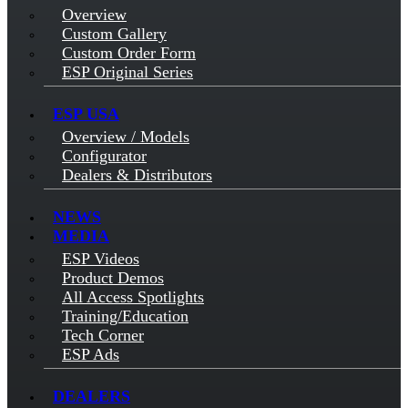
Overview
Custom Gallery
Custom Order Form
ESP Original Series
ESP USA
Overview / Models
Configurator
Dealers & Distributors
NEWS
MEDIA
ESP Videos
Product Demos
All Access Spotlights
Training/Education
Tech Corner
ESP Ads
DEALERS