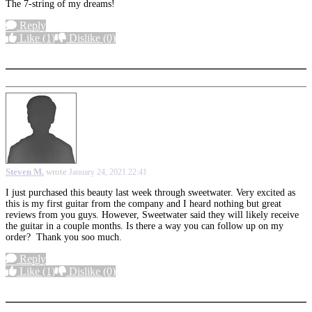
The 7-string of my dreams!
Reply
Like
(1)
Dislike
(0)
More options
Steven M.
wrote
January 24, 2021 22:41
I just purchased this beauty last week through sweetwater. Very excited as
this is my first guitar from the company and I heard nothing but great
reviews from you guys. However, Sweetwater said they will likely receive
the guitar in a couple months. Is there a way you can follow up on my
order? Thank you soo much.
Reply
Like
(1)
Dislike
(0)
More options