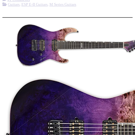
Guitars
,
ESP E-II Guitars
,
M Series Guitars
More options