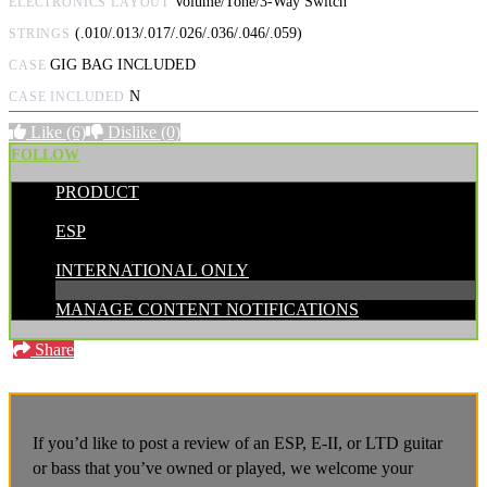
Volume/Tone/3-Way Switch
ELECTRONICS LAYOUT
(.010/.013/.017/.026/.036/.046/.059)
STRINGS
GIG BAG INCLUDED
CASE
N
CASE INCLUDED
Like
(6)
Dislike
(0)
FOLLOW
PRODUCT
POSTED BY:
ESP
CATEGORIES:
INTERNATIONAL ONLY
MANAGE CONTENT NOTIFICATIONS
Share
If you’d like to post a review of an ESP, E-II, or LTD guitar
or bass that you’ve owned or played, we welcome your