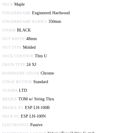
Maple
NECK
Engineered Hardwood
FINGERBOARD
350mm
FINGERBOARD RADIUS
BLACK
FINISH
48mm
NUT WIDTH
Molded
NUT TYPE
Thin U
NECK CONTOUR
24 XJ
FRETS/TYPE
Chrome
HARDWARE COLOR
Standard
STRAP BUTTON
LTD
TUNERS
TOM w/ String Thru
BRIDGE
ESP LH-100B
BRIDGE PU
ESP LH-100N
NECK PU
Passive
ELECTRONICS