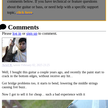
comments below. If you have technical or feature questions
about the guitar or bass, or need help with a specific support
topic,
click here
.
Comments
Please
log in
or
sign up
to comment.
Ariel R.
wrote
February 02, 2025 23:25
Well, I bought this guitar a couple years ago, and recently the paint start to
crack in the bottom edges, without receive any hit...
Got bridge problems too, it starts to bend, lowering the middle strings
causing fret buzz..
Now I got to sell it for cheap... such a bad experience with it