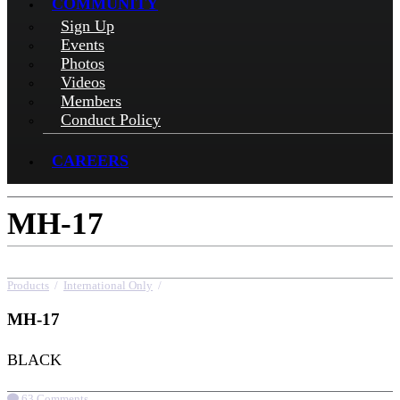
COMMUNITY
Sign Up
Events
Photos
Videos
Members
Conduct Policy
CAREERS
MH-17
Products
/
International Only
/
MH-17
MH-17
BLACK
63 Comments