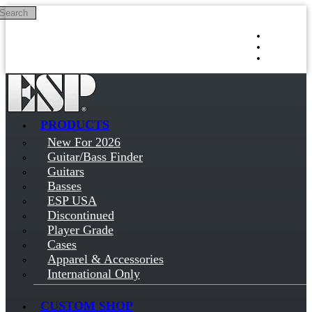
Search
Skip to main content
Log in
Sign up
PRODUCTS
New For 2026
Guitar/Bass Finder
Guitars
Basses
ESP USA
Discontinued
Player Grade
Cases
Apparel & Accessories
International Only
CUSTOM SHOP