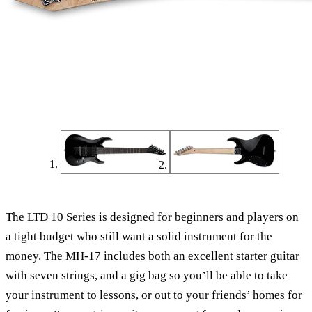
The LTD 10 Series is designed for beginners and players on
a tight budget who still want a solid instrument for the
money. The MH-17 includes both an excellent starter guitar
with seven strings, and a gig bag so you’ll be able to take
your instrument to lessons, or out to your friends’ homes for