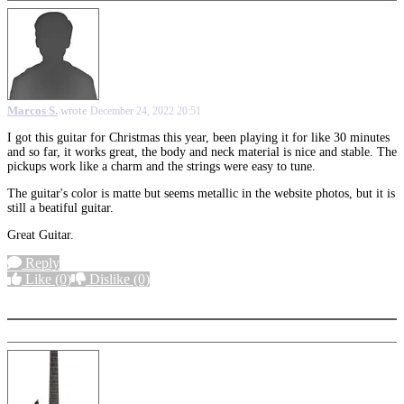
Marcos S.
wrote
December 24, 2022 20:51
I got this guitar for Christmas this year, been playing it for like 30 minutes
and so far, it works great, the body and neck material is nice and stable. The
pickups work like a charm and the strings were easy to tune.
The guitar's color is matte but seems metallic in the website photos, but it is
still a beatiful guitar.
Great Guitar.
Reply
Like
(0)
Dislike
(0)
More options