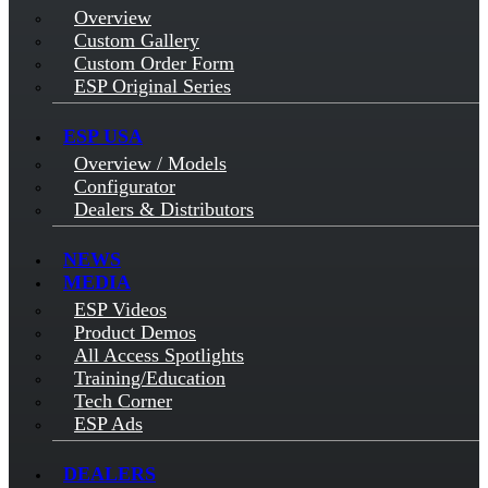
Overview
Custom Gallery
Custom Order Form
ESP Original Series
ESP USA
Overview / Models
Configurator
Dealers & Distributors
NEWS
MEDIA
ESP Videos
Product Demos
All Access Spotlights
Training/Education
Tech Corner
ESP Ads
DEALERS