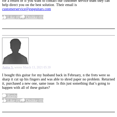
for a return or if you want to contact our customer service team they can
help direct you on the best solution. Their email is
customerservice@espguitars.com
Like
(0)
Dislike
(0)
More options
Anita S.
wrote
March 13, 2021 05:39
I bought this guitar for my husband back in February, n the frets were so
sharp it cut up his fingers and was able to shred paper no problem. Returned
it, purchased a new one, same issue. Is this just something that’s going to
happen with all of these guitars?
Reply
Like
(0)
Dislike
(0)
More options