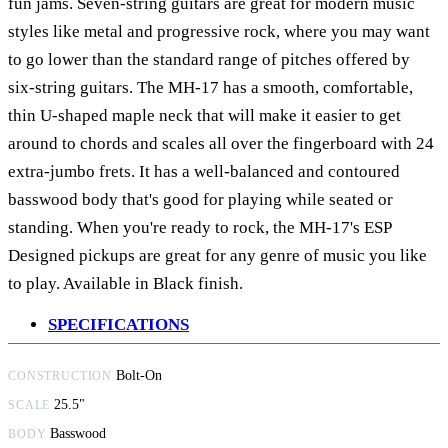
fun jams. Seven-string guitars are great for modern music
styles like metal and progressive rock, where you may want
to go lower than the standard range of pitches offered by
six-string guitars. The MH-17 has a smooth, comfortable,
thin U-shaped maple neck that will make it easier to get
around to chords and scales all over the fingerboard with 24
extra-jumbo frets. It has a well-balanced and contoured
basswood body that's good for playing while seated or
standing. When you're ready to rock, the MH-17's ESP
Designed pickups are great for any genre of music you like
to play. Available in Black finish.
SPECIFICATIONS
Bolt-On
CONSTRUCTION
25.5"
SCALE
Basswood
BODY