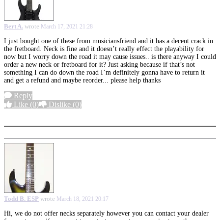
Bert A.
wrote
March 17, 2021 21:28
I just bought one of these from musiciansfriend and it has a decent crack in
the fretboard. Neck is fine and it doesn’t really effect the playability for
now but I worry down the road it may cause issues.. is there anyway I could
order a new neck or fretboard for it? Just asking because if that’s not
something I can do down the road I’m definitely gonna have to return it
and get a refund and maybe reorder... please help thanks
Reply
Like
(0)
Dislike
(0)
More options
Todd B. ESP
wrote
March 18, 2021 20:17
Hi, we do not offer necks separately however you can contact your dealer