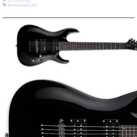
International Only
More options