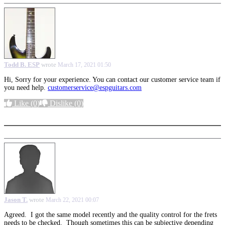
Todd B. ESP
wrote
March 17, 2021 01:50
Hi, Sorry for your experience. You can contact our customer service team if
you need help.
customerservice@espguitars.com
Like
(0)
Dislike
(0)
More options
Jason T.
wrote
March 22, 2021 00:07
Agreed. I got the same model recently and the quality control for the frets
needs to be checked. Though sometimes this can be subjective depending