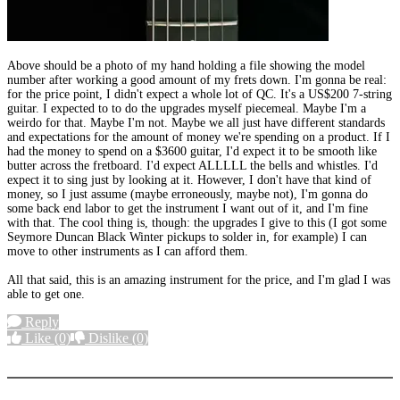
Above should be a photo of my hand holding a file showing the model
number after working a good amount of my frets down. I'm gonna be real:
for the price point, I didn't expect a whole lot of QC. It's a US$200 7-string
guitar. I expected to to do the upgrades myself piecemeal. Maybe I'm a
weirdo for that. Maybe I'm not. Maybe we all just have different standards
and expectations for the amount of money we're spending on a product. If I
had the money to spend on a $3600 guitar, I'd expect it to be smooth like
butter across the fretboard. I'd expect ALLLLL the bells and whistles. I'd
expect it to sing just by looking at it. However, I don't have that kind of
money, so I just assume (maybe erroneously, maybe not), I'm gonna do
some back end labor to get the instrument I want out of it, and I'm fine
with that. The cool thing is, though: the upgrades I give to this (I got some
Seymore Duncan Black Winter pickups to solder in, for example) I can
move to other instruments as I can afford them.
All that said, this is an amazing instrument for the price, and I'm glad I was
able to get one.
Reply
Like
(0)
Dislike
(0)
More options