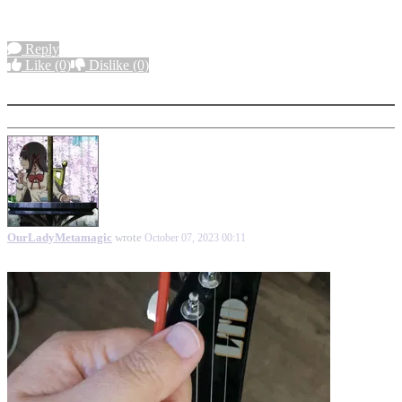
Reply
Like
(0)
Dislike
(0)
More options
OurLadyMetamagic
wrote
October 07, 2023 00:11