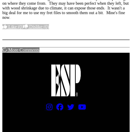
on where they come from. They may have been perfect when they left, but
with wood shrinkage due to climate, it can expose those ends. It wasn't a
big deal for me to use my fret files to smooth them out a bit. Mine's fine
now.
Like
(0)
Dislike
(0)
More options
More Comments
PRICING AND SPECIFICATIONS SUBJECT TO CHANGE