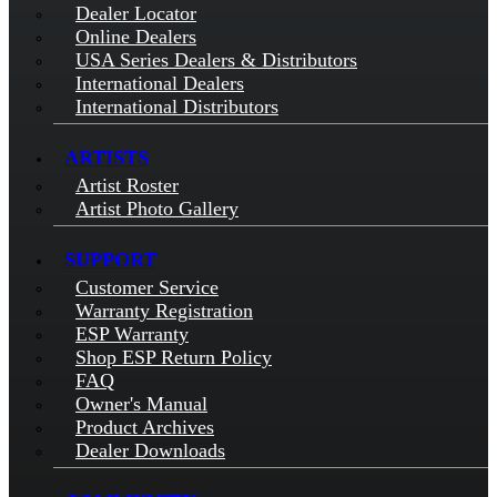
Dealer Locator
Online Dealers
USA Series Dealers & Distributors
International Dealers
International Distributors
ARTISTS
Artist Roster
Artist Photo Gallery
SUPPORT
Customer Service
Warranty Registration
ESP Warranty
Shop ESP Return Policy
FAQ
Owner's Manual
Product Archives
Dealer Downloads