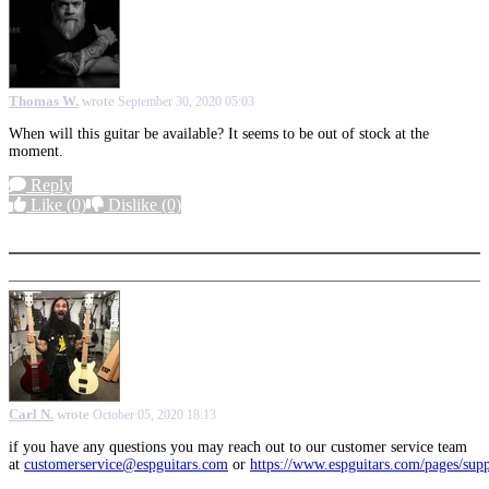
Thomas W.
wrote
September 30, 2020 05:03
When will this guitar be available? It seems to be out of stock at the
moment.
Reply
Like
(0)
Dislike
(0)
More options
Carl N.
wrote
October 05, 2020 18:13
if you have any questions you may reach out to our customer service team
at
customerservice@espguitars.com
or
https://www.espguitars.com/pages/sup