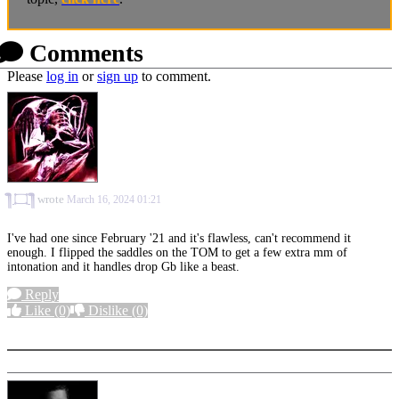
Comments
Please
log in
or
sign up
to comment.
⁠༎ຶ⁠ ⁠۝ ⁠༎ຶ
wrote
March 16, 2024 01:21
I've had one since February '21 and it's flawless, can't recommend it
enough. I flipped the saddles on the TOM to get a few extra mm of
intonation and it handles drop Gb like a beast.
Reply
Like
(0)
Dislike
(0)
More options