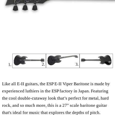
Like all E-II guitars, the ESP E-II Viper Baritone is made by
experienced luthiers in the ESP factory in Japan. Featuring
the cool double-cutaway look that’s perfect for metal, hard
rock, and so much more, this is a 27" scale baritone guitar
that's ideal for music that explores the depths of pitch.