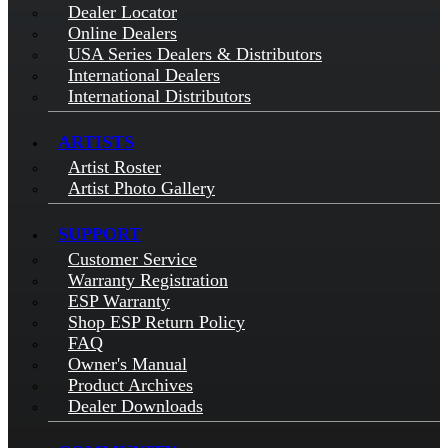
Dealer Locator
Online Dealers
USA Series Dealers & Distributors
International Dealers
International Distributors
ARTISTS
Artist Roster
Artist Photo Gallery
SUPPORT
Customer Service
Warranty Registration
ESP Warranty
Shop ESP Return Policy
FAQ
Owner's Manual
Product Archives
Dealer Downloads