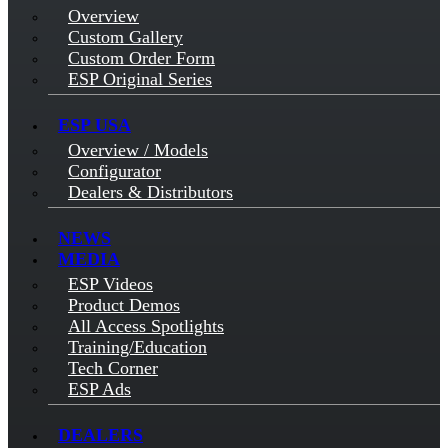
Overview
Custom Gallery
Custom Order Form
ESP Original Series
ESP USA
Overview / Models
Configurator
Dealers & Distributors
NEWS
MEDIA
ESP Videos
Product Demos
All Access Spotlights
Training/Education
Tech Corner
ESP Ads
DEALERS