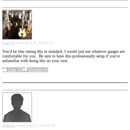
Carl N.
wrote
April 20, 2020 23:15
You'd be fine tuning this in standard, I would just use whatever gauges are
comfortable for you. Be sure to have this professionally setup if you're
unfamiliar with doing this on your own.
Like
(0)
Dislike
(0)
More options
Alain E.
wrote
April 21, 2020 07:33