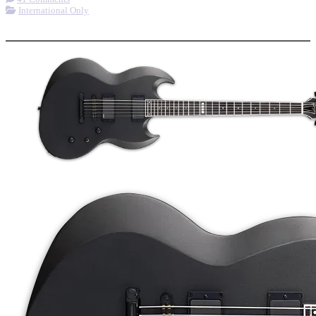
International Only
More options