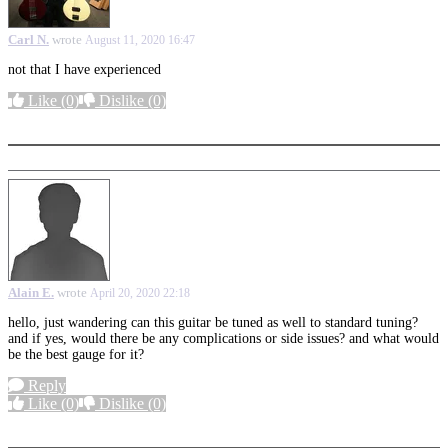
Carl N.
wrote
August 11, 2020 16:47
not that I have experienced
Like
(0)
Dislike
(0)
More options
Alain E.
wrote
April 20, 2020 22:18
hello, just wandering can this guitar be tuned as well to standard tuning?
and if yes, would there be any complications or side issues? and what would
be the best gauge for it?
Reply
Like
(0)
Dislike
(0)
More options