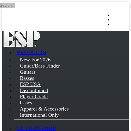
Search
Skip to main content
Log in
Sign up
PRODUCTS
New For 2026
Guitar/Bass Finder
Guitars
Basses
ESP USA
Discontinued
Player Grade
Cases
Apparel & Accessories
International Only
CUSTOM SHOP