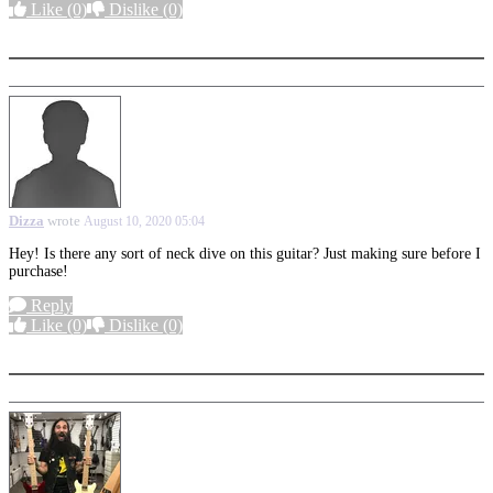
Like
(0)
Dislike
(0)
More options
Dizza
wrote
August 10, 2020 05:04
Hey! Is there any sort of neck dive on this guitar? Just making sure before I
purchase!
Reply
Like
(0)
Dislike
(0)
More options