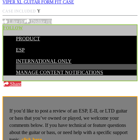
VIPER XL GUITAR FORM FIT CASE
Y
CASE INCLUDED
Like
(6)
Dislike
(0)
FOLLOW
PRODUCT
POSTED BY:
ESP
CATEGORIES:
INTERNATIONAL ONLY
MANAGE CONTENT NOTIFICATIONS
Share
If you’d like to post a review of an ESP, E-II, or LTD guitar
or bass that you’ve owned or played, we welcome your
comments below. If you have technical or feature questions
about the guitar or bass, or need help with a specific support
topic,
click here
.