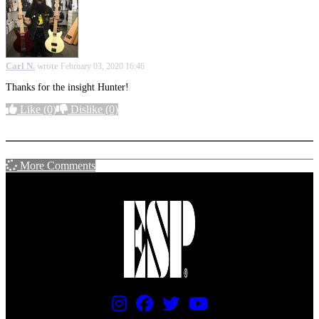
Carl N.
wrote
February 03, 2020 16:46
Thanks for the insight Hunter!
Like
(0)
Dislike
(0)
More options
More Comments