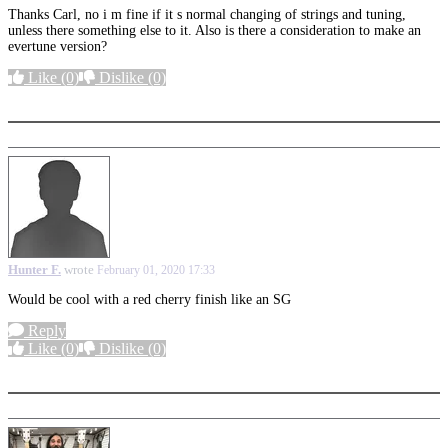
Thanks Carl, no i m fine if it s normal changing of strings and tuning,
unless there something else to it. Also is there a consideration to make an
evertune version?
Like
(0)
Dislike
(0)
More options
Hunter F.
wrote
February 01, 2020 17:33
Would be cool with a red cherry finish like an SG
Reply
Like
(0)
Dislike
(0)
More options