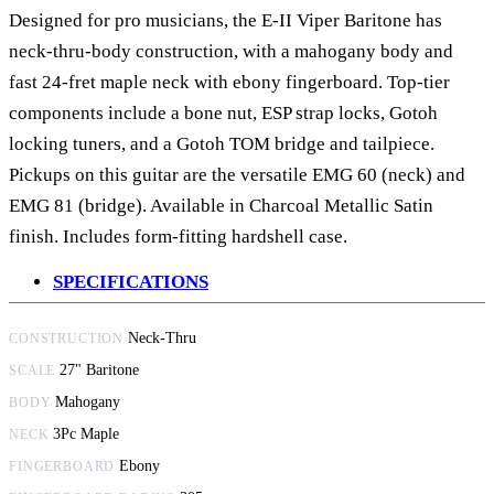
Designed for pro musicians, the E-II Viper Baritone has
neck-thru-body construction, with a mahogany body and
fast 24-fret maple neck with ebony fingerboard. Top-tier
components include a bone nut,
ESP strap locks
, Gotoh
locking tuners, and a Gotoh TOM bridge and tailpiece.
Pickups on this guitar are the versatile EMG 60 (neck) and
EMG 81 (bridge). Available in Charcoal Metallic Satin
finish. Includes form-fitting hardshell case.
SPECIFICATIONS
Neck-Thru
CONSTRUCTION
27" Baritone
SCALE
Mahogany
BODY
3Pc Maple
NECK
Ebony
FINGERBOARD