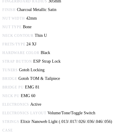
305mm
FINGERBOARD RADIUS
Charcoal Metallic Satin
FINISH
42mm
NUT WIDTH
Bone
NUT TYPE
Thin U
NECK CONTOUR
24 XJ
FRETS/TYPE
Black
HARDWARE COLOR
ESP Strap Lock
STRAP BUTTON
Gotoh Locking
TUNERS
Gotoh TOM & Tailpiece
BRIDGE
EMG 81
BRIDGE PU
EMG 60
NECK PU
Active
ELECTRONICS
Volume/Tone/Toggle Switch
ELECTRONICS LAYOUT
Elixir Nanoweb Light (.013/.017/.026/.036/.046/.056)
STRINGS
CASE