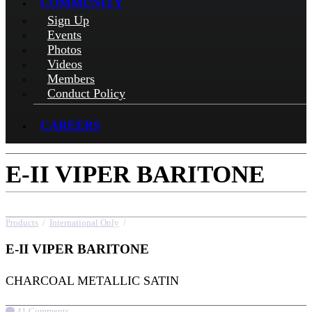
COMMUNITY
Sign Up
Events
Photos
Videos
Members
Conduct Policy
CAREERS
E-II VIPER BARITONE
Products
/
International Only
/
E-II VIPER BARITONE
E-II VIPER BARITONE
CHARCOAL METALLIC SATIN
41 Comments