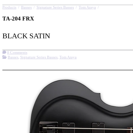
Products
/
Basses
/
Signature Series Basses
/
Tom Araya
/
TA-204 FRX
TA-204 FRX
BLACK SATIN
8 Comments
Basses
,
Signature Series Basses
,
Tom Araya
More options