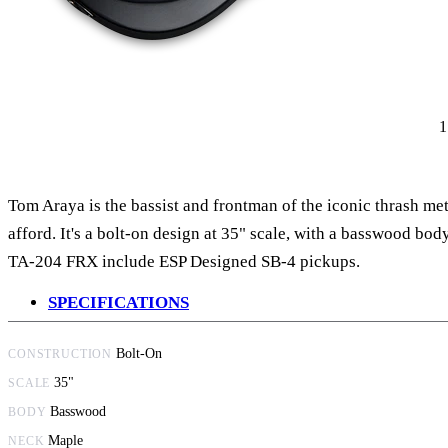
Tom Araya is the bassist and frontman of the iconic thrash me
afford. It's a bolt-on design at 35" scale, with a basswood b
TA-204 FRX include ESP Designed SB-4 pickups.
SPECIFICATIONS
Bolt-On
CONSTRUCTION
35"
SCALE
Basswood
BODY
Maple
NECK