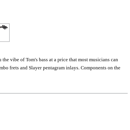
the vibe of Tom's bass at a price that most musicians can
-jumbo frets and Slayer pentagram inlays. Components on the