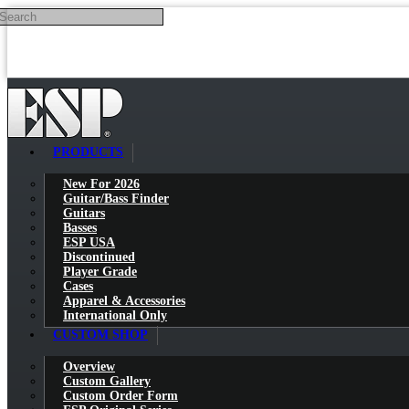
Search
Skip to main content
PRODUCTS
New For 2026
Guitar/Bass Finder
Guitars
Basses
ESP USA
Discontinued
Player Grade
Cases
Apparel & Accessories
International Only
CUSTOM SHOP
Overview
Custom Gallery
Custom Order Form