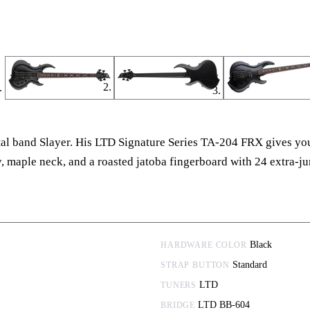
tal band Slayer. His LTD Signature Series TA-204 FRX gives you 
ody, maple neck, and a roasted jatoba fingerboard with 24 extra
Black
HARDWARE COLOR
Standard
STRAP BUTTON
LTD
TUNERS
LTD BB-604
BRIDGE