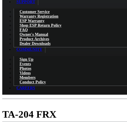
SUPPORT
Customer Service
Warranty Registration
ESP Warranty
Shop ESP Return Policy
FAQ
Owner's Manual
Product Archives
Dealer Downloads
COMMUNITY
Sign Up
Events
Photos
Videos
Members
Conduct Policy
CAREERS
TA-204 FRX