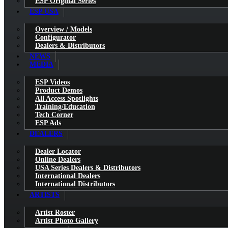
ESP Original Series
ESP USA
Overview / Models
Configurator
Dealers & Distributors
NEWS
MEDIA
ESP Videos
Product Demos
All Access Spotlights
Training/Education
Tech Corner
ESP Ads
DEALERS
Dealer Locator
Online Dealers
USA Series Dealers & Distributors
International Dealers
International Distributors
ARTISTS
Artist Roster
Artist Photo Gallery