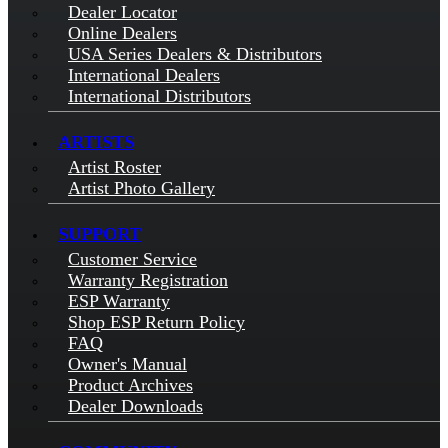
Dealer Locator
Online Dealers
USA Series Dealers & Distributors
International Dealers
International Distributors
ARTISTS
Artist Roster
Artist Photo Gallery
SUPPORT
Customer Service
Warranty Registration
ESP Warranty
Shop ESP Return Policy
FAQ
Owner's Manual
Product Archives
Dealer Downloads