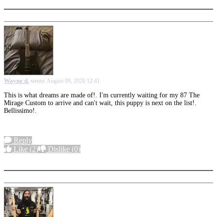
Wayne d.
wrote
August 09, 2020 12:41
This is what dreams are made of!. I'm currently waiting for my 87 The
Mirage Custom to arrive and can't wait, this puppy is next on the list!.
Bellissimo!.
Reply
Like
(2)
Dislike
(0)
More options