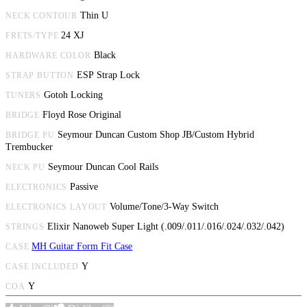
Thin U
NECK CONTOUR
24 XJ
FRETS/TYPE
Black
HARDWARE COLOR
ESP Strap Lock
STRAP BUTTON
Gotoh Locking
TUNERS
Floyd Rose Original
BRIDGE
Seymour Duncan Custom Shop JB/Custom Hybrid
BRIDGE PU
Trembucker
Seymour Duncan Cool Rails
NECK PU
Passive
ELECTRONICS
Volume/Tone/3-Way Switch
ELECTRONICS LAYOUT
Elixir Nanoweb Super Light (.009/.011/.016/.024/.032/.042)
STRINGS
MH Guitar Form Fit Case
CASE
Y
CASE INCLUDED
Y
COA