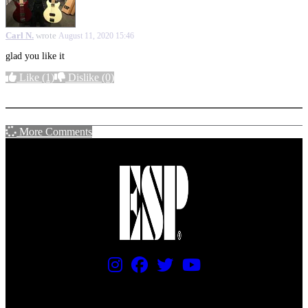
Carl N.
wrote
August 11, 2020 15:46
glad you like it
Like
(1)
Dislike
(0)
More options
More Comments