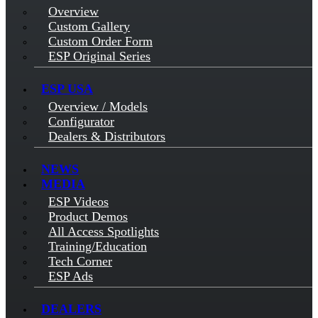
Overview
Custom Gallery
Custom Order Form
ESP Original Series
ESP USA
Overview / Models
Configurator
Dealers & Distributors
NEWS
MEDIA
ESP Videos
Product Demos
All Access Spotlights
Training/Education
Tech Corner
ESP Ads
DEALERS