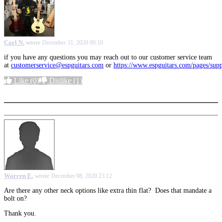
Carl N.
wrote
December 31, 2020 00:10
if you have any questions you may reach out to our customer service team
at
customerservice@espguitars.com
or
https://www.espguitars.com/pages/sup
Like
(0)
Dislike
(1)
More options
Warren E.
wrote
December 08, 2020 23:12
Are there any other neck options like extra thin flat? Does that mandate a
bolt on?
Thank you.