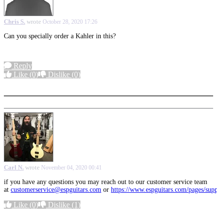
Chris S.
wrote
October 28, 2020 17:26
Can you specially order a Kahler in this?
Reply
Like
(0)
Dislike
(0)
More options
Carl N.
wrote
November 04, 2020 00:41
if you have any questions you may reach out to our customer service team
at
customerservice@espguitars.com
or
https://www.espguitars.com/pages/sup
Like
(0)
Dislike
(1)
More options