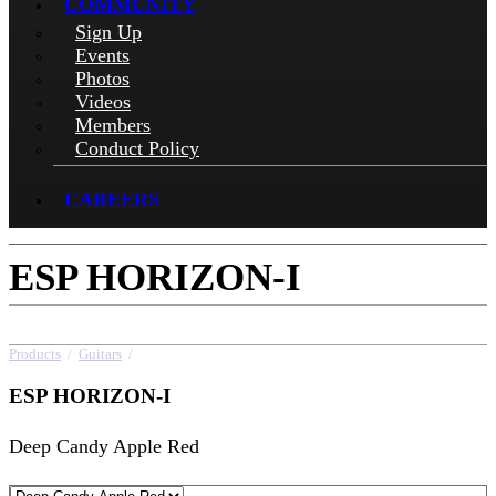
COMMUNITY
Sign Up
Events
Photos
Videos
Members
Conduct Policy
CAREERS
ESP HORIZON-I
Products
/
Guitars
/
ESP HORIZON-I
ESP HORIZON-I
Deep Candy Apple Red