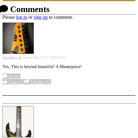
Comments
Please
log in
or
sign up
to comment.
Matthew R.
wrote
March 07, 2021 04:32
Yes, This is beyond beautiful! A Masterpiece!
Reply
Like
(2)
Dislike
(0)
More options