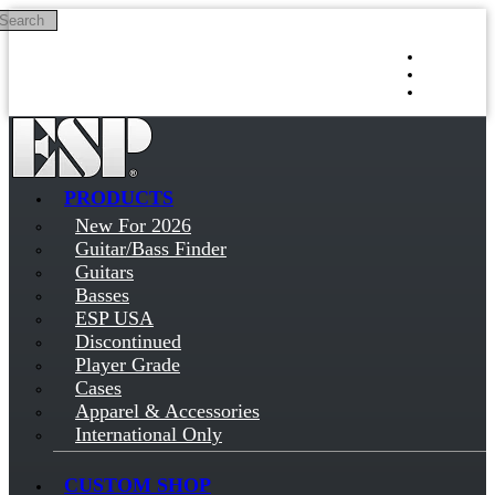
Search
Skip to main content
Log in
Sign up
PRODUCTS
New For 2026
Guitar/Bass Finder
Guitars
Basses
ESP USA
Discontinued
Player Grade
Cases
Apparel & Accessories
International Only
CUSTOM SHOP