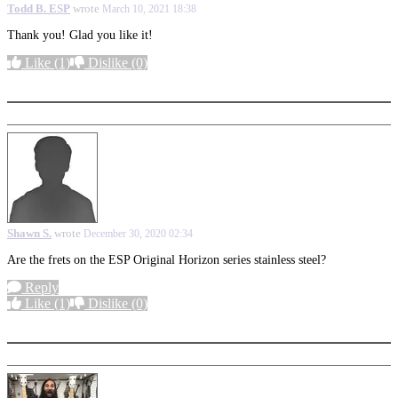
Todd B. ESP
wrote
March 10, 2021 18:38
Thank you! Glad you like it!
Like
(1)
Dislike
(0)
More options
Shawn S.
wrote
December 30, 2020 02:34
Are the frets on the ESP Original Horizon series stainless steel?
Reply
Like
(1)
Dislike
(0)
More options