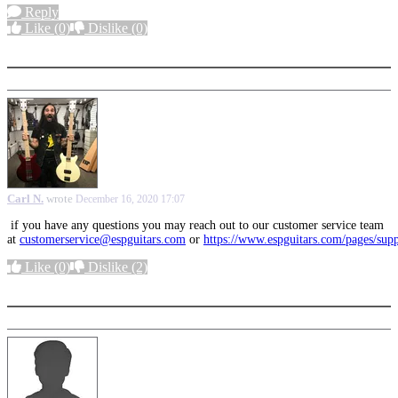
Reply
Like
(0)
Dislike
(0)
More options
Carl N.
wrote
December 16, 2020 17:07
if you have any questions you may reach out to our customer service team
at
customerservice@espguitars.com
or
https://www.espguitars.com/pages/sup
Like
(0)
Dislike
(2)
More options