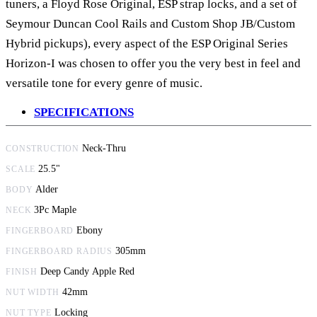
tuners, a Floyd Rose Original, ESP strap locks, and a set of
Seymour Duncan Cool Rails and Custom Shop JB/Custom
Hybrid pickups)
, every aspect of the ESP Original Series
Horizon-I was chosen to offer you the very best in feel and
versatile tone for every genre of music.
SPECIFICATIONS
Neck-Thru
CONSTRUCTION
25.5"
SCALE
Alder
BODY
3Pc Maple
NECK
Ebony
FINGERBOARD
305mm
FINGERBOARD RADIUS
Deep Candy Apple Red
FINISH
42mm
NUT WIDTH
Locking
NUT TYPE