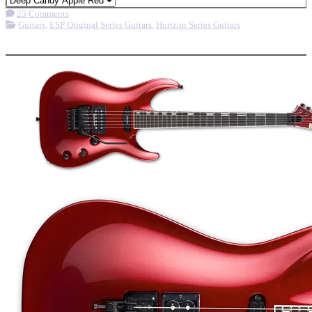
25 Comments
Guitars
,
ESP Original Series Guitars
,
Horizon Series Guitars
More options