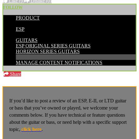
Like
(9)
Dislike
(0)
FOLLOW
PRODUCT
POSTED BY:
ESP
CATEGORIES:
GUITARS
ESP ORIGINAL SERIES GUITARS
HORIZON SERIES GUITARS
MANAGE CONTENT NOTIFICATIONS
Share
If you’d like to post a review of an ESP, E-II, or LTD guitar
or bass that you’ve owned or played, we welcome your
comments below. If you have technical or feature questions
about the guitar or bass, or need help with a specific support
topic,
click here
.