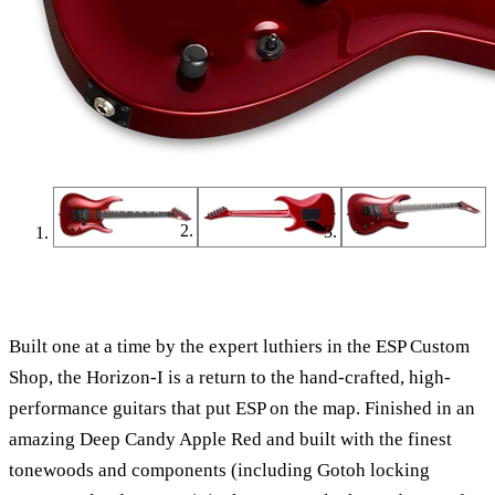
Find a Dealer
Find an Online Dealer
Built one at a time by the expert luthiers in the ESP Custom
Shop, the Horizon-I is a return to the hand-crafted, high-
performance guitars that put ESP on the map. Finished in an
amazing Deep Candy Apple Red and built with the finest
tonewoods and components
(including Gotoh locking