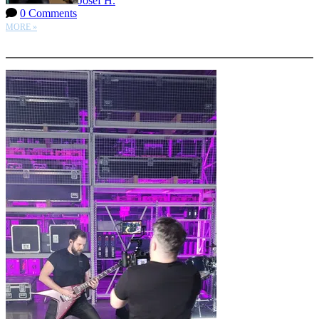
Josef H.
0 Comments
MORE »
More options