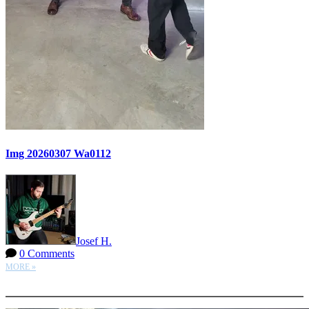
Img 20260307 Wa0112
Josef H.
0 Comments
MORE »
More options