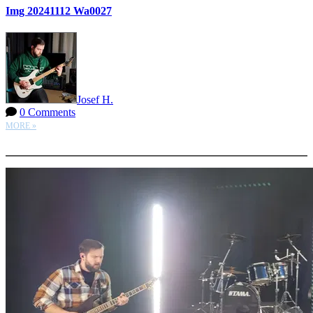
Img 20241112 Wa0027
Josef H.
0 Comments
MORE »
More options