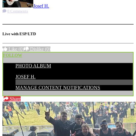
Josef H.
0 Comments
More options
Live with ESP/LTD
Like
(0)
Dislike
(0)
FOLLOW
PHOTO ALBUM
POSTED BY:
JOSEF H.
MANAGE CONTENT NOTIFICATIONS
Share