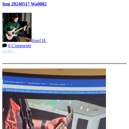
Img 20240517 Wa0082
Josef H.
0 Comments
MORE »
More options