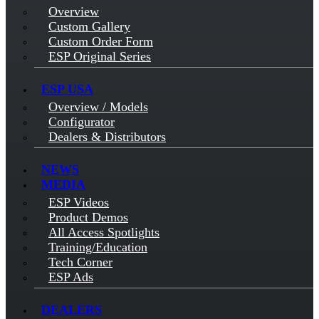
Overview
Custom Gallery
Custom Order Form
ESP Original Series
ESP USA
Overview / Models
Configurator
Dealers & Distributors
NEWS
MEDIA
ESP Videos
Product Demos
All Access Spotlights
Training/Education
Tech Corner
ESP Ads
DEALERS