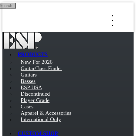
Search
Skip to main content
Log in
Sign up
PRODUCTS
New For 2026
Guitar/Bass Finder
Guitars
Basses
ESP USA
Discontinued
Player Grade
Cases
Apparel & Accessories
International Only
CUSTOM SHOP