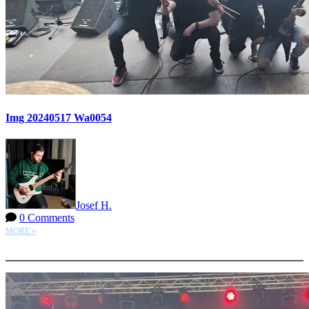
Img 20240517 Wa0054
Josef H.
0 Comments
MORE »
More options