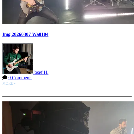
Img 20260307 Wa0104
Josef H.
0 Comments
MORE »
More options