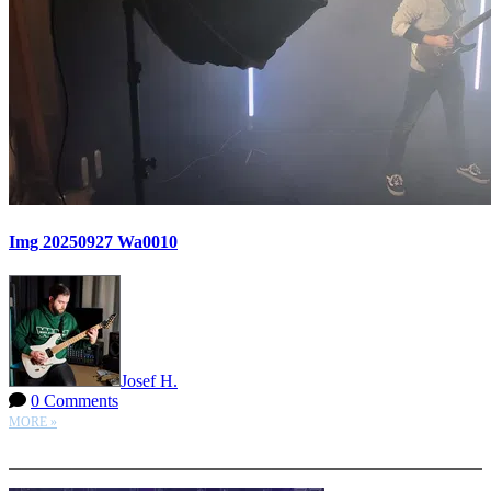
Img 20250927 Wa0010
Josef H.
0 Comments
MORE »
More options