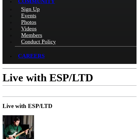
COMMUNITY
Sign Up
Events
Photos
Videos
Members
Conduct Policy
CAREERS
Live with ESP/LTD
Live with ESP/LTD