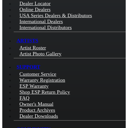
Dealer Locator
Online Dealers
USA Series Dealers & Distributors
International Dealers
International Distributors
ARTISTS
Artist Roster
Artist Photo Gallery
SUPPORT
Customer Service
Warranty Registration
ESP Warranty
Shop ESP Return Policy
FAQ
Owner's Manual
Product Archives
Dealer Downloads