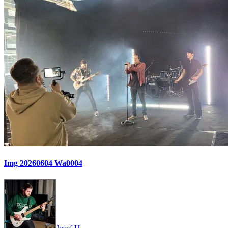
Img 20260604 Wa0004