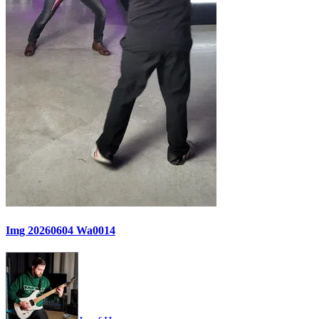
Img 20260604 Wa0014