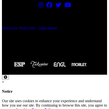
PRICING AND SPECIFICATIONS SUBJECT TO CHANGE
Terms of Use
|
Privacy Policy
|
Contact Support
© Copyright 2026, The ESP Guitar Company, 5433 West San Fernando Road, Los
Angeles, CA 90039 USA - PH: (800) 423-8388 - INTL: (818) 766-2097 - FAX: (818)
506-1378
Design by SilverFrog
×
Notice
Our site uses cookies to enhance your experience and understand
how you use our site. By continuing to browse this site, you agree to