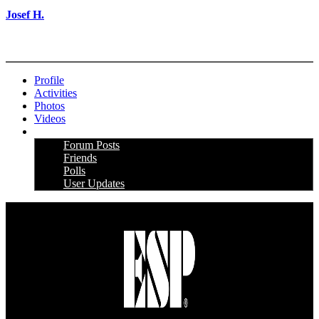
Josef H.
More options
Profile
Activities
Photos
Videos
More
Forum Posts
Friends
Polls
User Updates