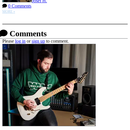
Josef H.
0 Comments
MORE »
More options
Comments
Please
log in
or
sign up
to comment.