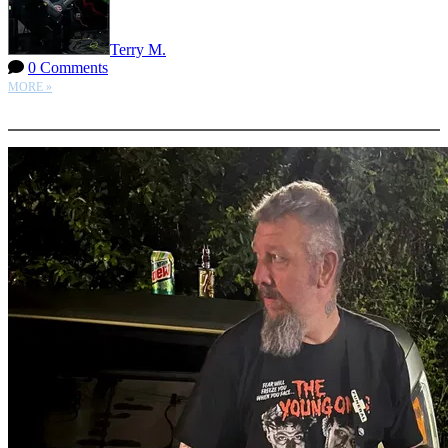
Terry M.
0 Comments
MORE »
More options