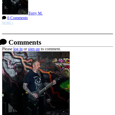
Terry M.
0 Comments
MORE »
More options
Comments
Please
log in
or
sign up
to comment.