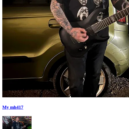
My mh417