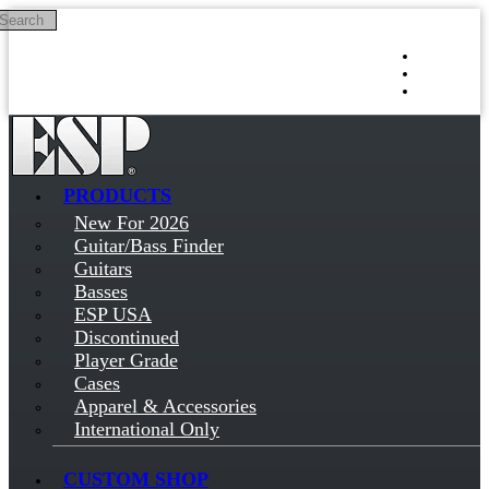
Search
Skip to main content
Log in
Sign up
PRODUCTS
New For 2026
Guitar/Bass Finder
Guitars
Basses
ESP USA
Discontinued
Player Grade
Cases
Apparel & Accessories
International Only
CUSTOM SHOP