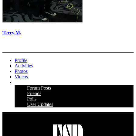
Terry M.
More options
Profile
Activities
Photos
Videos
More
Forum Posts
Friends
Polls
User Updates