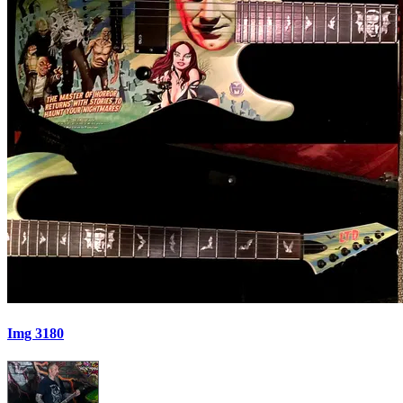
Img 3180