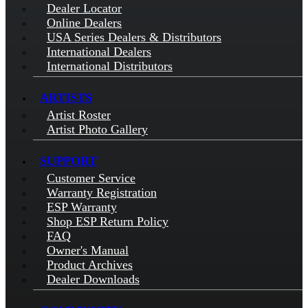
Dealer Locator
Online Dealers
USA Series Dealers & Distributors
International Dealers
International Distributors
ARTISTS
Artist Roster
Artist Photo Gallery
SUPPORT
Customer Service
Warranty Registration
ESP Warranty
Shop ESP Return Policy
FAQ
Owner's Manual
Product Archives
Dealer Downloads