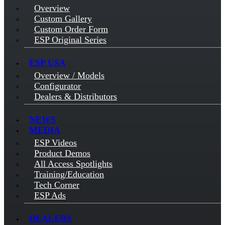
Overview
Custom Gallery
Custom Order Form
ESP Original Series
ESP USA
Overview / Models
Configurator
Dealers & Distributors
NEWS
MEDIA
ESP Videos
Product Demos
All Access Spotlights
Training/Education
Tech Corner
ESP Ads
DEALERS