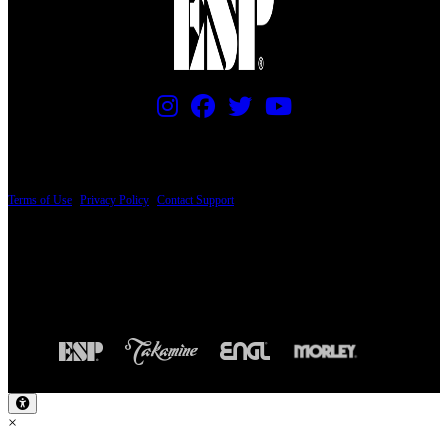
PRICING AND SPECIFICATIONS SUBJECT TO CHANGE
Terms of Use
|
Privacy Policy
|
Contact Support
© Copyright 2026, The ESP Guitar Company, 5433 West San Fernando Road, Los
Angeles, CA 90039 USA - PH: (800) 423-8388 - INTL: (818) 766-2097 - FAX: (818)
506-1378
Design by SilverFrog
×