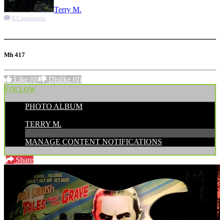
Terry M.
0 Comments
More options
Mh 417
Like
(0)
Dislike
(0)
FOLLOW
PHOTO ALBUM
POSTED BY:
TERRY M.
MANAGE CONTENT NOTIFICATIONS
Share