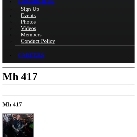
COMMUNITY
Sign Up
Events
Photos
Videos
Members
Conduct Policy
CAREERS
Mh 417
Mh 417