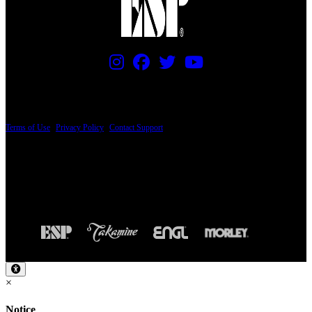
PRICING AND SPECIFICATIONS SUBJECT TO CHANGE
Terms of Use
|
Privacy Policy
|
Contact Support
© Copyright 2026, The ESP Guitar Company, 5433 West San Fernando Road, Los
Angeles, CA 90039 USA - PH: (800) 423-8388 - INTL: (818) 766-2097 - FAX: (818)
506-1378
Design by SilverFrog
×
Notice