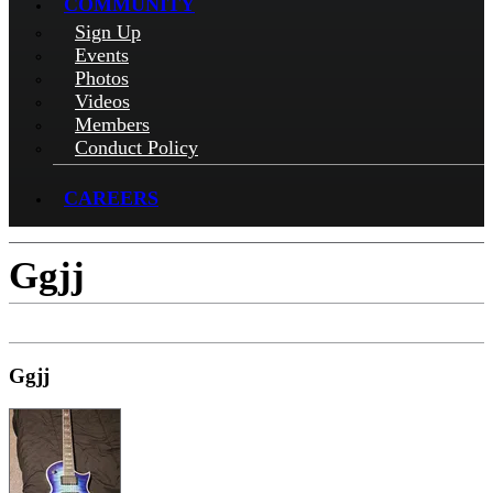
COMMUNITY
Sign Up
Events
Photos
Videos
Members
Conduct Policy
CAREERS
Ggjj
Ggjj