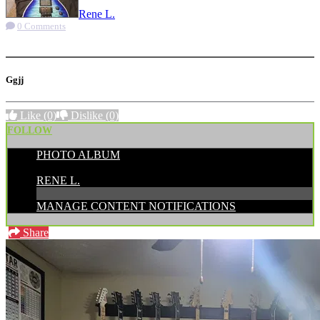
Rene L.
0 Comments
More options
Ggjj
Like
(0)
Dislike
(0)
FOLLOW
PHOTO ALBUM
POSTED BY:
RENE L.
MANAGE CONTENT NOTIFICATIONS
Share