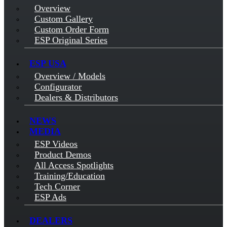
Overview
Custom Gallery
Custom Order Form
ESP Original Series
ESP USA
Overview / Models
Configurator
Dealers & Distributors
NEWS
MEDIA
ESP Videos
Product Demos
All Access Spotlights
Training/Education
Tech Corner
ESP Ads
DEALERS