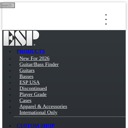
Search
Skip to main content
Log in
Sign up
PRODUCTS
New For 2026
Guitar/Bass Finder
Guitars
Basses
ESP USA
Discontinued
Player Grade
Cases
Apparel & Accessories
International Only
CUSTOM SHOP