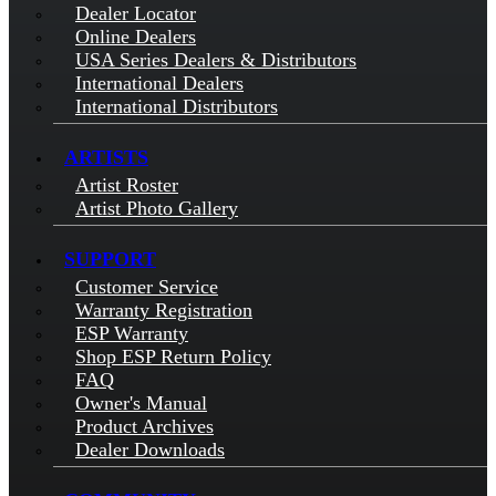
Dealer Locator
Online Dealers
USA Series Dealers & Distributors
International Dealers
International Distributors
ARTISTS
Artist Roster
Artist Photo Gallery
SUPPORT
Customer Service
Warranty Registration
ESP Warranty
Shop ESP Return Policy
FAQ
Owner's Manual
Product Archives
Dealer Downloads