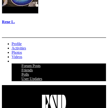
Rene L.
More options
Profile
Activities
Photos
Videos
More
Forum Posts
Friends
Polls
User Updates