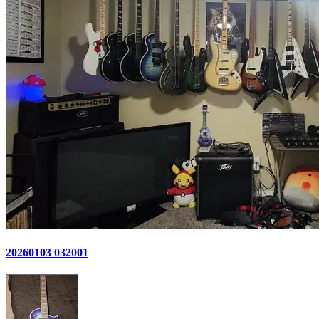
20260103 032001