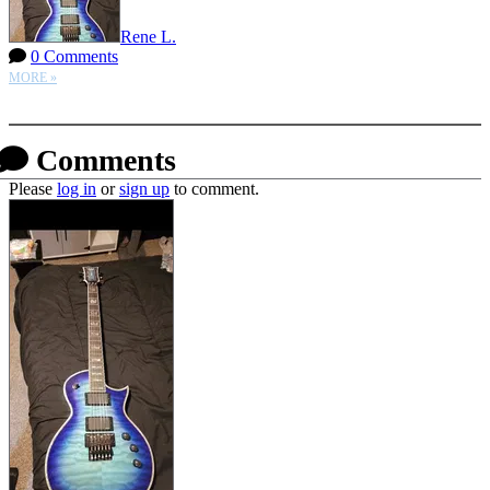
Rene L.
0 Comments
MORE »
More options
Comments
Please
log in
or
sign up
to comment.