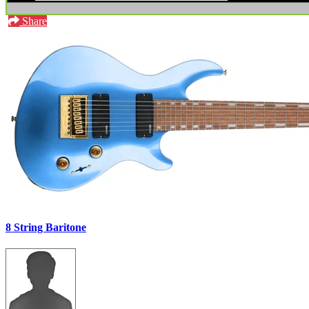
Share
8 String Baritone