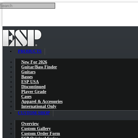
Search
Skip to main content
PRODUCTS
New For 2026
Guitar/Bass Finder
Guitars
Basses
ESP USA
Discontinued
Player Grade
Cases
Apparel & Accessories
International Only
CUSTOM SHOP
Overview
Custom Gallery
Custom Order Form