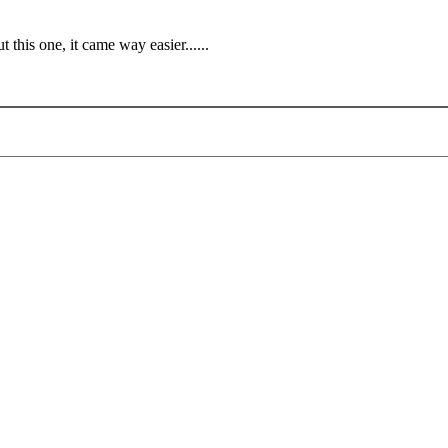
t this one, it came way easier......