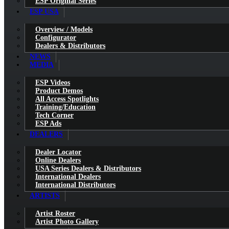
ESP Original Series
ESP USA
Overview / Models
Configurator
Dealers & Distributors
NEWS
MEDIA
ESP Videos
Product Demos
All Access Spotlights
Training/Education
Tech Corner
ESP Ads
DEALERS
Dealer Locator
Online Dealers
USA Series Dealers & Distributors
International Dealers
International Distributors
ARTISTS
Artist Roster
Artist Photo Gallery