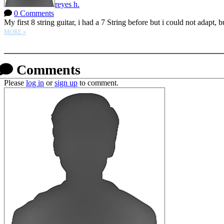
reyes h.
0 Comments
My first 8 string guitar, i had a 7 String before but i could not adapt, bu
MORE »
More options
Comments
Please
log in
or
sign up
to comment.