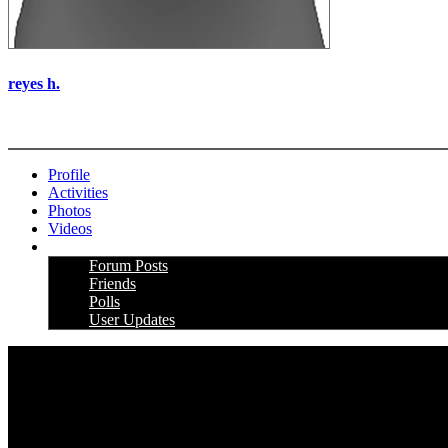
reyes h.
More options
Profile
Activities
Photos
Videos
More
Forum Posts
Friends
Polls
User Updates
PRICING AND SPECIFICATIONS SUBJECT TO CHANGE