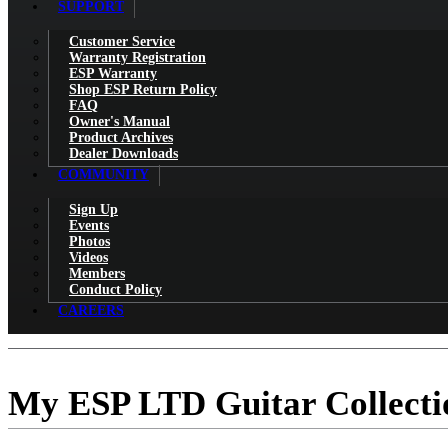
SUPPORT
Customer Service
Warranty Registration
ESP Warranty
Shop ESP Return Policy
FAQ
Owner's Manual
Product Archives
Dealer Downloads
COMMUNITY
Sign Up
Events
Photos
Videos
Members
Conduct Policy
CAREERS
My ESP LTD Guitar Collecti