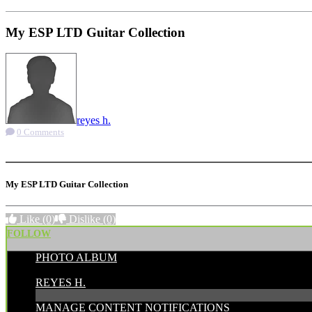
My ESP LTD Guitar Collection
reyes h.
0 Comments
More options
My ESP LTD Guitar Collection
Like
(0)
Dislike
(0)
FOLLOW
PHOTO ALBUM
POSTED BY:
REYES H.
MANAGE CONTENT NOTIFICATIONS