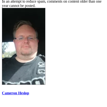
In an attempt to reduce spam, comments on content older than one
year cannot be posted.
Cameron Heslop
More options