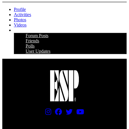
Profile
Activities
Photos
Videos
More
Forum Posts
Friends
Polls
User Updates