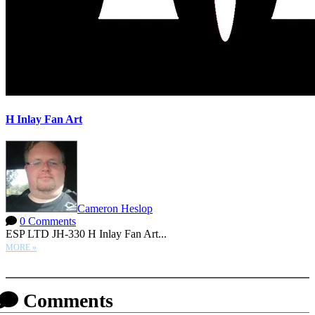
H Inlay Fan Art
Cameron Heslop
0 Comments
ESP LTD JH-330 H Inlay Fan Art...
MORE »
More options
Comments