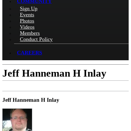
COMMUNITY
Sign Up
Events
Photos
Videos
Members
Conduct Policy
CAREERS
Jeff Hanneman H Inlay
Jeff Hanneman H Inlay