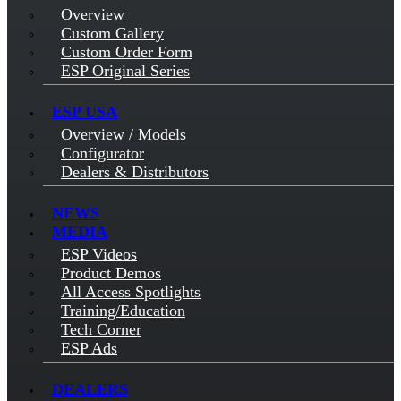
Overview
Custom Gallery
Custom Order Form
ESP Original Series
ESP USA
Overview / Models
Configurator
Dealers & Distributors
NEWS
MEDIA
ESP Videos
Product Demos
All Access Spotlights
Training/Education
Tech Corner
ESP Ads
DEALERS