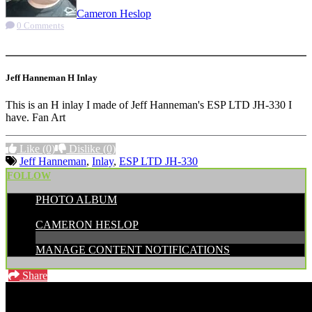
Cameron Heslop
0 Comments
More options
Jeff Hanneman H Inlay
This is an H inlay I made of Jeff Hanneman's ESP LTD JH-330 I
have. Fan Art
Like
(0)
Dislike
(0)
Jeff Hanneman
,
Inlay
,
ESP LTD JH-330
FOLLOW
PHOTO ALBUM
POSTED BY:
CAMERON HESLOP
MANAGE CONTENT NOTIFICATIONS
Share