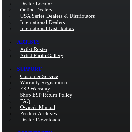
Dealer Locator
Online Dealers
USA Series Dealers & Distributors
International Dealers
International Distributors
ARTISTS
Artist Roster
Artist Photo Gallery
SUPPORT
Customer Service
Warranty Registration
ESP Warranty
Shop ESP Return Policy
FAQ
Owner's Manual
Product Archives
Dealer Downloads