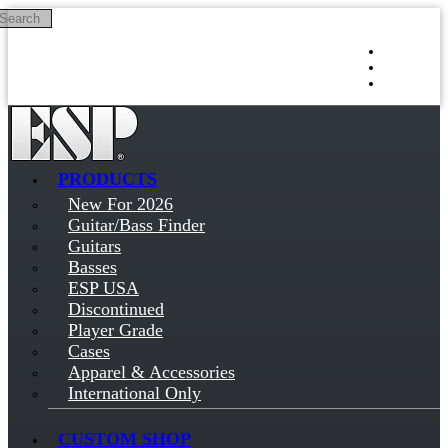
Search
Skip to main content
Log in
Sign up
PRODUCTS
New For 2026
Guitar/Bass Finder
Guitars
Basses
ESP USA
Discontinued
Player Grade
Cases
Apparel & Accessories
International Only
CUSTOM SHOP