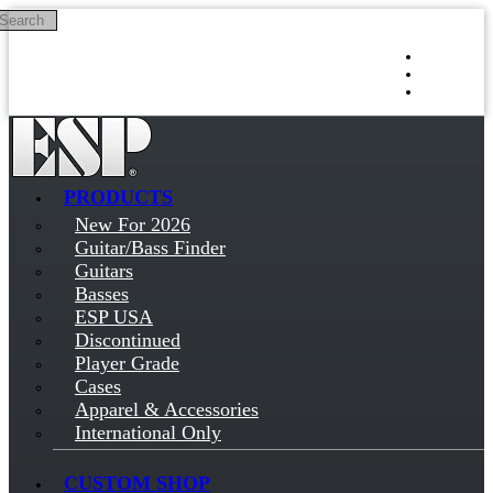
Search
Skip to main content
Log in
Sign up
PRODUCTS
New For 2026
Guitar/Bass Finder
Guitars
Basses
ESP USA
Discontinued
Player Grade
Cases
Apparel & Accessories
International Only
CUSTOM SHOP