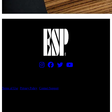
PRICING AND SPECIFICATIONS SUBJECT TO CHANGE
Terms of Use
|
Privacy Policy
|
Contact Support
© Copyright 2026, The ESP Guitar Company, 5433 West San Fernando Road, Los
Angeles, CA 90039 USA - PH: (800) 423-8388 - INTL: (818) 766-2097 - FAX: (818)
506-1378
Design by SilverFrog