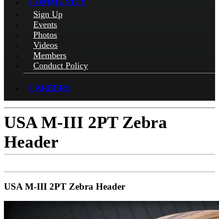
COMMUNITY
Sign Up
Events
Photos
Videos
Members
Conduct Policy
CAREERS
USA M-III 2PT Zebra
Header
USA M-III 2PT Zebra Header