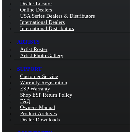
Dealer Locator
Online Dealers
USA Series Dealers & Distributors
International Dealers
International Distributors
ARTISTS
Artist Roster
Artist Photo Gallery
SUPPORT
Customer Service
Warranty Registration
ESP Warranty
Shop ESP Return Policy
FAQ
Owner's Manual
Product Archives
Dealer Downloads