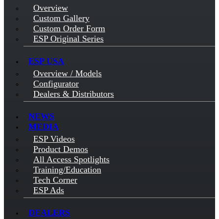
Overview
Custom Gallery
Custom Order Form
ESP Original Series
ESP USA
Overview / Models
Configurator
Dealers & Distributors
NEWS
MEDIA
ESP Videos
Product Demos
All Access Spotlights
Training/Education
Tech Corner
ESP Ads
DEALERS