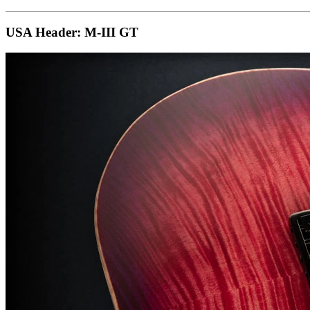
USA Header: M-III GT