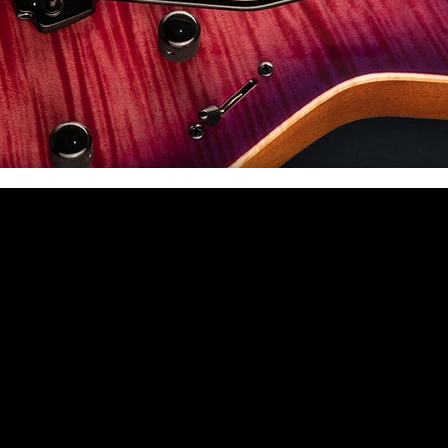
 CA 90039 USA - PH: (800) 423-8388 - INTL: (818) 766-2097 - FAX: (818) 506-1378