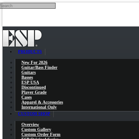
Search
Skip to main content
PRODUCTS
New For 2026
Guitar/Bass Finder
Guitars
Basses
ESP USA
Discontinued
Player Grade
Cases
Apparel & Accessories
International Only
CUSTOM SHOP
Overview
Custom Gallery
Custom Order Form