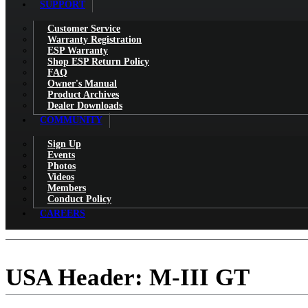
SUPPORT
Customer Service
Warranty Registration
ESP Warranty
Shop ESP Return Policy
FAQ
Owner's Manual
Product Archives
Dealer Downloads
COMMUNITY
Sign Up
Events
Photos
Videos
Members
Conduct Policy
CAREERS
USA Header: M-III GT