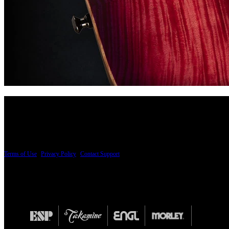
PRICING AND SPECIFICATIONS SUBJECT TO CHANGE
Terms of Use
|
Privacy Policy
|
Contact Support
© Copyright 2026, The ESP Guitar Company, 5433 West San Fernando Road, Los Angeles,
Design by SilverFrog