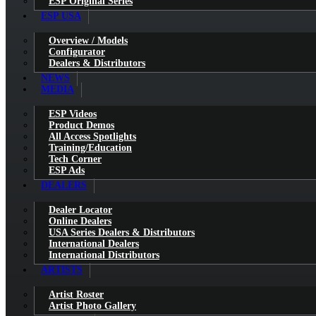
ESP Original Series
ESP USA
Overview / Models
Configurator
Dealers & Distributors
NEWS
MEDIA
ESP Videos
Product Demos
All Access Spotlights
Training/Education
Tech Corner
ESP Ads
DEALERS
Dealer Locator
Online Dealers
USA Series Dealers & Distributors
International Dealers
International Distributors
ARTISTS
Artist Roster
Artist Photo Gallery