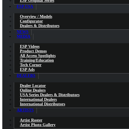
ESP Original Series
ESP USA
Overview / Models
Configurator
Dealers & Distributors
NEWS
MEDIA
ESP Videos
Product Demos
All Access Spotlights
Training/Education
Tech Corner
ESP Ads
DEALERS
Dealer Locator
Online Dealers
USA Series Dealers & Distributors
International Dealers
International Distributors
ARTISTS
Artist Roster
Artist Photo Gallery