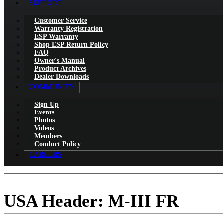
SUPPORT
Customer Service
Warranty Registration
ESP Warranty
Shop ESP Return Policy
FAQ
Owner's Manual
Product Archives
Dealer Downloads
COMMUNITY
Sign Up
Events
Photos
Videos
Members
Conduct Policy
CAREERS
USA Header: M-III FR