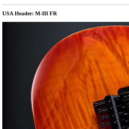
USA Header: M-III FR