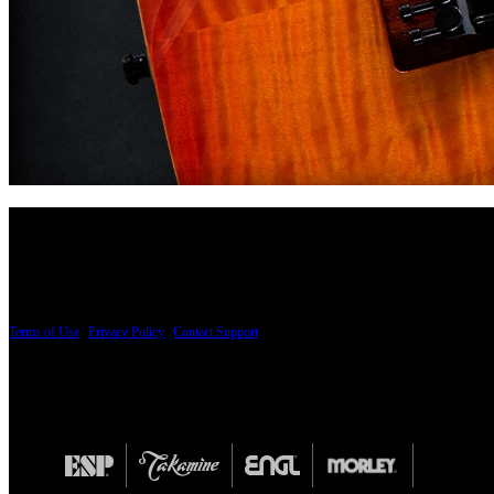
PRICING AND SPECIFICATIONS SUBJECT TO CHANGE
Terms of Use
|
Privacy Policy
|
Contact Support
© Copyright 2026, The ESP Guitar Company, 5433 West San Fernando Road, Los Angeles,
Design by SilverFrog