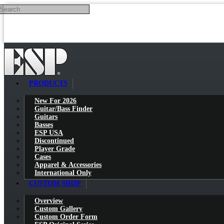
Search
Skip to main content
PRODUCTS
New For 2026
Guitar/Bass Finder
Guitars
Basses
ESP USA
Discontinued
Player Grade
Cases
Apparel & Accessories
International Only
CUSTOM SHOP
Overview
Custom Gallery
Custom Order Form