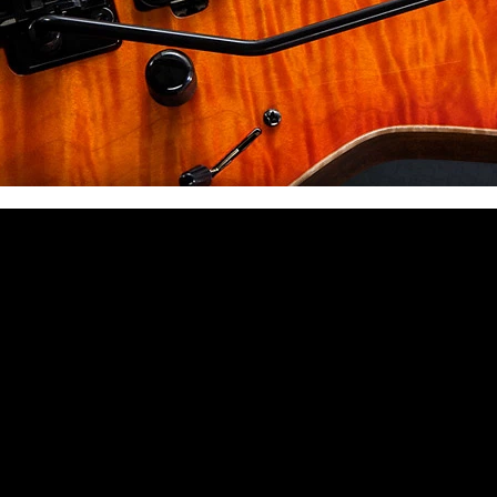
 CA 90039 USA - PH: (800) 423-8388 - INTL: (818) 766-2097 - FAX: (818) 506-1378