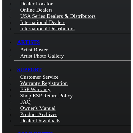
Dealer Locator
Online Dealers
USA Series Dealers & Distributors
International Dealers
International Distributors
ARTISTS
Artist Roster
Artist Photo Gallery
SUPPORT
Customer Service
Warranty Registration
ESP Warranty
Shop ESP Return Policy
FAQ
Owner's Manual
Product Archives
Dealer Downloads