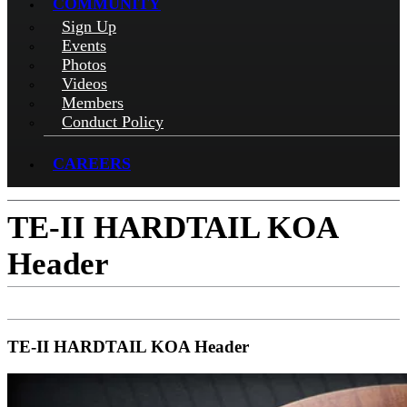
COMMUNITY
Sign Up
Events
Photos
Videos
Members
Conduct Policy
CAREERS
TE-II HARDTAIL KOA
Header
TE-II HARDTAIL KOA Header