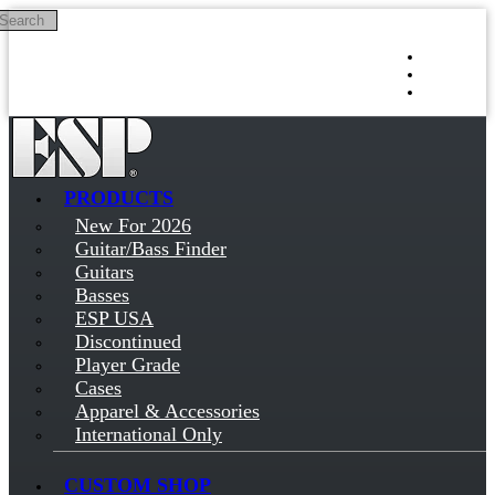
Search
Skip to main content
Log in
Sign up
PRODUCTS
New For 2026
Guitar/Bass Finder
Guitars
Basses
ESP USA
Discontinued
Player Grade
Cases
Apparel & Accessories
International Only
CUSTOM SHOP