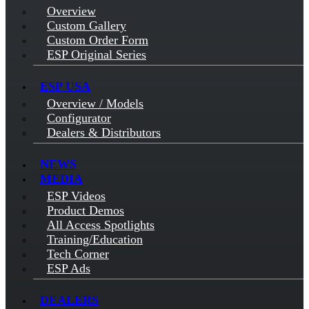
Overview
Custom Gallery
Custom Order Form
ESP Original Series
ESP USA
Overview / Models
Configurator
Dealers & Distributors
NEWS
MEDIA
ESP Videos
Product Demos
All Access Spotlights
Training/Education
Tech Corner
ESP Ads
DEALERS