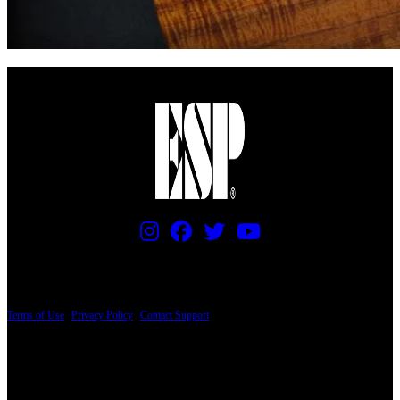
PRICING AND SPECIFICATIONS SUBJECT TO CHANGE
Terms of Use
|
Privacy Policy
|
Contact Support
© Copyright 2026, The ESP Guitar Company, 5433 West San Fernando Road, Los
Angeles, CA 90039 USA - PH: (800) 423-8388 - INTL: (818) 766-2097 - FAX: (818)
506-1378
Design by SilverFrog