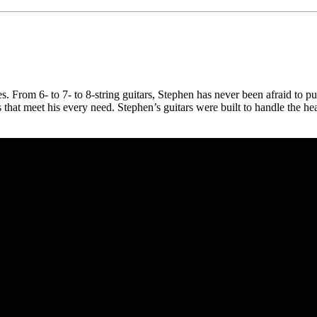
s. From 6- to 7- to 8-string guitars, Stephen has never been afraid to pu
s that meet his every need. Stephen’s guitars were built to handle the he
 CA 90039 USA - PH: (800) 423-8388 - INTL: (818) 766-2097 - FAX: (818) 506-1378