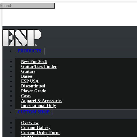
Search
Skip to main content
PRODUCTS
New For 2026
Guitar/Bass Finder
Guitars
Basses
ESP USA
Discontinued
Player Grade
Cases
Apparel & Accessories
International Only
CUSTOM SHOP
Overview
Custom Gallery
Custom Order Form