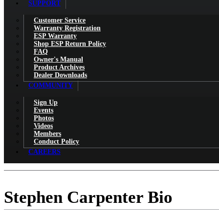
SUPPORT
Customer Service
Warranty Registration
ESP Warranty
Shop ESP Return Policy
FAQ
Owner's Manual
Product Archives
Dealer Downloads
COMMUNITY
Sign Up
Events
Photos
Videos
Members
Conduct Policy
CAREERS
Stephen Carpenter Bio