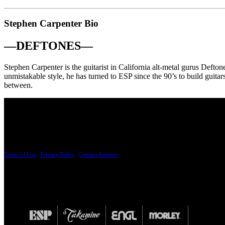
Stephen Carpenter Bio
—
DEFTONES
—
Stephen Carpenter is the guitarist in California alt-metal gurus Deftone
unmistakable style, he has turned to ESP since the 90’s to build guitar
between.
PRICING AND SPECIFICATIONS SUBJECT TO CHANGE
Terms of Use
|
Privacy Policy
|
Contact Support
© Copyright 2026, The ESP Guitar Company, 5433 West San Fernando Road, Los Angeles,
Design by SilverFrog