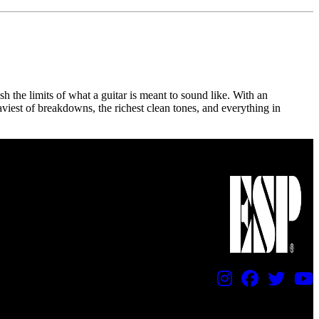
sh the limits of what a guitar is meant to sound like. With an
aviest of breakdowns, the richest clean tones, and everything in