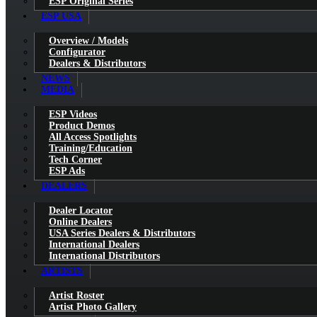
ESP Original Series
ESP USA
Overview / Models
Configurator
Dealers & Distributors
NEWS
MEDIA
ESP Videos
Product Demos
All Access Spotlights
Training/Education
Tech Corner
ESP Ads
DEALERS
Dealer Locator
Online Dealers
USA Series Dealers & Distributors
International Dealers
International Distributors
ARTISTS
Artist Roster
Artist Photo Gallery