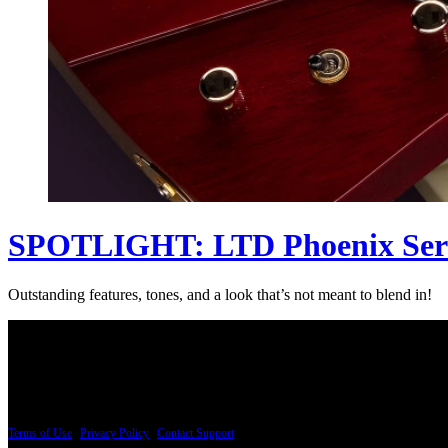
SPOTLIGHT: LTD Phoenix Ser
Outstanding features, tones, and a look that’s not meant to blend in!
PRICING AND SPECIFICATIONS SUBJECT TO CHANGE
Terms of Use
|
Privacy Policy
|
Contact Support