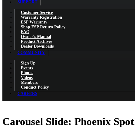
SUPPORT
Customer Service
Warranty Registration
ESP Warranty
Shop ESP Return Policy
FAQ
Owner's Manual
Product Archives
Dealer Downloads
COMMUNITY
Sign Up
Events
Photos
Videos
Members
Conduct Policy
CAREERS
Carousel Slide: Phoenix Spot