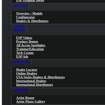
ESP Original Series
ESP USA
Overview / Models
Configurator
Dealers & Distributors
NEWS
MEDIA
ESP Videos
Product Demos
All Access Spotlights
Training/Education
Tech Corner
ESP Ads
DEALERS
Dealer Locator
Online Dealers
USA Series Dealers & Distributors
International Dealers
International Distributors
ARTISTS
Artist Roster
Artist Photo Gallery