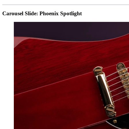
Carousel Slide: Phoenix Spotlight