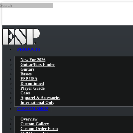
Search
Skip to main content
PRODUCTS
New For 2026
Guitar/Bass Finder
Guitars
Basses
ESP USA
Discontinued
Player Grade
Cases
Apparel & Accessories
International Only
CUSTOM SHOP
Overview
Custom Gallery
Custom Order Form