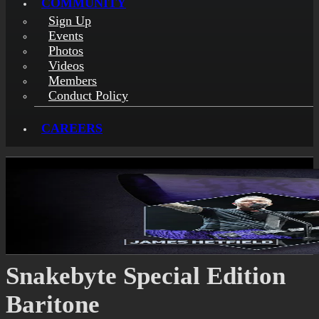
COMMUNITY
Sign Up
Events
Photos
Videos
Members
Conduct Policy
CAREERS
Snakebyte Special Edition
Baritone