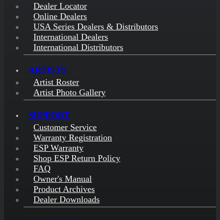
Dealer Locator
Online Dealers
USA Series Dealers & Distributors
International Dealers
International Distributors
ARTISTS
Artist Roster
Artist Photo Gallery
SUPPORT
Customer Service
Warranty Registration
ESP Warranty
Shop ESP Return Policy
FAQ
Owner's Manual
Product Archives
Dealer Downloads