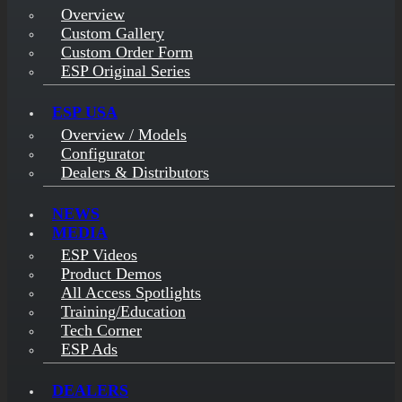
Overview
Custom Gallery
Custom Order Form
ESP Original Series
ESP USA
Overview / Models
Configurator
Dealers & Distributors
NEWS
MEDIA
ESP Videos
Product Demos
All Access Spotlights
Training/Education
Tech Corner
ESP Ads
DEALERS