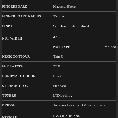
FINGERBOARD
Macassar Ebony
FINGERBOARD RADIUS
350mm
FINISH
See Thru Purple Sunburst
42mm
NUT WIDTH
NUT TYPE
Molded
NECK CONTOUR
Thin U
FRETS/TYPE
22 XJ
HARDWARE COLOR
Black
STRAP BUTTON
Standard
TUNERS
LTD Locking
BRIDGE
Tonepros Locking TOM & Tailpiece
EMG JH "HET" SET
NECK PU