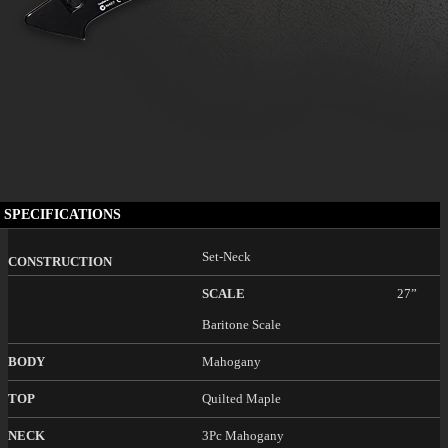
SPECIFICATIONS
Set-Neck
CONSTRUCTION
SCALE
27”
Baritone Scale
BODY
Mahogany
TOP
Quilted Maple
NECK
3Pc Mahogany