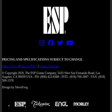
PRICING AND SPECIFICATIONS SUBJECT TO CHANGE
Terms of Use
|
Privacy Policy
|
Contact Support
© Copyright 2026, The ESP Guitar Company, 5433 West San Fernando Road, Los
Angeles, CA 90039 USA - PH: (800) 423-8388 - INTL: (818) 766-2097 - FAX: (818)
506-1378
Design by SilverFrog