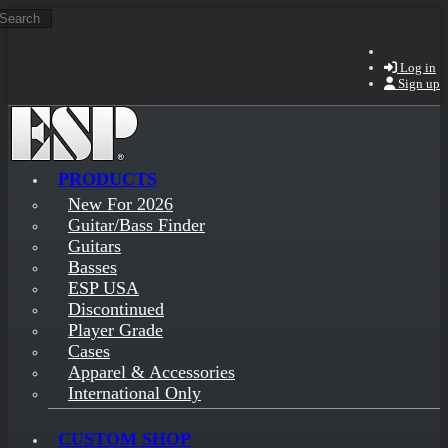
Search
Skip to main content
Log in
Sign up
PRODUCTS
New For 2026
Guitar/Bass Finder
Guitars
Basses
ESP USA
Discontinued
Player Grade
Cases
Apparel & Accessories
International Only
CUSTOM SHOP