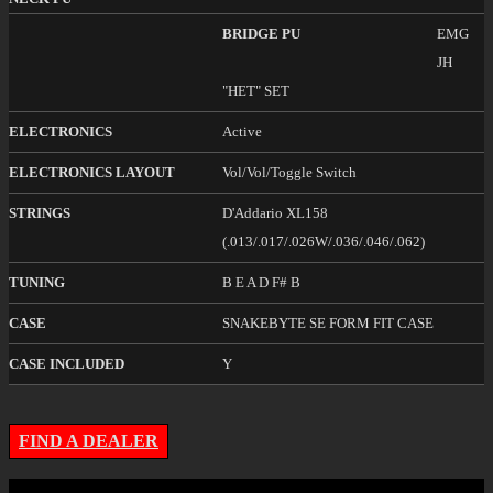
BRIDGE PU
EMG
JH
"HET" SET
ELECTRONICS
Active
ELECTRONICS LAYOUT
Vol/Vol/Toggle Switch
STRINGS
D'Addario XL158
(.013/.017/.026W/.036/.046/.062)
TUNING
B E A D F# B
CASE
SNAKEBYTE SE FORM FIT CASE
CASE INCLUDED
Y
FIND A DEALER