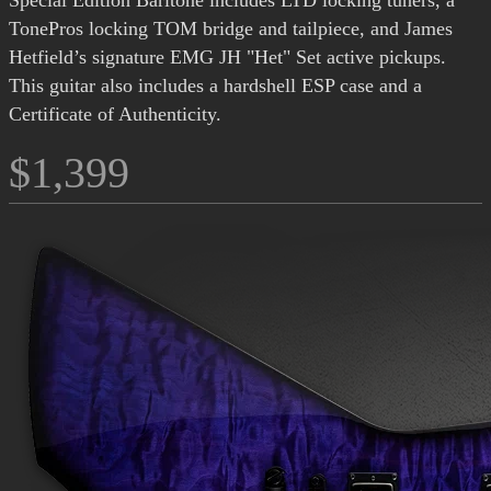
Special Edition Baritone includes LTD locking tuners, a
TonePros locking TOM bridge and tailpiece, and James
Hetfield’s signature EMG JH "Het" Set active pickups.
This guitar also includes a hardshell ESP case and a
Certificate of Authenticity.
$1,399