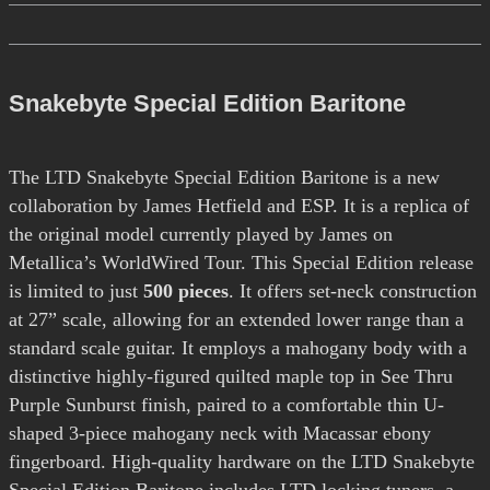
Snakebyte Special Edition Baritone
The LTD Snakebyte Special Edition Baritone is a new
collaboration by James Hetfield and ESP. It is a replica of
the original model currently played by James on
Metallica’s WorldWired Tour. This Special Edition release
is limited to just
500 pieces
. It offers set-neck construction
at 27” scale, allowing for an extended lower range than a
standard scale guitar. It employs a mahogany body with a
distinctive highly-figured quilted maple top in See Thru
Purple Sunburst finish, paired to a comfortable thin U-
shaped 3-piece mahogany neck with Macassar ebony
fingerboard. High-quality hardware on the LTD Snakebyte