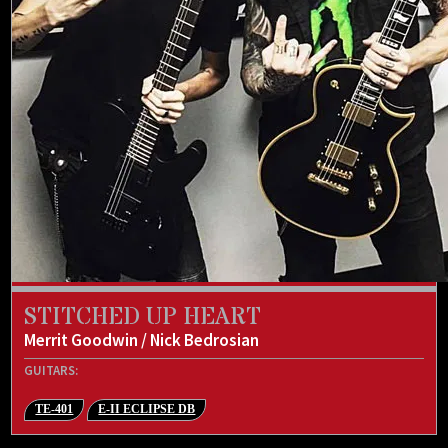
STITCHED UP HEART
Merrit Goodwin / Nick Bedrosian
GUITARS:
TE-401
E-II ECLIPSE DB