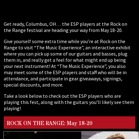
Get ready, Columbus, OH… the ESP players at the Rock on
the Range festival are heading your way from May 18-20.
Give yourself some extra time while you’re at Rock on the
Range to visit “The Music Experience”, an interactive exhibit
where you can pick up some of our guitars and basses, plug
them in, and really get a feel for what might end up being
your next instrument! At “The Music Experience”, you also
may meet some of the ESP players and staff who will be in
attendance, and participate in gear giveaways, signings,
special discounts, and more.
Take a look below to check out the ESP players who are
playing this fest, along with the guitars you’ll likely see them
playing!
ROCK ON THE RANGE: May 18-20