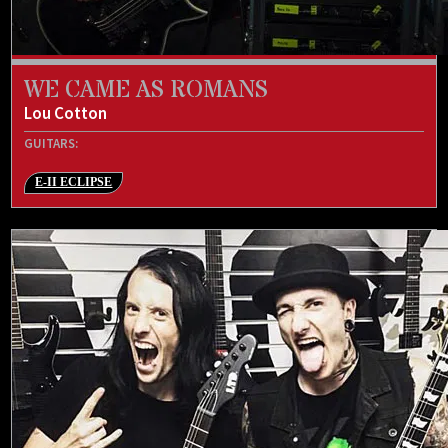
WE CAME AS ROMANS
Lou Cotton
GUITARS:
E-II ECLIPSE