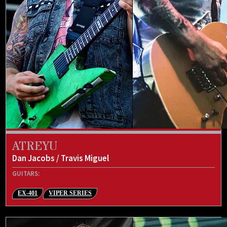
ATREYU
Dan Jacobs / Travis Miguel
GUITARS:
EX-401
VIPER SERIES