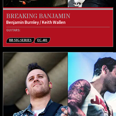
BREAKING BANJAMIN
Benjamin Burnley / Keith Wallen
GUITARS:
BB SIG SERIES
EC-401