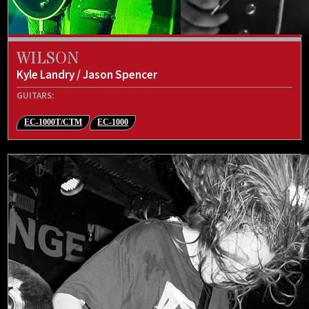
WILSON
Kyle Landry / Jason Spencer
GUITARS:
EC-1000T/CTM
EC-1000