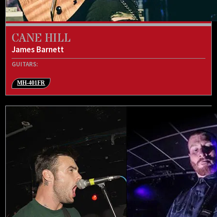
CANE HILL
James Barnett
GUITARS:
MH-401FR