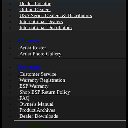
Dealer Locator
Online Dealers
USA Series Dealers & Distributors
International Dealers
International Distributors
ARTISTS
Artist Roster
Artist Photo Gallery
SUPPORT
Customer Service
Warranty Registration
ESP Warranty
Shop ESP Return Policy
FAQ
Owner's Manual
Product Archives
Dealer Downloads