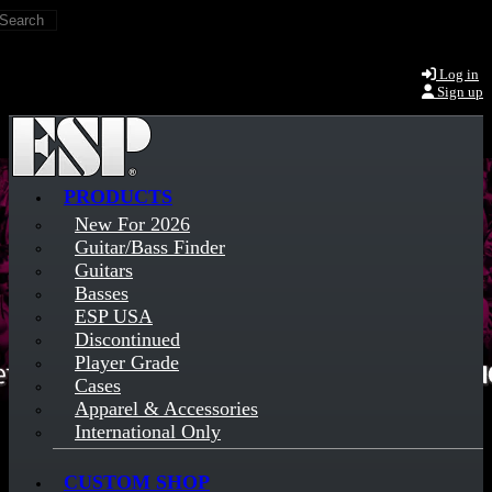
Search
Skip to main content
Log in
Sign up
PRODUCTS
New For 2026
Guitar/Bass Finder
Guitars
Basses
ESP USA
Discontinued
Player Grade
Cases
Apparel & Accessories
International Only
CUSTOM SHOP