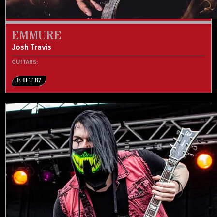
EMMURE
Josh Travis
GUITARS:
E-II T-B7