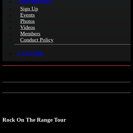
COMMUNITY
Sign Up
Events
Photos
Videos
Members
Conduct Policy
CAREERS
Rock On The Range Tour
Rock On The Range Tour