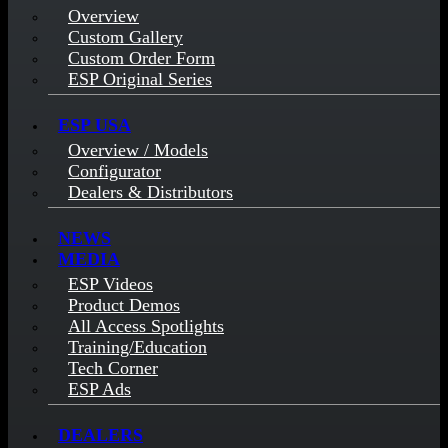
Overview
Custom Gallery
Custom Order Form
ESP Original Series
ESP USA
Overview / Models
Configurator
Dealers & Distributors
NEWS
MEDIA
ESP Videos
Product Demos
All Access Spotlights
Training/Education
Tech Corner
ESP Ads
DEALERS