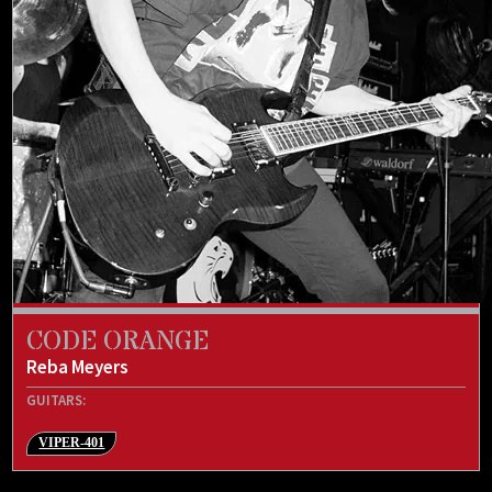
CODE ORANGE
Reba Meyers
GUITARS:
VIPER-401