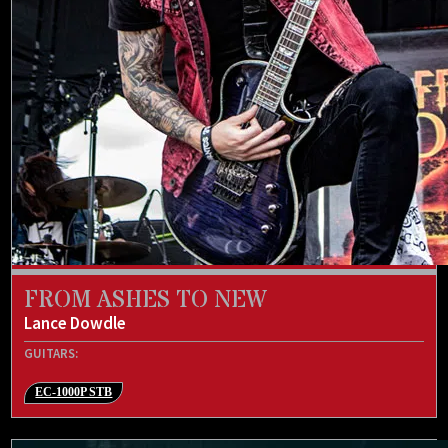
FROM ASHES TO NEW
Lance Dowdle
GUITARS:
EC-1000P STB