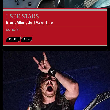
I SEE STARS
Brent Allen / Jeff Valentine
GUITARS:
TE-401
AP-4