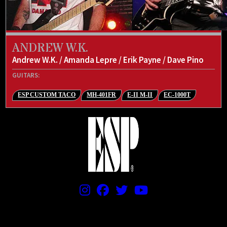
ANDREW W.K.
Andrew W.K. / Amanda Lepre / Erik Payne / Dave Pino
GUITARS:
ESP CUSTOM TACO
MH-401FR
E-II M-II
EC-1000T
PRICING AND SPECIFICATIONS SUBJECT TO CHANGE