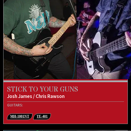
STICK TO YOUR GUNS
Josh James / Chris Rawson
GUITARS:
MH-1001NT
TE-401