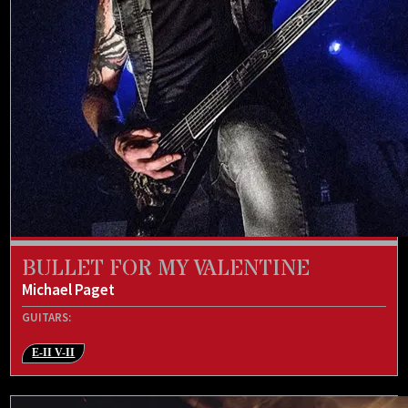
BULLET FOR MY VALENTINE
Michael Paget
GUITARS:
E-II V-II