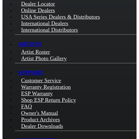
Dealer Locator
Online Dealers
USA Series Dealers & Distributors
International Dealers
International Distributors
ARTISTS
Artist Roster
Artist Photo Gallery
SUPPORT
Customer Service
Warranty Registration
ESP Warranty
Shop ESP Return Policy
FAQ
Owner's Manual
Product Archives
Dealer Downloads