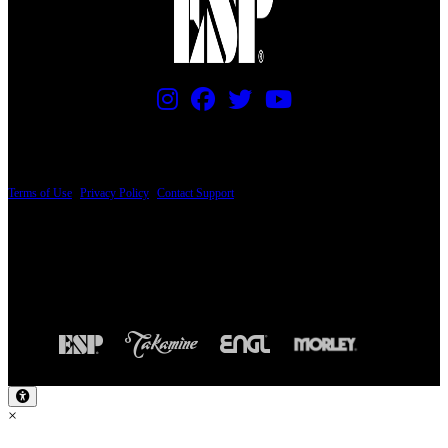
PRICING AND SPECIFICATIONS SUBJECT TO CHANGE
Terms of Use
|
Privacy Policy
|
Contact Support
© Copyright 2026, The ESP Guitar Company, 5433 West San Fernando Road, Los
Angeles, CA 90039 USA - PH: (800) 423-8388 - INTL: (818) 766-2097 - FAX: (818)
506-1378
Design by SilverFrog
×