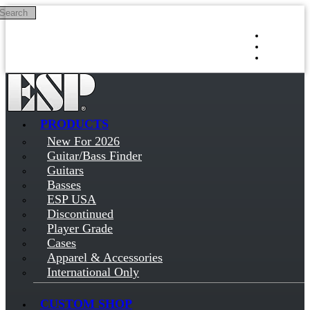
Search
Skip to main content
Log in
Sign up
PRODUCTS
New For 2026
Guitar/Bass Finder
Guitars
Basses
ESP USA
Discontinued
Player Grade
Cases
Apparel & Accessories
International Only
CUSTOM SHOP