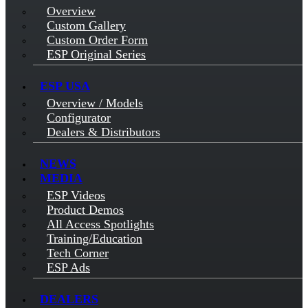
Overview
Custom Gallery
Custom Order Form
ESP Original Series
ESP USA
Overview / Models
Configurator
Dealers & Distributors
NEWS
MEDIA
ESP Videos
Product Demos
All Access Spotlights
Training/Education
Tech Corner
ESP Ads
DEALERS