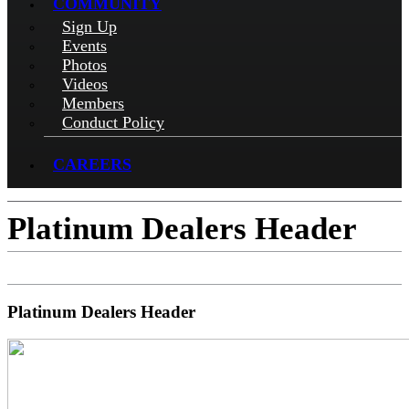
COMMUNITY
Sign Up
Events
Photos
Videos
Members
Conduct Policy
CAREERS
Platinum Dealers Header
Platinum Dealers Header