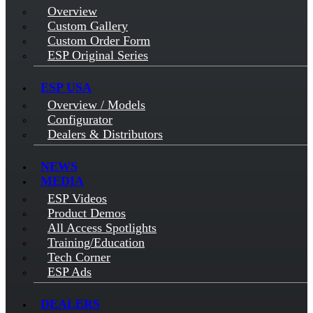
Overview
Custom Gallery
Custom Order Form
ESP Original Series
ESP USA
Overview / Models
Configurator
Dealers & Distributors
NEWS
MEDIA
ESP Videos
Product Demos
All Access Spotlights
Training/Education
Tech Corner
ESP Ads
DEALERS