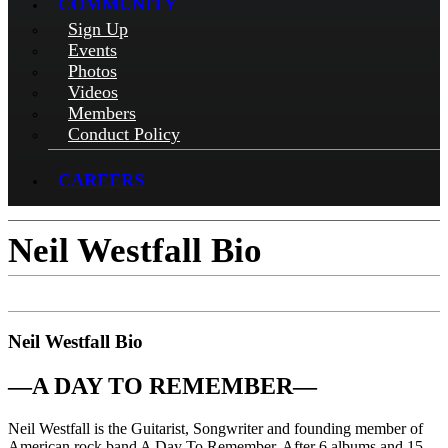
COMMUNITY
Sign Up
Events
Photos
Videos
Members
Conduct Policy
CAREERS
Neil Westfall Bio
Neil Westfall Bio
—
A DAY TO REMEMBER
—
Neil Westfall is the Guitarist, Songwriter and founding member of
American rock band A Day To Remember. After 6 albums and 15