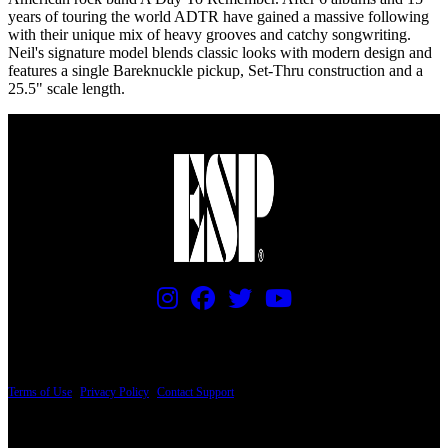
years of touring the world ADTR have gained a massive following
with their unique mix of heavy grooves and catchy songwriting.
Neil's signature model blends classic looks with modern design and
features a single Bareknuckle pickup, Set-Thru construction and a
25.5" scale length.
PRICING AND SPECIFICATIONS SUBJECT TO CHANGE
Terms of Use
|
Privacy Policy
|
Contact Support
© Copyright 2026, The ESP Guitar Company, 5433 West San Fernando Road, Los
Angeles, CA 90039 USA - PH: (800) 423-8388 - INTL: (818) 766-2097 - FAX: (818)