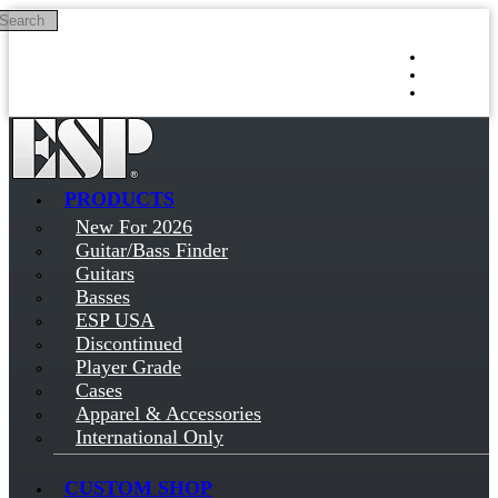
Search
Skip to main content
Log in
Sign up
PRODUCTS
New For 2026
Guitar/Bass Finder
Guitars
Basses
ESP USA
Discontinued
Player Grade
Cases
Apparel & Accessories
International Only
CUSTOM SHOP