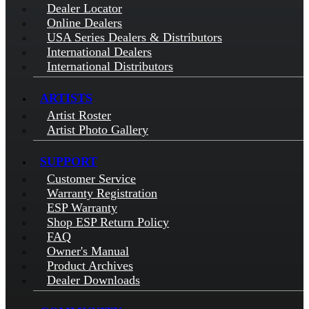
Dealer Locator
Online Dealers
USA Series Dealers & Distributors
International Dealers
International Distributors
ARTISTS
Artist Roster
Artist Photo Gallery
SUPPORT
Customer Service
Warranty Registration
ESP Warranty
Shop ESP Return Policy
FAQ
Owner's Manual
Product Archives
Dealer Downloads