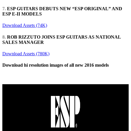
7.
ESP GUITARS DEBUTS NEW “ESP ORIGINAL” AND
ESP E-II MODELS
Download Assets (74K)
8.
ROB RIZZUTO JOINS ESP GUITARS AS NATIONAL
SALES MANAGER
Download Assets (780K)
Download hi resolution images of all new 2016 models
Download Zip File (127MB)