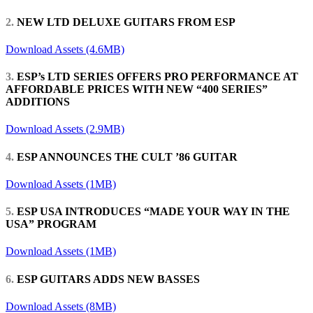
2.
NEW LTD DELUXE GUITARS FROM ESP
Download Assets (4.6MB)
3.
ESP’s LTD SERIES OFFERS PRO PERFORMANCE AT
AFFORDABLE PRICES WITH NEW “400 SERIES”
ADDITIONS
Download Assets (2.9MB)
4.
ESP ANNOUNCES THE CULT ’86 GUITAR
Download Assets (1MB)
5.
ESP USA INTRODUCES “MADE YOUR WAY IN THE
USA” PROGRAM
Download Assets (1MB)
6.
ESP GUITARS ADDS NEW BASSES
Download Assets (8MB)