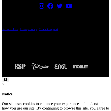
PRICING AND SPECIFICATIONS SUBJECT TO CHANGE
Terms of Use
|
Privacy Policy
|
Contact Support
© Copyright 2026, The ESP Guitar Company, 5433 West San Fernando Road, Los
Angeles, CA 90039 USA - PH: (800) 423-8388 - INTL: (818) 766-2097 - FAX: (818)
506-1378
Design by SilverFrog
×
Notice
Our site uses cookies to enhance your experience and understand
how you use our site. By continuing to browse this site, you agree to