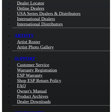
Dealer Locator
Online Dealers
USA Series Dealers & Distributors
International Dealers
International Distributors
ARTISTS
Artist Roster
Artist Photo Gallery
SUPPORT
Customer Service
Warranty Registration
ESP Warranty
Shop ESP Return Policy
FAQ
Owner's Manual
Product Archives
Dealer Downloads