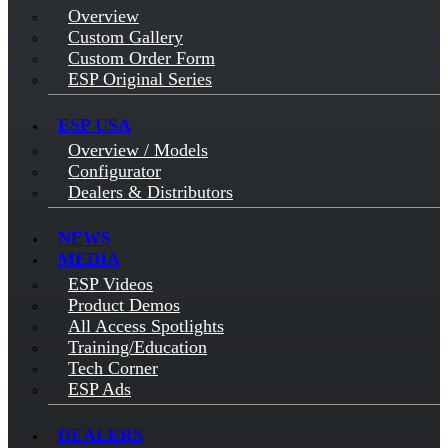
Overview
Custom Gallery
Custom Order Form
ESP Original Series
ESP USA
Overview / Models
Configurator
Dealers & Distributors
NEWS
MEDIA
ESP Videos
Product Demos
All Access Spotlights
Training/Education
Tech Corner
ESP Ads
DEALERS