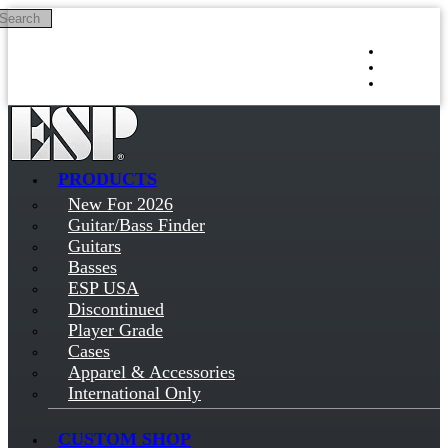
Search
Skip to main content
Log in
Sign up
PRODUCTS
New For 2026
Guitar/Bass Finder
Guitars
Basses
ESP USA
Discontinued
Player Grade
Cases
Apparel & Accessories
International Only
CUSTOM SHOP