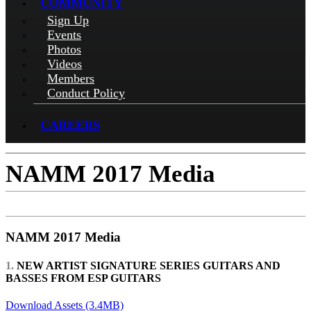
COMMUNITY
Sign Up
Events
Photos
Videos
Members
Conduct Policy
CAREERS
NAMM 2017 Media
NAMM 2017 Media
1.
NEW ARTIST SIGNATURE SERIES GUITARS AND
BASSES FROM ESP GUITARS
Download Assets (3.4MB)