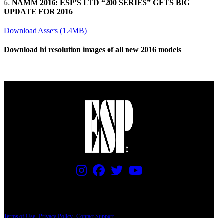
6.
NAMM 2016: ESP’S LTD “200 SERIES” GETS BIG
UPDATE FOR 2016
Download Assets (1.4MB)
Download hi resolution images of all new 2016 models
Download Zip File (127MB)
PRICING AND SPECIFICATIONS SUBJECT TO CHANGE
Terms of Use
|
Privacy Policy
|
Contact Support