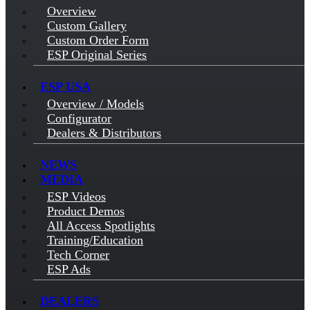
Overview
Custom Gallery
Custom Order Form
ESP Original Series
ESP USA
Overview / Models
Configurator
Dealers & Distributors
NEWS
MEDIA
ESP Videos
Product Demos
All Access Spotlights
Training/Education
Tech Corner
ESP Ads
DEALERS