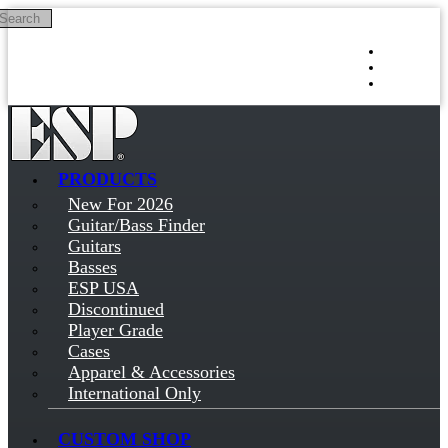
Search
Skip to main content
Log in
Sign up
PRODUCTS
New For 2026
Guitar/Bass Finder
Guitars
Basses
ESP USA
Discontinued
Player Grade
Cases
Apparel & Accessories
International Only
CUSTOM SHOP