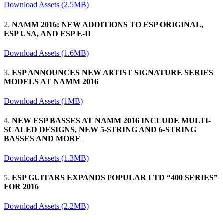
Download Assets (2.5MB)
2.
NAMM 2016: NEW ADDITIONS TO ESP ORIGINAL,
ESP USA, AND ESP E-II
Download Assets (1.6MB)
3.
ESP ANNOUNCES NEW ARTIST SIGNATURE SERIES
MODELS AT NAMM 2016
Download Assets (1MB)
4.
NEW ESP BASSES AT NAMM 2016 INCLUDE MULTI-
SCALED DESIGNS, NEW 5-STRING AND 6-STRING
BASSES AND MORE
Download Assets (1.3MB)
5.
ESP GUITARS EXPANDS POPULAR LTD “400 SERIES”
FOR 2016
Download Assets (2.2MB)