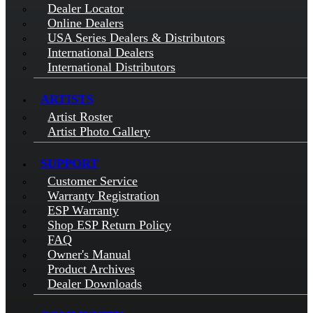
Dealer Locator
Online Dealers
USA Series Dealers & Distributors
International Dealers
International Distributors
ARTISTS
Artist Roster
Artist Photo Gallery
SUPPORT
Customer Service
Warranty Registration
ESP Warranty
Shop ESP Return Policy
FAQ
Owner's Manual
Product Archives
Dealer Downloads