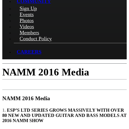
COMMUNITY
Sign Up
Events
Photos
Videos
Members
Conduct Policy
CAREERS
NAMM 2016 Media
NAMM 2016 Media
1.
ESP’S LTD SERIES GROWS MASSIVELY WITH OVER
80 NEW AND UPDATED GUITAR AND BASS MODELS AT
2016 NAMM SHOW