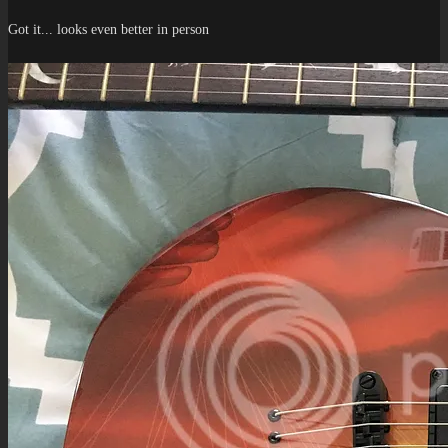
Got it... looks even better in person