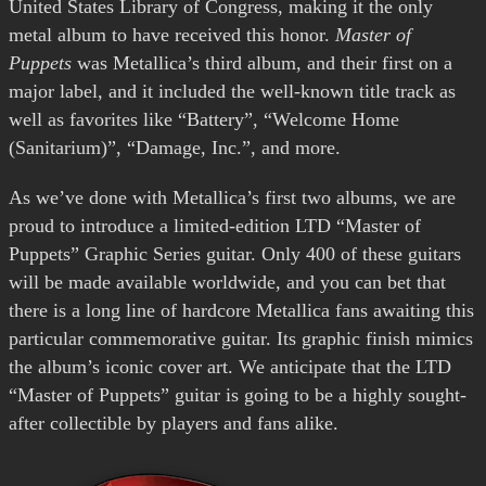
United States Library of Congress, making it the only
metal album to have received this honor.
Master of
Puppets
was Metallica’s third album, and their first on a
major label, and it included the well-known title track as
well as favorites like “Battery”, “Welcome Home
(Sanitarium)”, “Damage, Inc.”, and more.
As we’ve done with Metallica’s first two albums, we are
proud to introduce a limited-edition LTD “Master of
Puppets” Graphic Series guitar. Only 400 of these guitars
will be made available worldwide, and you can bet that
there is a long line of hardcore Metallica fans awaiting this
particular commemorative guitar. Its graphic finish mimics
the album’s iconic cover art. We anticipate that the LTD
“Master of Puppets” guitar is going to be a highly sought-
after collectible by players and fans alike.