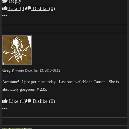
Reply
Like
(3)
Dislike
(0)
More options
Greg P.
wrote
December 13, 2016 06:12
Awesome! I just got mine today. Last one available in Canada. She is
absolutely gorgeous. # 235.
Like
(1)
Dislike
(0)
More options