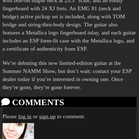
with bolt-on maple neck at 25.5” scale, and an ebony
fingerboard with 24 XJ frets. An EMG 81 (neck and
bridge) active pickup set is included, along with TOM
bridge and string-thru-body design. The guitar also
features a Metallica logo fingerboard inlay, and each guitar
includes an ESP form-fit case with the Metallica logo, and
a certificate of authenticity from ESP.
We’re debuting this new limited-edition guitar at the
Summer NAMM Show, but don’t wait: contact your ESP
dealer today if you’re interested in owning one. Once
they’re gone, they’re gone forever.
COMMENTS
Please
log in
or
sign up
to comment.