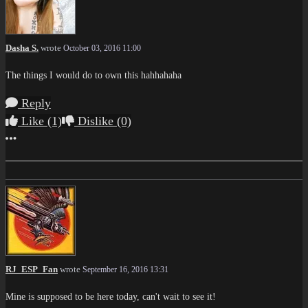
Dasha S.
wrote
October 03, 2016 11:00
The things I would do to own this hahhahaha
Reply
Like
(1)
Dislike
(0)
More options
RJ_ESP_Fan
wrote
September 16, 2016 13:31
Mine is supposed to be here today, can't wait to see it!