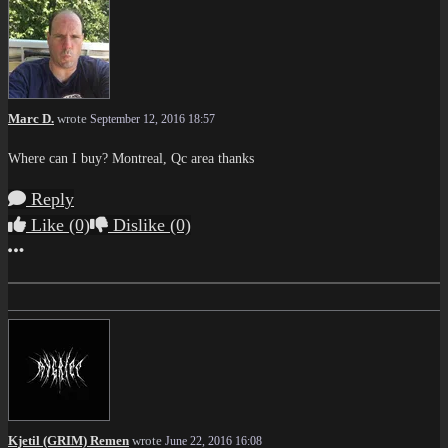
Marc D.
wrote
September 12, 2016 18:57
Where can I buy? Montreal, Qc area thanks
Reply
Like
(0)
Dislike
(0)
More options
Kjetil (GRIM) Remen
wrote
June 22, 2016 16:08