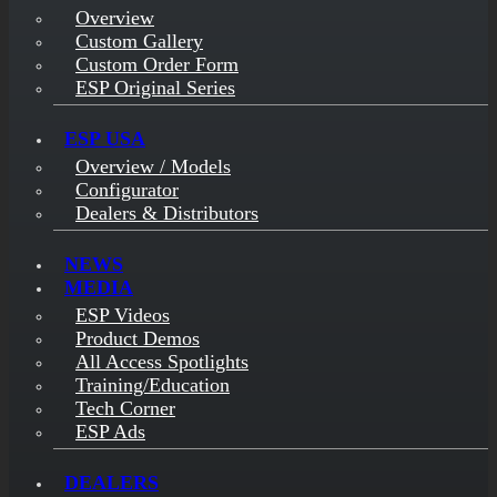
Overview
Custom Gallery
Custom Order Form
ESP Original Series
ESP USA
Overview / Models
Configurator
Dealers & Distributors
NEWS
MEDIA
ESP Videos
Product Demos
All Access Spotlights
Training/Education
Tech Corner
ESP Ads
DEALERS