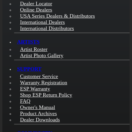
Dealer Locator
Online Dealers
USA Series Dealers & Distributors
International Dealers
International Distributors
ARTISTS
Artist Roster
Artist Photo Gallery
SUPPORT
Customer Service
Warranty Registration
ESP Warranty
Shop ESP Return Policy
FAQ
Owner's Manual
Product Archives
Dealer Downloads