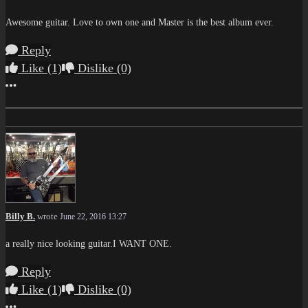
Awesome guitar. Love to own one and Master is the best album ever.
Reply
Like
(1)
Dislike
(0)
More options
Billy B.
wrote
June 22, 2016 13:27
a really nice looking guitar.I WANT ONE.
Reply
Like
(1)
Dislike
(0)
More options