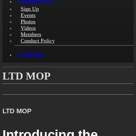
COMMUNITY
Sign Up
Events
Photos
Videos
Members
Conduct Policy
CAREERS
LTD MOP
LTD MOP
Introducing the