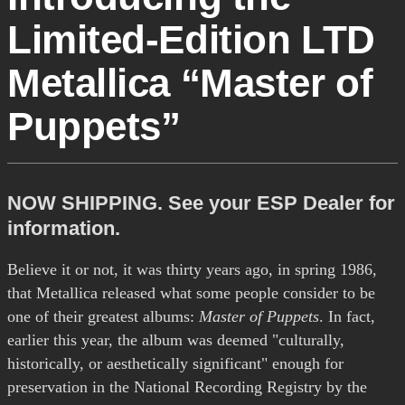
Limited-Edition LTD
Metallica “Master of
Puppets”
NOW SHIPPING. See your ESP Dealer for
information.
Believe it or not, it was thirty years ago, in spring 1986,
that Metallica released what some people consider to be
one of their greatest albums:
Master of Puppets
. In fact,
earlier this year, the album was deemed "culturally,
historically, or aesthetically significant" enough for
preservation in the National Recording Registry by the