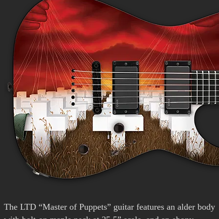
The LTD “Master of Puppets” guitar features an alder body