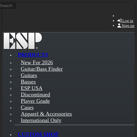
Search
Skip to main content
Log in
Sign up
PRODUCTS
New For 2026
Guitar/Bass Finder
Guitars
Basses
ESP USA
Discontinued
Player Grade
Cases
Apparel & Accessories
International Only
CUSTOM SHOP