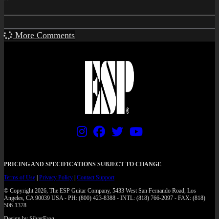
More Comments
PRICING AND SPECIFICATIONS SUBJECT TO CHANGE
Terms of Use
|
Privacy Policy
|
Contact Support
© Copyright 2026, The ESP Guitar Company, 5433 West San Fernando Road, Los
Angeles, CA 90039 USA - PH: (800) 423-8388 - INTL: (818) 766-2097 - FAX: (818)
506-1378
Design by SilverFrog