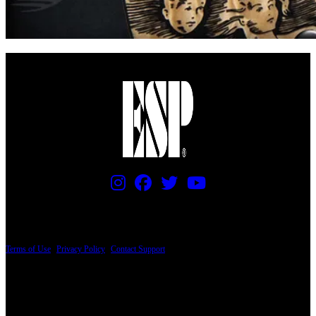
PRICING AND SPECIFICATIONS SUBJECT TO CHANGE
Terms of Use
|
Privacy Policy
|
Contact Support
© Copyright 2026, The ESP Guitar Company, 5433 West San Fernando Road, Los
Angeles, CA 90039 USA - PH: (800) 423-8388 - INTL: (818) 766-2097 - FAX: (818)
506-1378
Design by SilverFrog