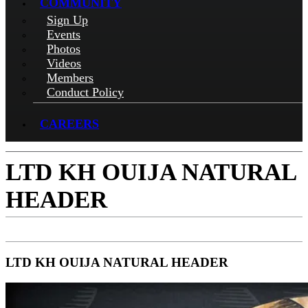
COMMUNITY
Sign Up
Events
Photos
Videos
Members
Conduct Policy
CAREERS
LTD KH OUIJA NATURAL
HEADER
LTD KH OUIJA NATURAL HEADER