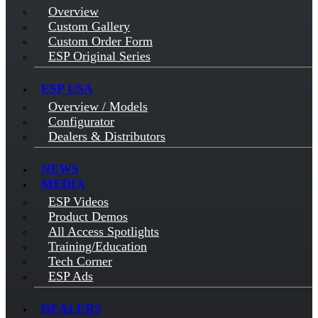
Overview
Custom Gallery
Custom Order Form
ESP Original Series
ESP USA
Overview / Models
Configurator
Dealers & Distributors
NEWS
MEDIA
ESP Videos
Product Demos
All Access Spotlights
Training/Education
Tech Corner
ESP Ads
DEALERS