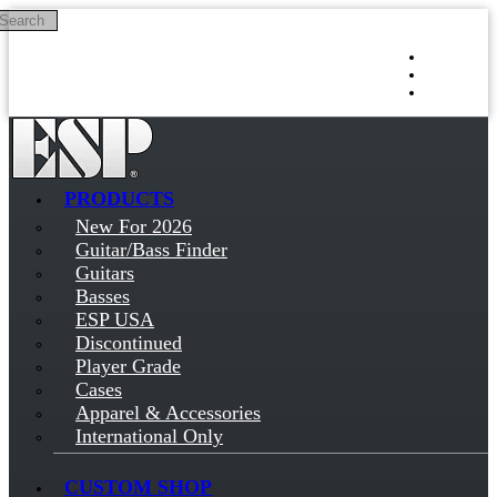
Search
Skip to main content
Log in
Sign up
PRODUCTS
New For 2026
Guitar/Bass Finder
Guitars
Basses
ESP USA
Discontinued
Player Grade
Cases
Apparel & Accessories
International Only
CUSTOM SHOP