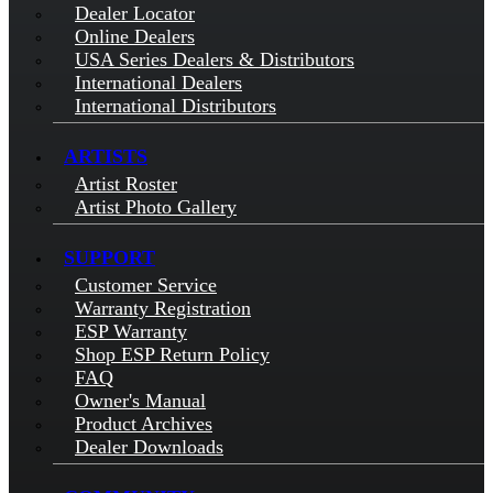
Dealer Locator
Online Dealers
USA Series Dealers & Distributors
International Dealers
International Distributors
ARTISTS
Artist Roster
Artist Photo Gallery
SUPPORT
Customer Service
Warranty Registration
ESP Warranty
Shop ESP Return Policy
FAQ
Owner's Manual
Product Archives
Dealer Downloads