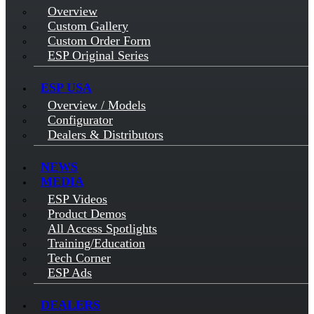
Overview
Custom Gallery
Custom Order Form
ESP Original Series
ESP USA
Overview / Models
Configurator
Dealers & Distributors
NEWS
MEDIA
ESP Videos
Product Demos
All Access Spotlights
Training/Education
Tech Corner
ESP Ads
DEALERS