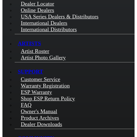
Dealer Locator
Online Dealers
USA Series Dealers & Distributors
International Dealers
International Distributors
ARTISTS
Artist Roster
Artist Photo Gallery
SUPPORT
Customer Service
Warranty Registration
ESP Warranty
Shop ESP Return Policy
FAQ
Owner's Manual
Product Archives
Dealer Downloads