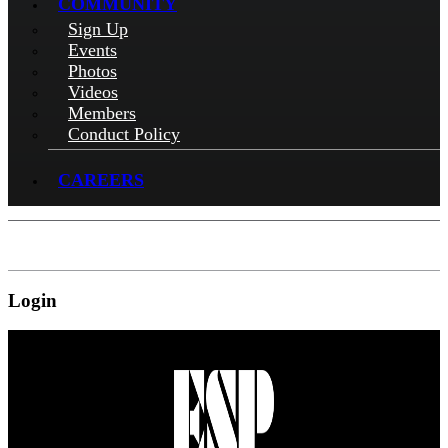
COMMUNITY
Sign Up
Events
Photos
Videos
Members
Conduct Policy
CAREERS
Login