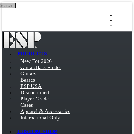
Search
Skip to main content
Log in
Sign up
PRODUCTS
New For 2026
Guitar/Bass Finder
Guitars
Basses
ESP USA
Discontinued
Player Grade
Cases
Apparel & Accessories
International Only
CUSTOM SHOP