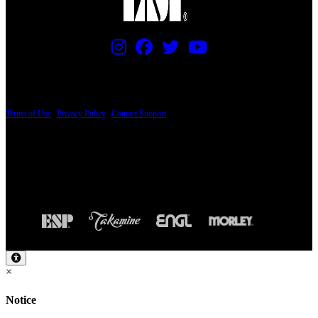
PRICING AND SPECIFICATIONS SUBJECT TO CHANGE
Terms of Use
|
Privacy Policy
|
Contact Support
© Copyright 2026, The ESP Guitar Company, 5433 West San Fernando Road, Los
Angeles, CA 90039 USA - PH: (800) 423-8388 - INTL: (818) 766-2097 - FAX: (818)
506-1378
Design by SilverFrog
×
Notice