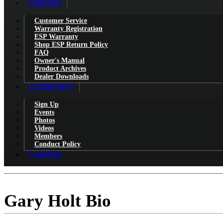
SUPPORT
Customer Service
Warranty Registration
ESP Warranty
Shop ESP Return Policy
FAQ
Owner's Manual
Product Archives
Dealer Downloads
COMMUNITY
Sign Up
Events
Photos
Videos
Members
Conduct Policy
CAREERS
Gary Holt Bio