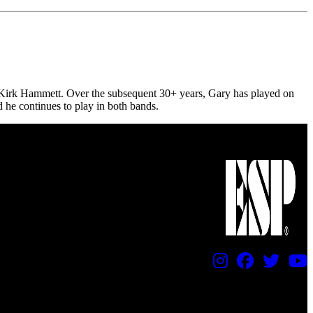
e Kirk Hammett. Over the subsequent 30+ years, Gary has played on
d he continues to play in both bands.