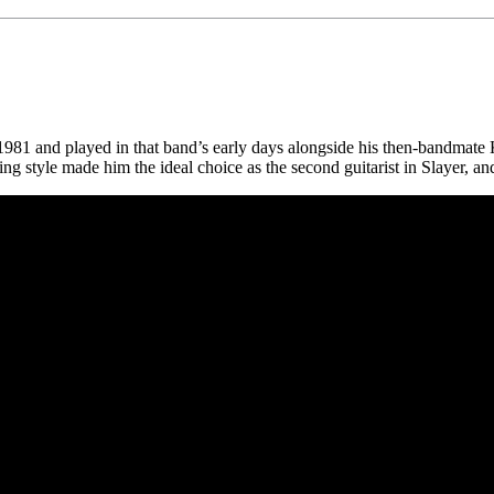
1981 and played in that band’s early days alongside his then-bandmat
g style made him the ideal choice as the second guitarist in Slayer, an
 CA 90039 USA - PH: (800) 423-8388 - INTL: (818) 766-2097 - FAX: (818) 506-1378