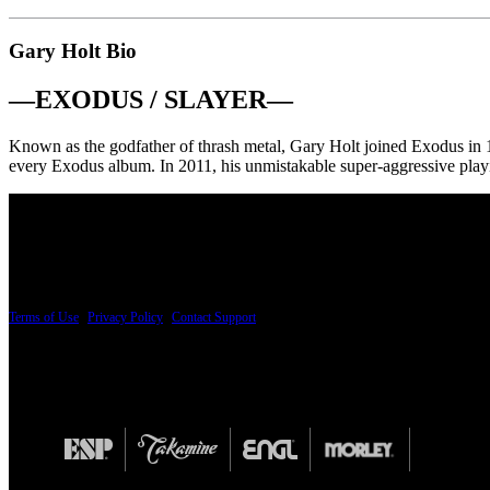
Gary Holt Bio
—
EXODUS / SLAYER
—
Known as the godfather of thrash metal, Gary Holt joined Exodus in 
every Exodus album. In 2011, his unmistakable super-aggressive playin
PRICING AND SPECIFICATIONS SUBJECT TO CHANGE
Terms of Use
|
Privacy Policy
|
Contact Support
© Copyright 2026, The ESP Guitar Company, 5433 West San Fernando Road, Los Angeles,
Design by SilverFrog