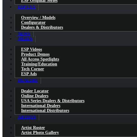
ESP Original Series
ESP USA
Overview / Models
Configurator
Dealers & Distributors
NEWS
MEDIA
ESP Videos
Product Demos
All Access Spotlights
Training/Education
Tech Corner
ESP Ads
DEALERS
Dealer Locator
Online Dealers
USA Series Dealers & Distributors
International Dealers
International Distributors
ARTISTS
Artist Roster
Artist Photo Gallery