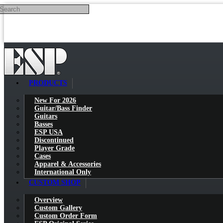
Search
Skip to main content
PRODUCTS
New For 2026
Guitar/Bass Finder
Guitars
Basses
ESP USA
Discontinued
Player Grade
Cases
Apparel & Accessories
International Only
CUSTOM SHOP
Overview
Custom Gallery
Custom Order Form