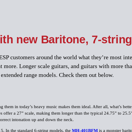
th new Baritone, 7-string
SP customers around the world what they’re most intere
 more. Longer scale guitars, and guitars with more tha
of extended range models. Check them out below.
g them in today’s heavy music makes them ideal. After all, what’s better
es offer a 27” scale, making them longer than the typical 24.75” to 25.5”
correct intonation up and down the neck.
5. In the standard 6-string models, the
MH-401BFM
is a monster barit