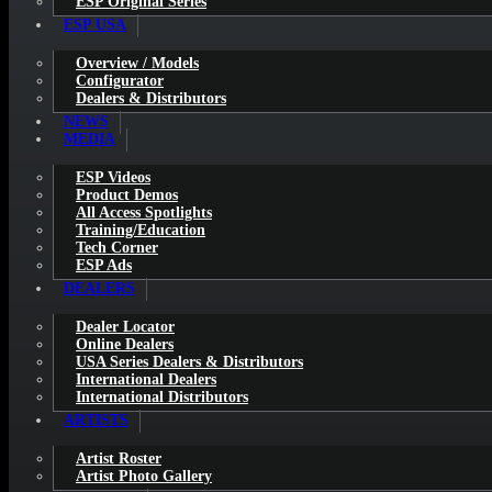
ESP Original Series
ESP USA
Overview / Models
Configurator
Dealers & Distributors
NEWS
MEDIA
ESP Videos
Product Demos
All Access Spotlights
Training/Education
Tech Corner
ESP Ads
DEALERS
Dealer Locator
Online Dealers
USA Series Dealers & Distributors
International Dealers
International Distributors
ARTISTS
Artist Roster
Artist Photo Gallery