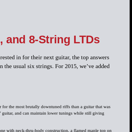
, and 8-String LTDs
sted in for their next guitar, the top answers
n the usual six strings. For 2015, we’ve added
 for the most brutally downtuned riffs than a guitar that was
 guitar, and can maintain lower tunings while still giving
one with neck-thru-body construction, a flamed maple top on