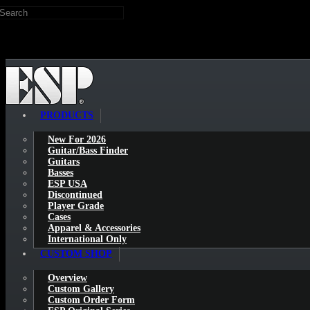
Search
Skip to main content
PRODUCTS
New For 2026
Guitar/Bass Finder
Guitars
Basses
ESP USA
Discontinued
Player Grade
Cases
Apparel & Accessories
International Only
CUSTOM SHOP
Overview
Custom Gallery
Custom Order Form