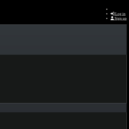
Log in
Sign up