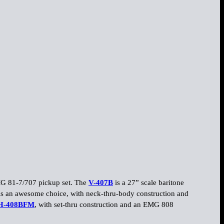
EMG 81-7/707 pickup set. The
V-407B
is a 27” scale baritone
s an awesome choice, with neck-thru-body construction and
H-408BFM
, with set-thru construction and an EMG 808