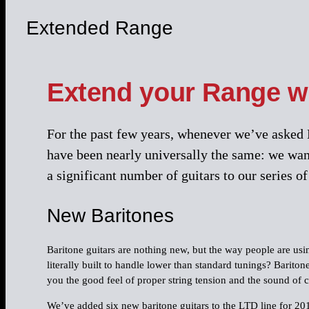
Extended Range
Extend your Range wi
For the past few years, whenever we’ve asked E
have been nearly universally the same: we want
a significant number of guitars to our series 
New Baritones
Baritone guitars are nothing new, but the way people are usin
literally built to handle lower than standard tunings? Bariton
you the good feel of proper string tension and the sound of 
We’ve added six new baritone guitars to the LTD line for 201