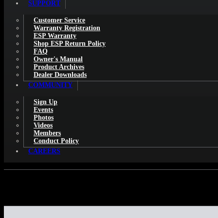
SUPPORT
Customer Service
Warranty Registration
ESP Warranty
Shop ESP Return Policy
FAQ
Owner's Manual
Product Archives
Dealer Downloads
COMMUNITY
Sign Up
Events
Photos
Videos
Members
Conduct Policy
CAREERS