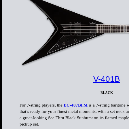
V-401B
BLACK
For 7-string players, the
EC-407BFM
is a 7-string baritone
that’s ready for your finest metal moments, with a set neck a
a great-looking See Thru Black Sunburst on its flamed maple 
pickup set.