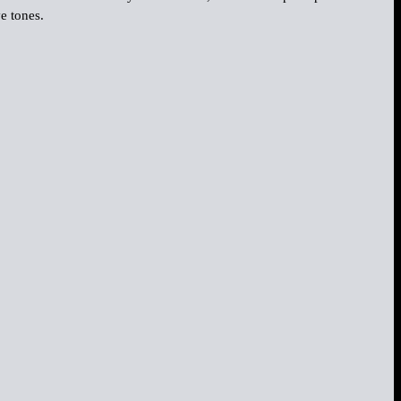
e tones.