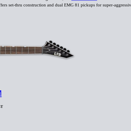
fers set-thru construction and dual EMG 81 pickups for super-aggressiv
M
ST