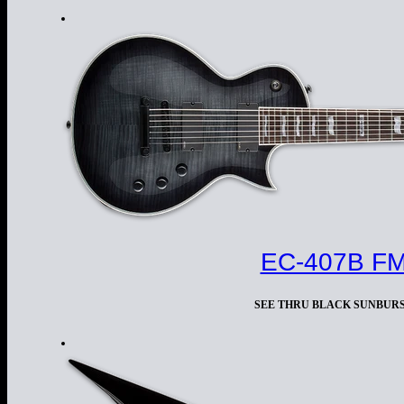
EC-407B F
SEE THRU BLACK SUNBUR