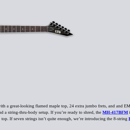
 with a great-looking flamed maple top, 24 extra jumbo frets, and and 
nd a string-thru-body setup. If you’re ready to shred, the
MH-417BFM
i
top. If seven strings isn’t quite enough, we’re introducing the 8-string