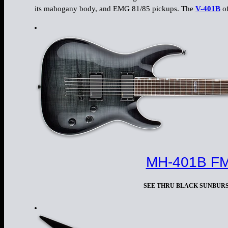
its mahogany body, and EMG 81/85 pickups. The
V-401B
of
MH-401B F
SEE THRU BLACK SUNBUR