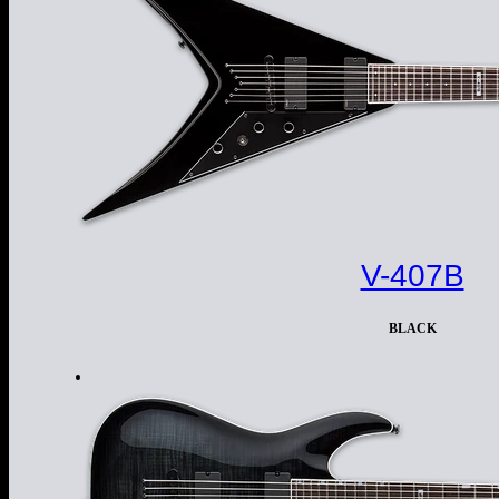
V-407B
BLACK