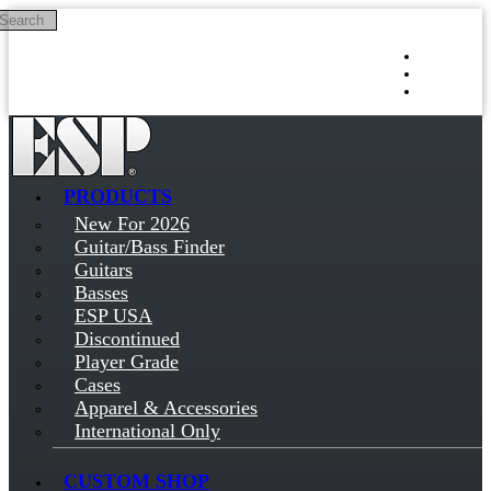
Search
Skip to main content
Log in
Sign up
PRODUCTS
New For 2026
Guitar/Bass Finder
Guitars
Basses
ESP USA
Discontinued
Player Grade
Cases
Apparel & Accessories
International Only
CUSTOM SHOP