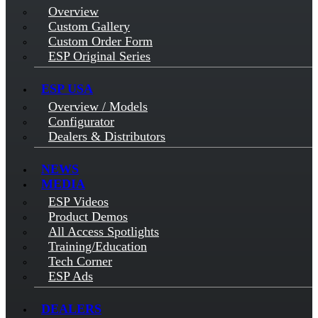
Overview
Custom Gallery
Custom Order Form
ESP Original Series
ESP USA
Overview / Models
Configurator
Dealers & Distributors
NEWS
MEDIA
ESP Videos
Product Demos
All Access Spotlights
Training/Education
Tech Corner
ESP Ads
DEALERS