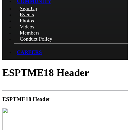
COMMUNITY
Sign Up
Events
Photos
Videos
Members
Conduct Policy
CAREERS
ESPTME18 Header
ESPTME18 Header