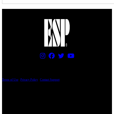
PRICING AND SPECIFICATIONS SUBJECT TO CHANGE
Terms of Use
|
Privacy Policy
|
Contact Support
© Copyright 2026, The ESP Guitar Company, 5433 West San Fernando Road, Los
Angeles, CA 90039 USA - PH: (800) 423-8388 - INTL: (818) 766-2097 - FAX: (818)
506-1378
Design by SilverFrog