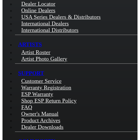
Dealer Locator
Online Dealers
USA Series Dealers & Distributors
International Dealers
International Distributors
ARTISTS
Artist Roster
Artist Photo Gallery
SUPPORT
Customer Service
Warranty Registration
ESP Warranty
Shop ESP Return Policy
FAQ
Owner's Manual
Product Archives
Dealer Downloads