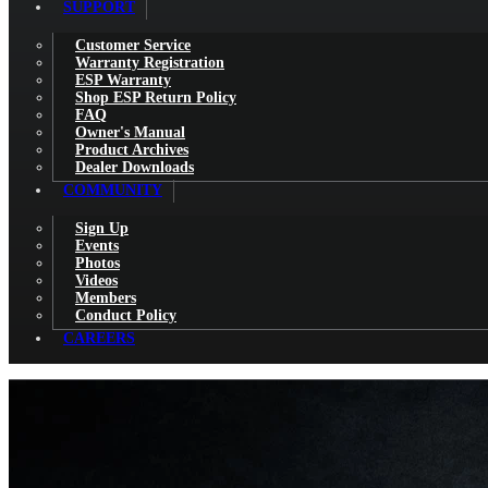
SUPPORT
Customer Service
Warranty Registration
ESP Warranty
Shop ESP Return Policy
FAQ
Owner's Manual
Product Archives
Dealer Downloads
COMMUNITY
Sign Up
Events
Photos
Videos
Members
Conduct Policy
CAREERS