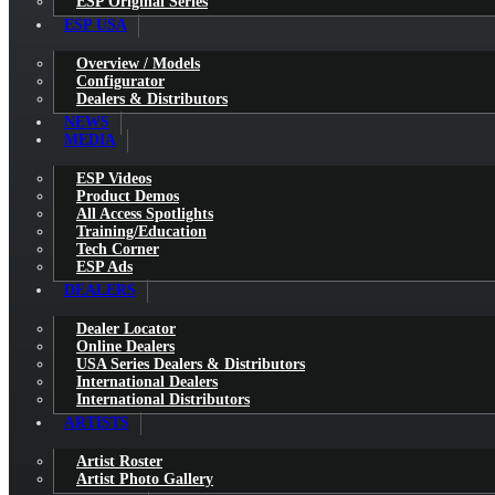
ESP Original Series
ESP USA
Overview / Models
Configurator
Dealers & Distributors
NEWS
MEDIA
ESP Videos
Product Demos
All Access Spotlights
Training/Education
Tech Corner
ESP Ads
DEALERS
Dealer Locator
Online Dealers
USA Series Dealers & Distributors
International Dealers
International Distributors
ARTISTS
Artist Roster
Artist Photo Gallery