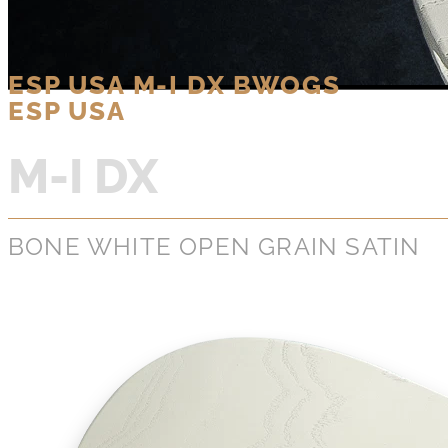
ESP USA M-I DX BWOGS
ESP USA
M-I DX
BONE WHITE OPEN GRAIN SATIN