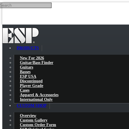
Search
Skip to main content
PRODUCTS
New For 2026
Guitar/Bass Finder
Guitars
Basses
ESP USA
Discontinued
Player Grade
Cases
Apparel & Accessories
International Only
CUSTOM SHOP
Overview
Custom Gallery
Custom Order Form