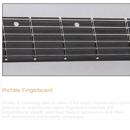
Richlite Fingerboard
Richlite is now being used on some of the world’s highest-end custo
guitars as an upgrade over typical fingerboard materials. It is
extraordinarily smooth, solid deep black in appearance, and offers
both performance and durability advantages.