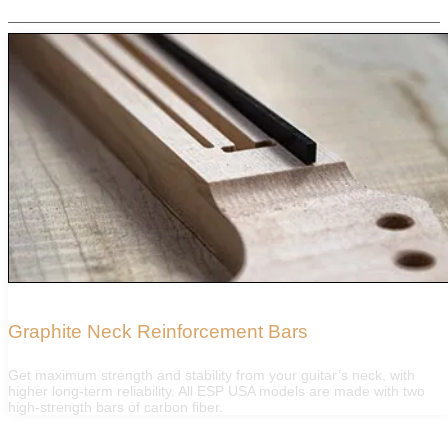
FEATURES
Graphite Neck Reinforcement Bars
Get maximum strength and stability from your guitar’s neck, with
higher long-term reliability. All ESP USA models are made with two
high-strength bars of carbon fiber.