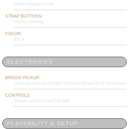
Gotoh Magnum Lock
STRAP BUTTONS:
Dunlop Locking
COLOR:
Black
ELECTRONICS
BRIDGE PICKUP:
Seymour Duncan Custom 14 Direct Mount (ESP Exclusive)
CONTROLS:
Volume w/Push-Pull Coil Split
PLAYABILITY & SETUP