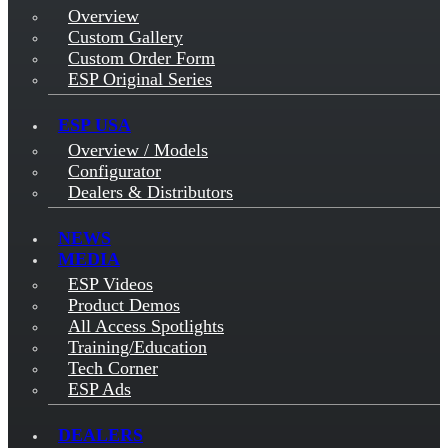
Overview
Custom Gallery
Custom Order Form
ESP Original Series
ESP USA
Overview / Models
Configurator
Dealers & Distributors
NEWS
MEDIA
ESP Videos
Product Demos
All Access Spotlights
Training/Education
Tech Corner
ESP Ads
DEALERS