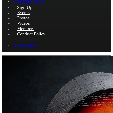
COMMUNITY
Sign Up
Events
Photos
Videos
Members
Conduct Policy
CAREERS