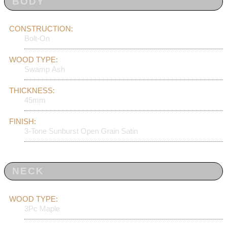
BODY
CONSTRUCTION:
Bolt-On
WOOD TYPE:
Swamp Ash
THICKNESS:
45mm
FINISH:
3-Tone Sunburst Open Grain Satin
NECK
WOOD TYPE:
3Pc Maple