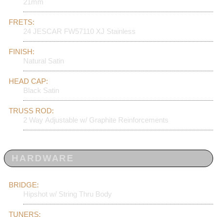
21mm
FRETS:
24 JESCAR FW57110 XJ Stainless
FINISH:
Natural Satin
HEAD CAP:
Black Satin
TRUSS ROD:
2 Way Adjustable w/ Graphite Reinforcements
HARDWARE
BRIDGE:
Hipshot w/ String Thru Body
TUNERS: