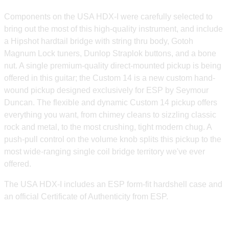
Components on the USA HDX-I were carefully selected to
bring out the most of this high-quality instrument, and include
a Hipshot hardtail bridge with string thru body, Gotoh
Magnum Lock tuners, Dunlop Straplok buttons, and a bone
nut. A single premium-quality direct-mounted pickup is being
offered in this guitar; the Custom 14 is a new custom hand-
wound pickup designed exclusively for ESP by Seymour
Duncan. The flexible and dynamic Custom 14 pickup offers
everything you want, from chimey cleans to sizzling classic
rock and metal, to the most crushing, tight modern chug. A
push-pull control on the volume knob splits this pickup to the
most wide-ranging single coil bridge territory we've ever
offered.
The USA HDX-I includes an ESP form-fit hardshell case and
an official Certificate of Authenticity from ESP.