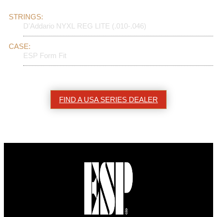
STRINGS:
D'Addario NYXL REG LITE (.010-.046)
CASE:
ESP Form Fit
FIND A USA SERIES DEALER