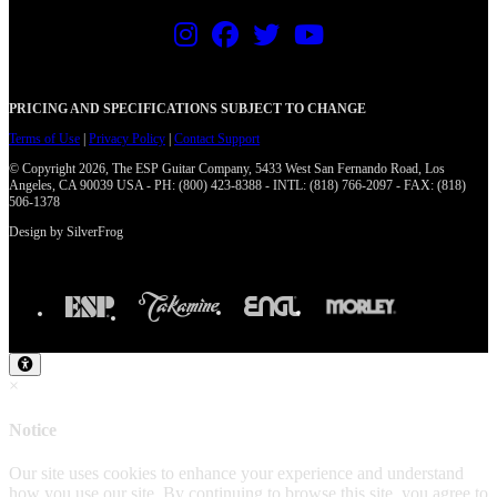
PRICING AND SPECIFICATIONS SUBJECT TO CHANGE
Terms of Use
|
Privacy Policy
|
Contact Support
© Copyright 2026, The ESP Guitar Company, 5433 West San Fernando Road, Los
Angeles, CA 90039 USA - PH: (800) 423-8388 - INTL: (818) 766-2097 - FAX: (818)
506-1378
Design by SilverFrog
×
Notice
Our site uses cookies to enhance your experience and understand
how you use our site. By continuing to browse this site, you agree to