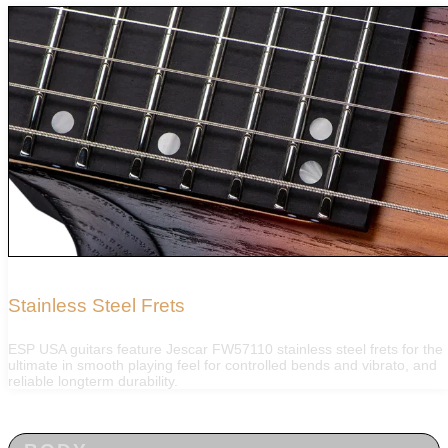
Stainless Steel Frets
ESP USA guitars feature Jescar FW57110 stainless steel frets for the
ultimate in smooth playing feel for controlled bends and vibrato, and
reliable longterm durability.