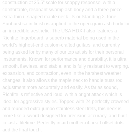
construction at 25.5” scale for snappy response, with a
comfortable, resonant swamp ash body and a three-piece
extra-thin u-shaped maple neck. Its outstanding 3-Tone
Sunburst satin finish is applied to the open-grain ash body for
an incredible aesthetic. The USA HDX-I also features a
Richlite fingerboard, a superb material being used in the
world’s highest-end custom-crafted guitars, and currently
being asked for by many of our top artists for their personal
instruments. Known for performance and durability, it is ultra
smooth, flawless, and stable, and is fully resistant to warping,
expansion, and contraction, even in the harshest weather
changes. It also allows the maple neck to handle truss rod
adjustment more accurately and easily. As far as sound,
Richlite is reflective and loud, with a bright attack which is
ideal for aggressive styles. Topped with 24 perfectly crowned
and rounded extra-jumbo stainless steel frets, this neck is
more like a sword designed for precision accuracy, and built
to last a lifetime. Perfectly inlaid mother-of-pearl offset dots
add the final touch.