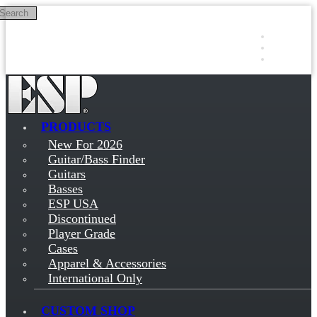
Search
Skip to main content
Log in
Sign up
PRODUCTS
New For 2026
Guitar/Bass Finder
Guitars
Basses
ESP USA
Discontinued
Player Grade
Cases
Apparel & Accessories
International Only
CUSTOM SHOP