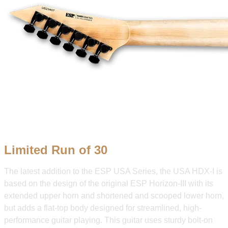
Limited Run of 30
The latest addition to the ESP USA Series, the USA HDX-I is
based on the design of the original ESP Horizon-III with its
extended upper horn and shortened and scooped lower horn,
but adds a flat-top body designed for streamlined, high-
performance guitar playing. This guitar uses sturdy bolt-on