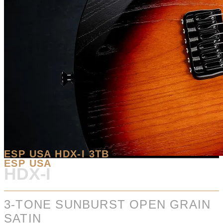
ESP USA HDX-I 3TB
ESP USA
HDX-I
3-TONE SUNBURST OPEN GRAIN
SATIN