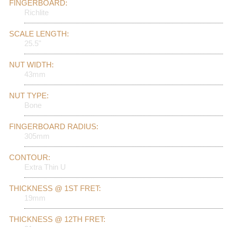
FINGERBOARD:
Richlite
SCALE LENGTH:
25.5"
NUT WIDTH:
43mm
NUT TYPE:
Bone
FINGERBOARD RADIUS:
305mm
CONTOUR:
Extra Thin U
THICKNESS @ 1ST FRET:
19mm
THICKNESS @ 12TH FRET: