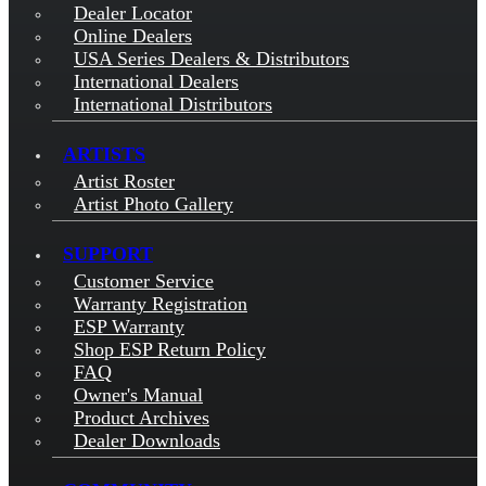
Dealer Locator
Online Dealers
USA Series Dealers & Distributors
International Dealers
International Distributors
ARTISTS
Artist Roster
Artist Photo Gallery
SUPPORT
Customer Service
Warranty Registration
ESP Warranty
Shop ESP Return Policy
FAQ
Owner's Manual
Product Archives
Dealer Downloads