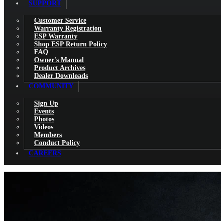
SUPPORT
Customer Service
Warranty Registration
ESP Warranty
Shop ESP Return Policy
FAQ
Owner's Manual
Product Archives
Dealer Downloads
COMMUNITY
Sign Up
Events
Photos
Videos
Members
Conduct Policy
CAREERS