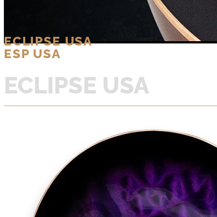
ECLIPSE USA
ESP USA
ECLIPSE USA