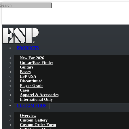
Search
Skip to main content
PRODUCTS
New For 2026
Guitar/Bass Finder
Guitars
Basses
ESP USA
Discontinued
Player Grade
Cases
Apparel & Accessories
International Only
CUSTOM SHOP
Overview
Custom Gallery
Custom Order Form