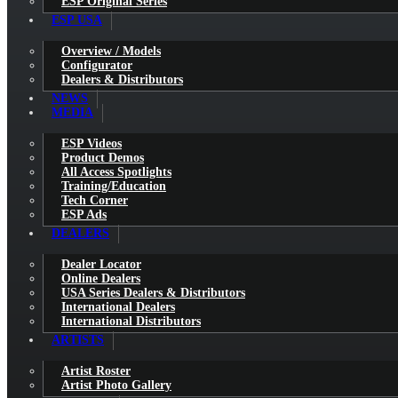
ESP Original Series
ESP USA
Overview / Models
Configurator
Dealers & Distributors
NEWS
MEDIA
ESP Videos
Product Demos
All Access Spotlights
Training/Education
Tech Corner
ESP Ads
DEALERS
Dealer Locator
Online Dealers
USA Series Dealers & Distributors
International Dealers
International Distributors
ARTISTS
Artist Roster
Artist Photo Gallery