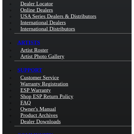
Dealer Locator
Online Dealers
USA Series Dealers & Distributors
International Dealers
International Distributors
ARTISTS
Artist Roster
Artist Photo Gallery
SUPPORT
Customer Service
Warranty Registration
ESP Warranty
Shop ESP Return Policy
FAQ
Owner's Manual
Product Archives
Dealer Downloads