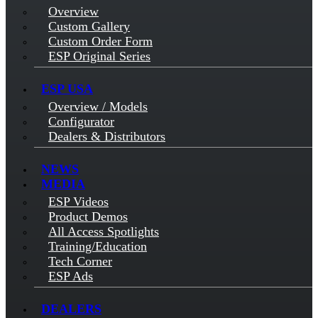
Overview
Custom Gallery
Custom Order Form
ESP Original Series
ESP USA
Overview / Models
Configurator
Dealers & Distributors
NEWS
MEDIA
ESP Videos
Product Demos
All Access Spotlights
Training/Education
Tech Corner
ESP Ads
DEALERS