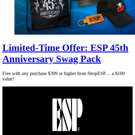
Limited-Time Offer: ESP 45th
Anniversary Swag Pack
Free with any purchase $399 or higher from ShopESP… a $100
value!