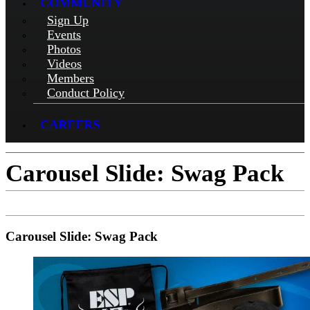
COMMUNITY
Sign Up
Events
Photos
Videos
Members
Conduct Policy
CAREERS
Carousel Slide: Swag Pack
Carousel Slide: Swag Pack