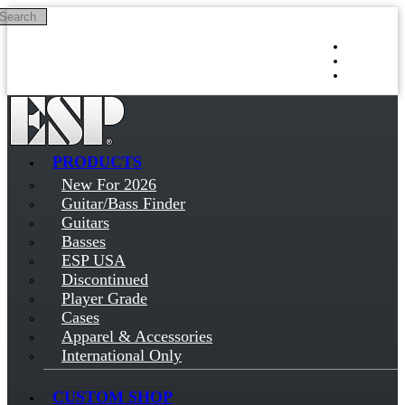
Search
Skip to main content
Log in
Sign up
PRODUCTS
New For 2026
Guitar/Bass Finder
Guitars
Basses
ESP USA
Discontinued
Player Grade
Cases
Apparel & Accessories
International Only
CUSTOM SHOP