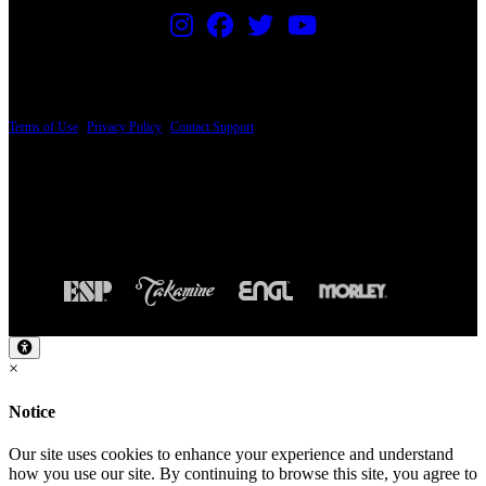
PRICING AND SPECIFICATIONS SUBJECT TO CHANGE
Terms of Use
|
Privacy Policy
|
Contact Support
© Copyright 2026, The ESP Guitar Company, 5433 West San Fernando Road, Los
Angeles, CA 90039 USA - PH: (800) 423-8388 - INTL: (818) 766-2097 - FAX: (818)
506-1378
Design by SilverFrog
×
Notice
Our site uses cookies to enhance your experience and understand
how you use our site. By continuing to browse this site, you agree to