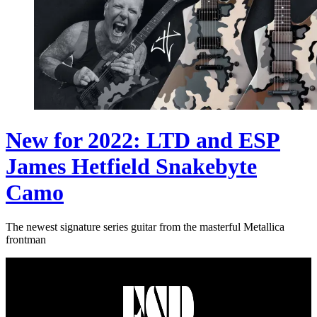
New for 2022: LTD and ESP
James Hetfield Snakebyte
Camo
The newest signature series guitar from the masterful Metallica
frontman