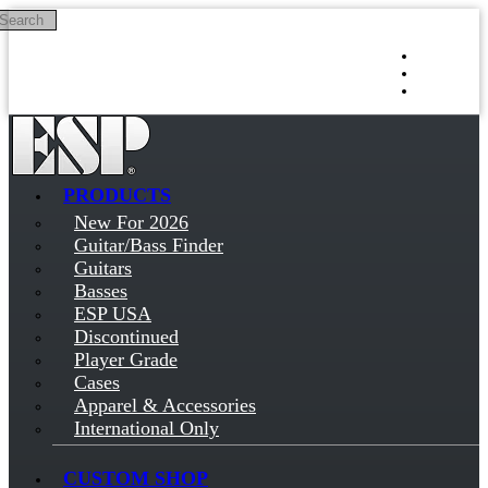
Search
Skip to main content
Log in
Sign up
PRODUCTS
New For 2026
Guitar/Bass Finder
Guitars
Basses
ESP USA
Discontinued
Player Grade
Cases
Apparel & Accessories
International Only
CUSTOM SHOP