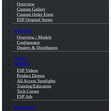
Overview
Custom Gallery
Custom Order Form
ESP Original Series
ESP USA
Overview / Models
Configurator
Dealers & Distributors
NEWS
MEDIA
ESP Videos
Product Demos
All Access Spotlights
Training/Education
Tech Corner
ESP Ads
DEALERS