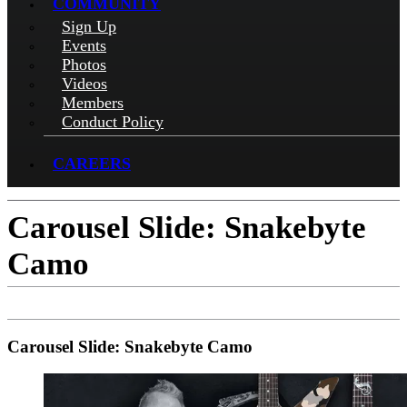
COMMUNITY
Sign Up
Events
Photos
Videos
Members
Conduct Policy
CAREERS
Carousel Slide: Snakebyte
Camo
Carousel Slide: Snakebyte Camo