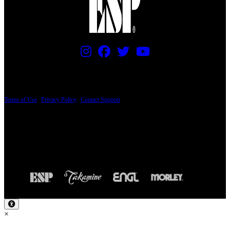
PRICING AND SPECIFICATIONS SUBJECT TO CHANGE
Terms of Use
|
Privacy Policy
|
Contact Support
© Copyright 2026, The ESP Guitar Company, 5433 West San Fernando Road, Los
Angeles, CA 90039 USA - PH: (800) 423-8388 - INTL: (818) 766-2097 - FAX: (818)
506-1378
Design by SilverFrog
×