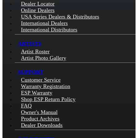
Dealer Locator
Online Dealers
USA Series Dealers & Distributors
International Dealers
International Distributors
ARTISTS
Artist Roster
Artist Photo Gallery
SUPPORT
Customer Service
Warranty Registration
ESP Warranty
Shop ESP Return Policy
FAQ
Owner's Manual
Product Archives
Dealer Downloads