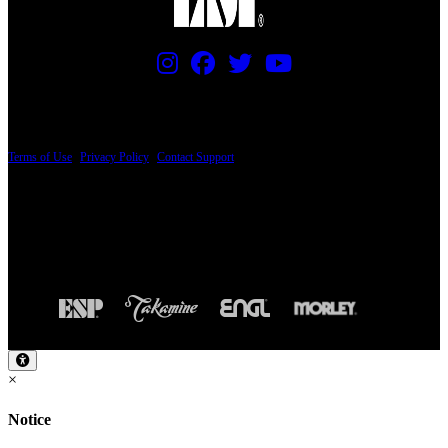
PRICING AND SPECIFICATIONS SUBJECT TO CHANGE
Terms of Use
|
Privacy Policy
|
Contact Support
© Copyright 2026, The ESP Guitar Company, 5433 West San Fernando Road, Los
Angeles, CA 90039 USA - PH: (800) 423-8388 - INTL: (818) 766-2097 - FAX: (818)
506-1378
Design by SilverFrog
×
Notice