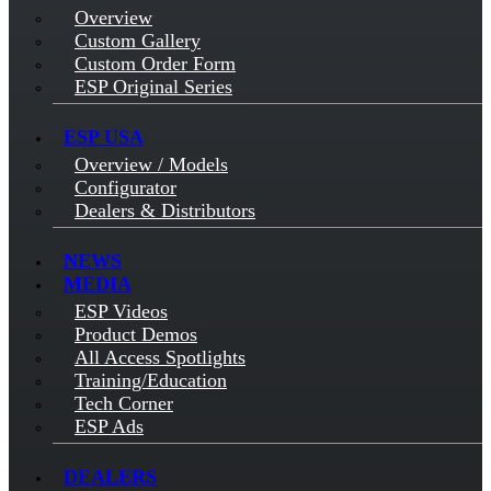
Overview
Custom Gallery
Custom Order Form
ESP Original Series
ESP USA
Overview / Models
Configurator
Dealers & Distributors
NEWS
MEDIA
ESP Videos
Product Demos
All Access Spotlights
Training/Education
Tech Corner
ESP Ads
DEALERS