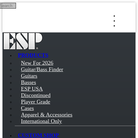
Search
Skip to main content
Log in
Sign up
PRODUCTS
New For 2026
Guitar/Bass Finder
Guitars
Basses
ESP USA
Discontinued
Player Grade
Cases
Apparel & Accessories
International Only
CUSTOM SHOP