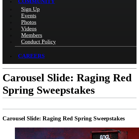
COMMUNITY
Sign Up
Events
Photos
Videos
Members
Conduct Policy
CAREERS
Carousel Slide: Raging Red
Spring Sweepstakes
Carousel Slide: Raging Red Spring Sweepstakes