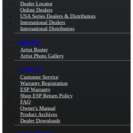
Dealer Locator
Online Dealers
USA Series Dealers & Distributors
International Dealers
International Distributors
ARTISTS
Artist Roster
Artist Photo Gallery
SUPPORT
Customer Service
Warranty Registration
ESP Warranty
Shop ESP Return Policy
FAQ
Owner's Manual
Product Archives
Dealer Downloads