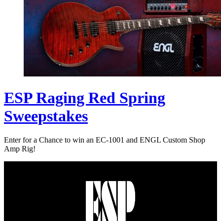
ESP Raging Red Spring
Sweepstakes
Enter for a Chance to win an EC-1001 and ENGL Custom Shop
Amp Rig!