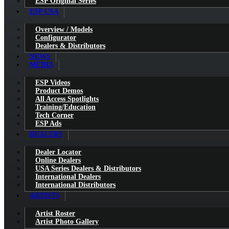
ESP Original Series
ESP USA
Overview / Models
Configurator
Dealers & Distributors
NEWS
MEDIA
ESP Videos
Product Demos
All Access Spotlights
Training/Education
Tech Corner
ESP Ads
DEALERS
Dealer Locator
Online Dealers
USA Series Dealers & Distributors
International Dealers
International Distributors
ARTISTS
Artist Roster
Artist Photo Gallery