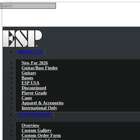
Search
Skip to main content
PRODUCTS
New For 2026
Guitar/Bass Finder
Guitars
Basses
ESP USA
Discontinued
Player Grade
Cases
Apparel & Accessories
International Only
CUSTOM SHOP
Overview
Custom Gallery
Custom Order Form