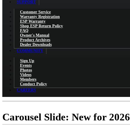
SUPPORT
Customer Service
Warranty Registration
ESP Warranty
Shop ESP Return Policy
FAQ
Owner's Manual
Product Archives
Dealer Downloads
COMMUNITY
Sign Up
Events
Photos
Videos
Members
Conduct Policy
CAREERS
Carousel Slide: New for 2026