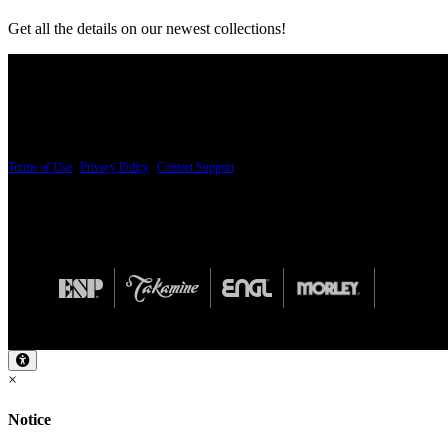
Get all the details on our newest collections!
PRICING AND SPECIFICATIONS SUBJECT TO CHANGE
Terms of Use
|
Privacy Policy
|
Contact Support
© Copyright 2026, The ESP Guitar Company, 5433 West San Fernando Road, Los Angeles,
Design by SilverFrog
×
Notice