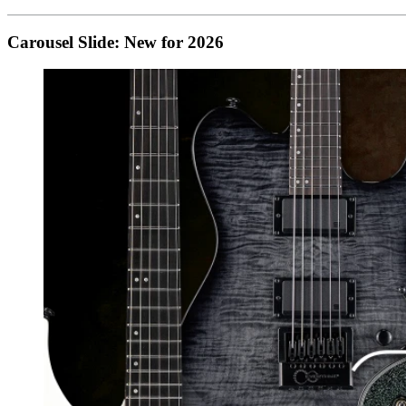
Carousel Slide: New for 2026