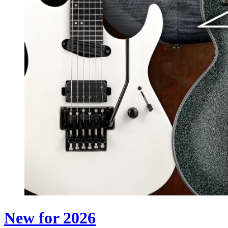
New for 2026