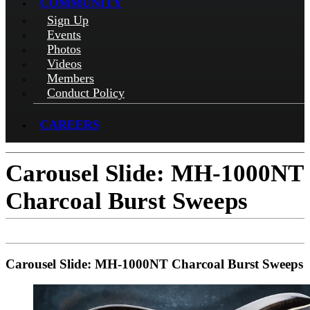
COMMUNITY
Sign Up
Events
Photos
Videos
Members
Conduct Policy
CAREERS
Carousel Slide: MH-1000NT
Charcoal Burst Sweeps
Carousel Slide: MH-1000NT Charcoal Burst Sweeps