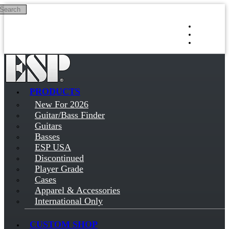
Search
Skip to main content
Log in
Sign up
PRODUCTS
New For 2026
Guitar/Bass Finder
Guitars
Basses
ESP USA
Discontinued
Player Grade
Cases
Apparel & Accessories
International Only
CUSTOM SHOP