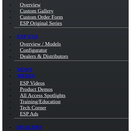
Overview
Custom Gallery
Custom Order Form
ESP Original Series
ESP USA
Overview / Models
Configurator
Dealers & Distributors
NEWS
MEDIA
ESP Videos
Product Demos
All Access Spotlights
Training/Education
Tech Corner
ESP Ads
DEALERS