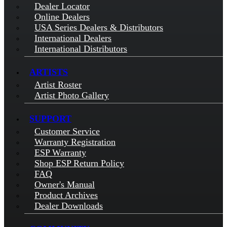
Dealer Locator
Online Dealers
USA Series Dealers & Distributors
International Dealers
International Distributors
ARTISTS
Artist Roster
Artist Photo Gallery
SUPPORT
Customer Service
Warranty Registration
ESP Warranty
Shop ESP Return Policy
FAQ
Owner's Manual
Product Archives
Dealer Downloads