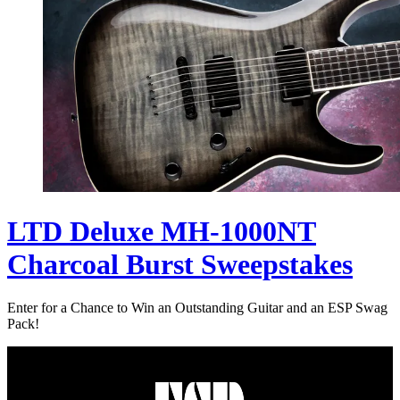
LTD Deluxe MH-1000NT
Charcoal Burst Sweepstakes
Enter for a Chance to Win an Outstanding Guitar and an ESP Swag
Pack!