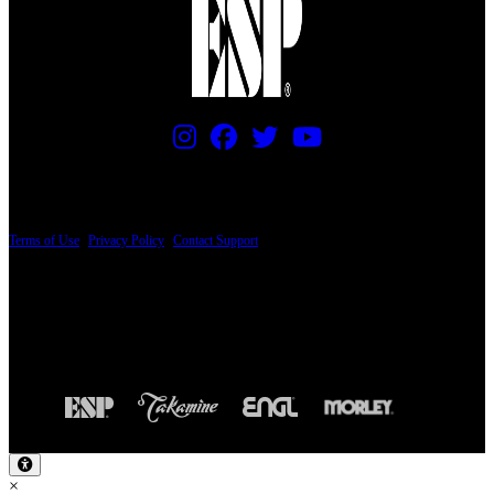
PRICING AND SPECIFICATIONS SUBJECT TO CHANGE
Terms of Use
|
Privacy Policy
|
Contact Support
© Copyright 2026, The ESP Guitar Company, 5433 West San Fernando Road, Los
Angeles, CA 90039 USA - PH: (800) 423-8388 - INTL: (818) 766-2097 - FAX: (818)
506-1378
Design by SilverFrog
×