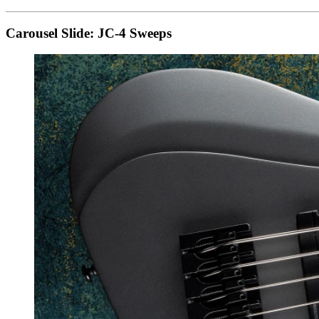
Carousel Slide: JC-4 Sweeps