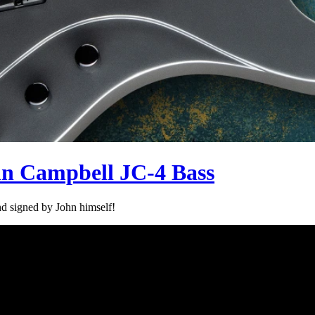
hn Campbell JC-4 Bass
d signed by John himself!