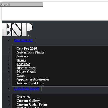
Search
Skip to main content
PRODUCTS
New For 2026
Guitar/Bass Finder
Guitars
Basses
ESP USA
Discontinued
Player Grade
Cases
Apparel & Accessories
International Only
CUSTOM SHOP
Overview
Custom Gallery
Custom Order Form