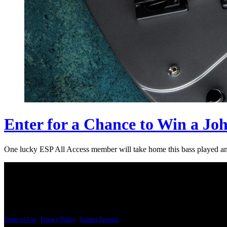
Enter for a Chance to Win a Jo
One lucky ESP All Access member will take home this bass played an
PRICING AND SPECIFICATIONS SUBJECT TO CHANGE
Terms of Use
|
Privacy Policy
|
Contact Support