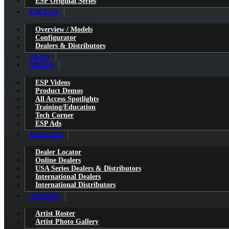
ESP Original Series
ESP USA
Overview / Models
Configurator
Dealers & Distributors
NEWS
MEDIA
ESP Videos
Product Demos
All Access Spotlights
Training/Education
Tech Corner
ESP Ads
DEALERS
Dealer Locator
Online Dealers
USA Series Dealers & Distributors
International Dealers
International Distributors
ARTISTS
Artist Roster
Artist Photo Gallery