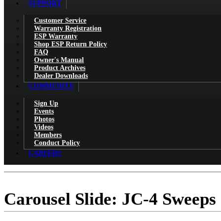
SUPPORT
Customer Service
Warranty Registration
ESP Warranty
Shop ESP Return Policy
FAQ
Owner's Manual
Product Archives
Dealer Downloads
COMMUNITY
Sign Up
Events
Photos
Videos
Members
Conduct Policy
CAREERS
Carousel Slide: JC-4 Sweeps