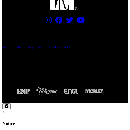
PRICING AND SPECIFICATIONS SUBJECT TO CHANGE
Terms of Use
|
Privacy Policy
|
Contact Support
© Copyright 2026, The ESP Guitar Company, 5433 West San Fernando Road, Los
Angeles, CA 90039 USA - PH: (800) 423-8388 - INTL: (818) 766-2097 - FAX: (818)
506-1378
Design by SilverFrog
×
Notice