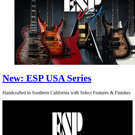
New: ESP USA Series
Handcrafted in Southern California with Select Features & Finishes