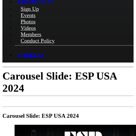
COMMUNITY
Sign Up
Events
Photos
Videos
Members
Conduct Policy
CAREERS
Carousel Slide: ESP USA
2024
Carousel Slide: ESP USA 2024