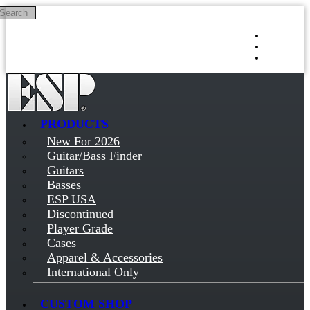
Search
Skip to main content
Log in
Sign up
PRODUCTS
New For 2026
Guitar/Bass Finder
Guitars
Basses
ESP USA
Discontinued
Player Grade
Cases
Apparel & Accessories
International Only
CUSTOM SHOP