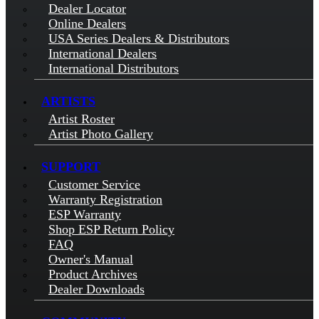
Dealer Locator
Online Dealers
USA Series Dealers & Distributors
International Dealers
International Distributors
ARTISTS
Artist Roster
Artist Photo Gallery
SUPPORT
Customer Service
Warranty Registration
ESP Warranty
Shop ESP Return Policy
FAQ
Owner's Manual
Product Archives
Dealer Downloads