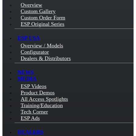
Overview
Custom Gallery
Custom Order Form
ESP Original Series
ESP USA
Overview / Models
Configurator
Dealers & Distributors
NEWS
MEDIA
ESP Videos
Product Demos
All Access Spotlights
Training/Education
Tech Corner
ESP Ads
DEALERS