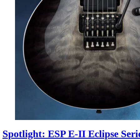
Spotlight: ESP E-II Eclipse Seri