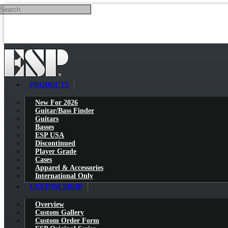
Search
Skip to main content
PRODUCTS
New For 2026
Guitar/Bass Finder
Guitars
Basses
ESP USA
Discontinued
Player Grade
Cases
Apparel & Accessories
International Only
CUSTOM SHOP
Overview
Custom Gallery
Custom Order Form