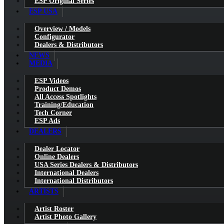
ESP Original Series
ESP USA
Overview / Models
Configurator
Dealers & Distributors
NEWS
MEDIA
ESP Videos
Product Demos
All Access Spotlights
Training/Education
Tech Corner
ESP Ads
DEALERS
Dealer Locator
Online Dealers
USA Series Dealers & Distributors
International Dealers
International Distributors
ARTISTS
Artist Roster
Artist Photo Gallery