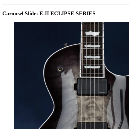
Carousel Slide: E-II ECLIPSE SERIES