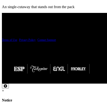
An single-cutaway that stands out from the pack
PRICING AND SPECIFICATIONS SUBJECT TO CHANGE
Terms of Use
|
Privacy Policy
|
Contact Support
© Copyright 2026, The ESP Guitar Company, 5433 West San Fernando Road, Los Angeles,
Design by SilverFrog
×
Notice