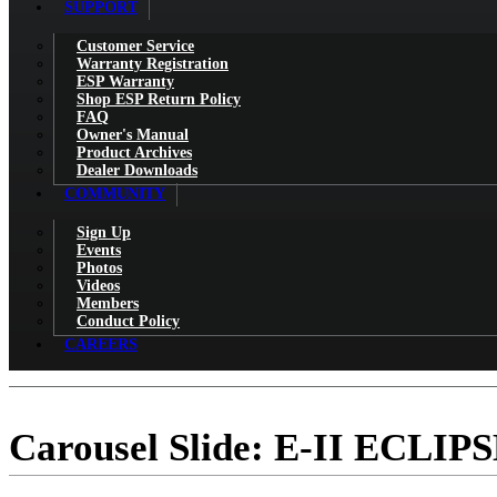
SUPPORT
Customer Service
Warranty Registration
ESP Warranty
Shop ESP Return Policy
FAQ
Owner's Manual
Product Archives
Dealer Downloads
COMMUNITY
Sign Up
Events
Photos
Videos
Members
Conduct Policy
CAREERS
Carousel Slide: E-II ECLIP