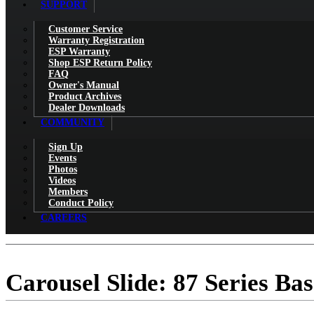
SUPPORT
Customer Service
Warranty Registration
ESP Warranty
Shop ESP Return Policy
FAQ
Owner's Manual
Product Archives
Dealer Downloads
COMMUNITY
Sign Up
Events
Photos
Videos
Members
Conduct Policy
CAREERS
Carousel Slide: 87 Series Bas