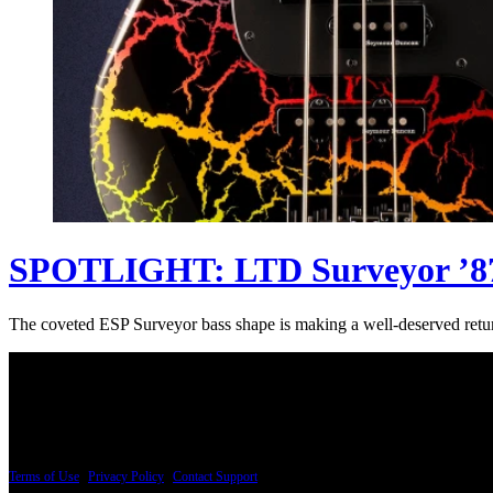
SPOTLIGHT: LTD Surveyor ’87
The coveted ESP Surveyor bass shape is making a well-deserved return
PRICING AND SPECIFICATIONS SUBJECT TO CHANGE
Terms of Use
|
Privacy Policy
|
Contact Support