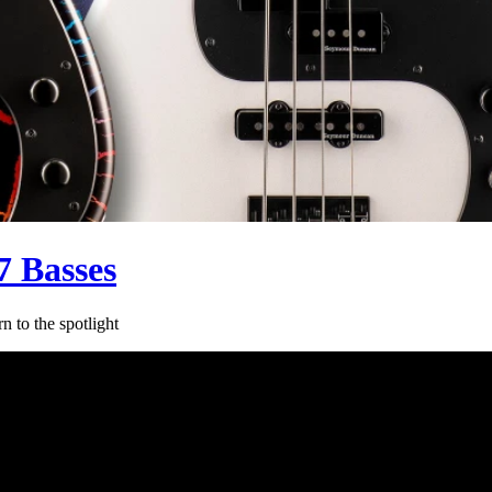
 Basses
 to the spotlight