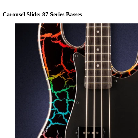
Carousel Slide: 87 Series Basses