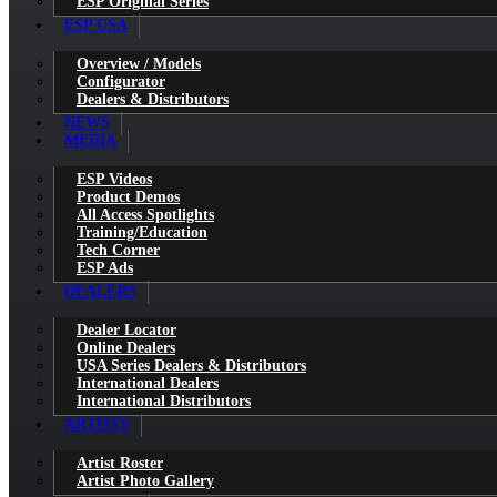
ESP Original Series
ESP USA
Overview / Models
Configurator
Dealers & Distributors
NEWS
MEDIA
ESP Videos
Product Demos
All Access Spotlights
Training/Education
Tech Corner
ESP Ads
DEALERS
Dealer Locator
Online Dealers
USA Series Dealers & Distributors
International Dealers
International Distributors
ARTISTS
Artist Roster
Artist Photo Gallery