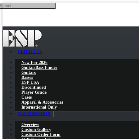
Search
Skip to main content
PRODUCTS
New For 2026
Guitar/Bass Finder
Guitars
Basses
ESP USA
Discontinued
Player Grade
Cases
Apparel & Accessories
International Only
CUSTOM SHOP
Overview
Custom Gallery
Custom Order Form