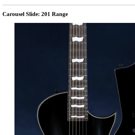
Carousel Slide: 201 Range