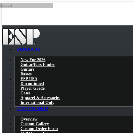
Search
Skip to main content
PRODUCTS
New For 2026
Guitar/Bass Finder
Guitars
Basses
ESP USA
Discontinued
Player Grade
Cases
Apparel & Accessories
International Only
CUSTOM SHOP
Overview
Custom Gallery
Custom Order Form