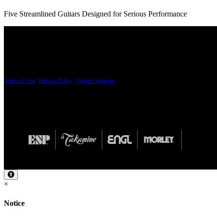
Five Streamlined Guitars Designed for Serious Performance
PRICING AND SPECIFICATIONS SUBJECT TO CHANGE
Terms of Use
|
Privacy Policy
|
Contact Support
© Copyright 2026, The ESP Guitar Company, 5433 West San Fernando Road, Los Angeles,
Design by SilverFrog
×
Notice