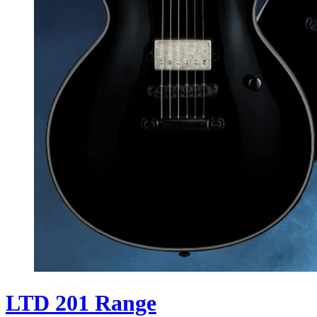
LTD 201 Range