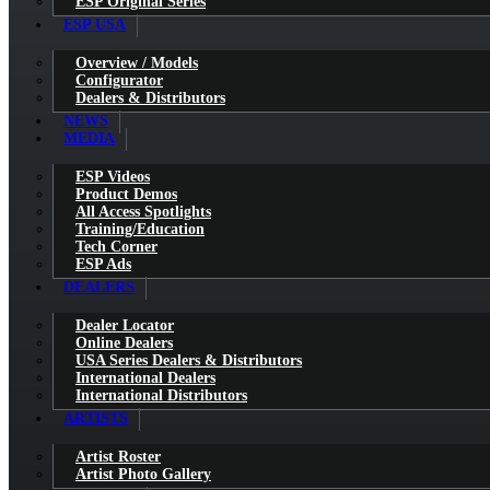
ESP Original Series
ESP USA
Overview / Models
Configurator
Dealers & Distributors
NEWS
MEDIA
ESP Videos
Product Demos
All Access Spotlights
Training/Education
Tech Corner
ESP Ads
DEALERS
Dealer Locator
Online Dealers
USA Series Dealers & Distributors
International Dealers
International Distributors
ARTISTS
Artist Roster
Artist Photo Gallery