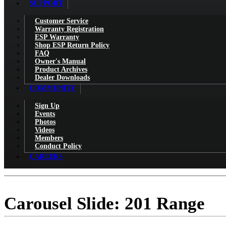
SUPPORT
Customer Service
Warranty Registration
ESP Warranty
Shop ESP Return Policy
FAQ
Owner's Manual
Product Archives
Dealer Downloads
COMMUNITY
Sign Up
Events
Photos
Videos
Members
Conduct Policy
CAREERS
Carousel Slide: 201 Range