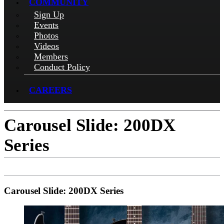
COMMUNITY
Sign Up
Events
Photos
Videos
Members
Conduct Policy
CAREERS
Carousel Slide: 200DX
Series
Carousel Slide: 200DX Series