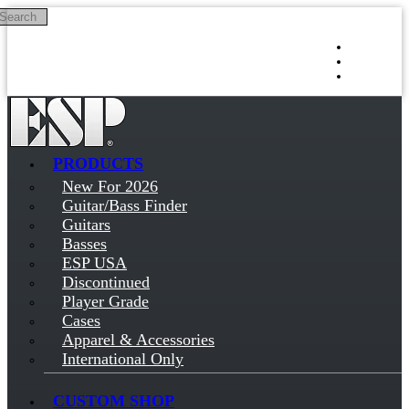
Search
Skip to main content
Log in
Sign up
PRODUCTS
New For 2026
Guitar/Bass Finder
Guitars
Basses
ESP USA
Discontinued
Player Grade
Cases
Apparel & Accessories
International Only
CUSTOM SHOP