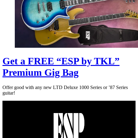
Get a FREE “ESP by TKL”
Premium Gig Bag
Offer good with any new LTD Deluxe 1000 Series or ’87 Series
guitar!