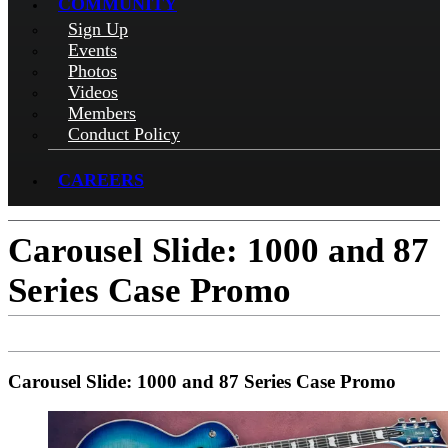
COMMUNITY
Sign Up
Events
Photos
Videos
Members
Conduct Policy
CAREERS
Carousel Slide: 1000 and 87
Series Case Promo
Carousel Slide: 1000 and 87 Series Case Promo