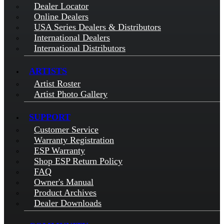
Dealer Locator
Online Dealers
USA Series Dealers & Distributors
International Dealers
International Distributors
ARTISTS
Artist Roster
Artist Photo Gallery
SUPPORT
Customer Service
Warranty Registration
ESP Warranty
Shop ESP Return Policy
FAQ
Owner's Manual
Product Archives
Dealer Downloads