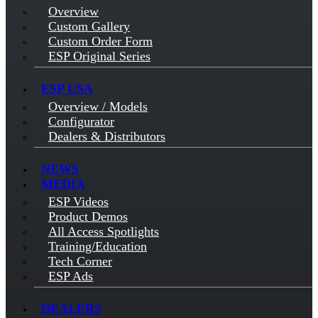
Overview
Custom Gallery
Custom Order Form
ESP Original Series
ESP USA
Overview / Models
Configurator
Dealers & Distributors
NEWS
MEDIA
ESP Videos
Product Demos
All Access Spotlights
Training/Education
Tech Corner
ESP Ads
DEALERS