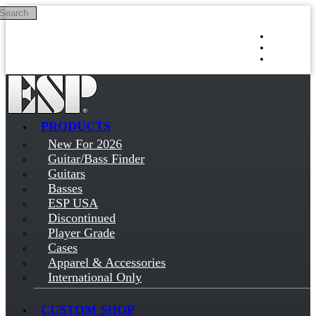
Search
Skip to main content
Log in
Sign up
PRODUCTS
New For 2026
Guitar/Bass Finder
Guitars
Basses
ESP USA
Discontinued
Player Grade
Cases
Apparel & Accessories
International Only
CUSTOM SHOP