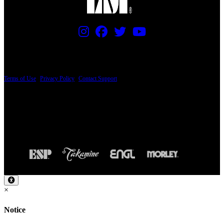
PRICING AND SPECIFICATIONS SUBJECT TO CHANGE
Terms of Use
|
Privacy Policy
|
Contact Support
© Copyright 2026, The ESP Guitar Company, 5433 West San Fernando Road, Los
Angeles, CA 90039 USA - PH: (800) 423-8388 - INTL: (818) 766-2097 - FAX: (818)
506-1378
Design by SilverFrog
×
Notice