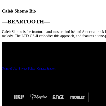
Caleb Shomo Bio
—
BEARTOOTH
—
Caleb Shomo is the frontman and mastermind behind American rock ba
melody. The LTD CS-II embodies this approach, and features a ton
PRICING AND SPECIFICATIONS SUBJECT TO CHANGE
Terms of Use
|
Privacy Policy
|
Contact Support
© Copyright 2026, The ESP Guitar Company, 5433 West San Fernando Road, Los Angeles,
Design by SilverFrog