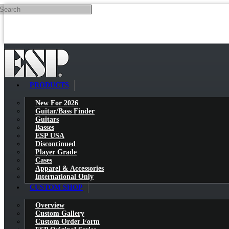
Search
Skip to main content
PRODUCTS
New For 2026
Guitar/Bass Finder
Guitars
Basses
ESP USA
Discontinued
Player Grade
Cases
Apparel & Accessories
International Only
CUSTOM SHOP
Overview
Custom Gallery
Custom Order Form