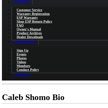
SUPPORT
Customer Service
Warranty Registration
ESP Warranty
Shop ESP Return Policy
FAQ
Owner's Manual
Product Archives
Dealer Downloads
COMMUNITY
Sign Up
Events
Photos
Videos
Members
Conduct Policy
CAREERS
Caleb Shomo Bio