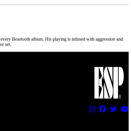
every Beartooth album. His playing is infused with aggression and
r set.