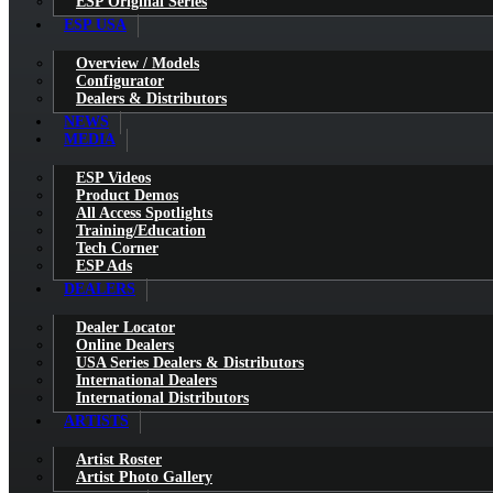
ESP Original Series
ESP USA
Overview / Models
Configurator
Dealers & Distributors
NEWS
MEDIA
ESP Videos
Product Demos
All Access Spotlights
Training/Education
Tech Corner
ESP Ads
DEALERS
Dealer Locator
Online Dealers
USA Series Dealers & Distributors
International Dealers
International Distributors
ARTISTS
Artist Roster
Artist Photo Gallery