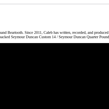
nd Beartooth. Since 2011, Caleb has written, recorded, and produced 
e-packed Seymour Duncan Custom 14 / Seymour Duncan Quarter Pounde
 CA 90039 USA - PH: (800) 423-8388 - INTL: (818) 766-2097 - FAX: (818) 506-1378